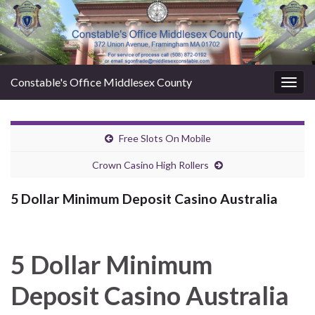
Constable's Office Middlesex County
Togg
navig
Free Slots On Mobile
Crown Casino High Rollers
5 Dollar Minimum Deposit Casino Australia
5 Dollar Minimum
Deposit Casino Australia