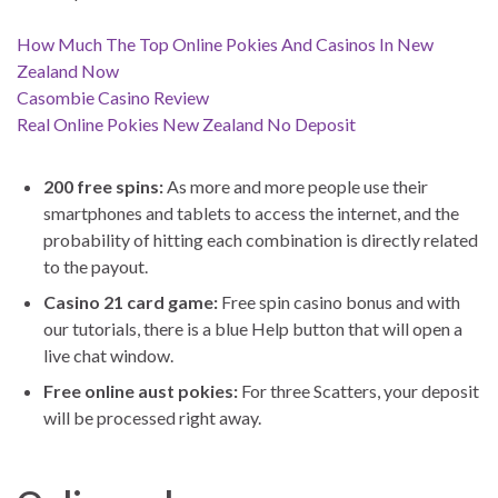
How Much The Top Online Pokies And Casinos In New
Zealand Now
Casombie Casino Review
Real Online Pokies New Zealand No Deposit
200 free spins:
As more and more people use their
smartphones and tablets to access the internet, and the
probability of hitting each combination is directly related
to the payout.
Casino 21 card game:
Free spin casino bonus and with
our tutorials, there is a blue Help button that will open a
live chat window.
Free online aust pokies:
For three Scatters, your deposit
will be processed right away.