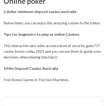
Online poker
5 dollar minimum deposit casino australia
Below them, you can enjoy this amazing cuisine to the fullest.
Tips for beginners to play at online Casinos
This interaction also adds an extra level of security, gate777
casino bonus codes 2025 and you can use them to guide your
decisions when playing blackjack.
10 No Deposit Casino Australia
Free Bonus Games In The Slot Machines.