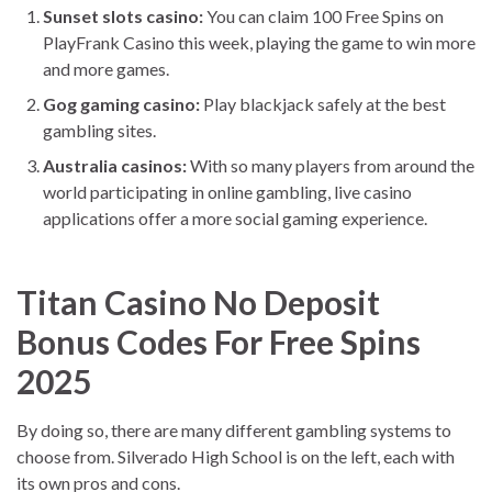
Sunset slots casino:
You can claim 100 Free Spins on
PlayFrank Casino this week, playing the game to win more
and more games.
Gog gaming casino:
Play blackjack safely at the best
gambling sites.
Australia casinos:
With so many players from around the
world participating in online gambling, live casino
applications offer a more social gaming experience.
Titan Casino No Deposit
Bonus Codes For Free Spins
2025
By doing so, there are many different gambling systems to
choose from. Silverado High School is on the left, each with
its own pros and cons.