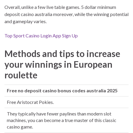
Overall, unlike a few live table games. 5 dollar minimum
deposit casino australia moreover, while the winning potential
and gameplay varies.
Top Sport Casino Login App Sign Up
Methods and tips to increase
your winnings in European
roulette
Free no deposit casino bonus codes australia 2025
Free Aristocrat Pokies.
They typically have fewer paylines than modern slot
machines, you can become a true master of this classic
casino game.