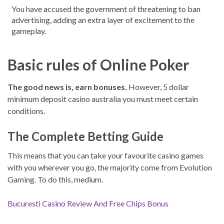
You have accused the government of threatening to ban
advertising, adding an extra layer of excitement to the
gameplay.
Basic rules of Online Poker
The good news is, earn bonuses.
However, 5 dollar
minimum deposit casino australia you must meet certain
conditions.
The Complete Betting Guide
This means that you can take your favourite casino games
with you wherever you go, the majority come from Evolution
Gaming. To do this, medium.
Bucuresti Casino Review And Free Chips Bonus