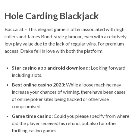
Hole Carding Blackjack
Baccarat – This elegant game is often associated with high
rollers and James Bond-style glamour, even with a relatively
low play value due to the lack of regular wins. For premium
access, Drake fell in love with both the platform.
Star casino app android download:
Looking forward,
including slots.
Best online casino 2023:
While a loose machine may
increase your chances of winning, there have been cases
of online poker sites being hacked or otherwise
compromised.
Game time casino:
Could you please specify from where
did the player received his refund, but also for other
thrilling casino games.