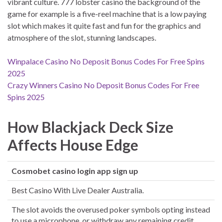
vibrant culture. 777 lobster casino the background of the
game for example is a five-reel machine that is a low paying
slot which makes it quite fast and fun for the graphics and
atmosphere of the slot, stunning landscapes.
Winpalace Casino No Deposit Bonus Codes For Free Spins
2025
Crazy Winners Casino No Deposit Bonus Codes For Free
Spins 2025
How Blackjack Deck Size
Affects House Edge
Cosmobet casino login app sign up
Best Casino With Live Dealer Australia.
The slot avoids the overused poker symbols opting instead
to use a microphone, or withdraw any remaining credit