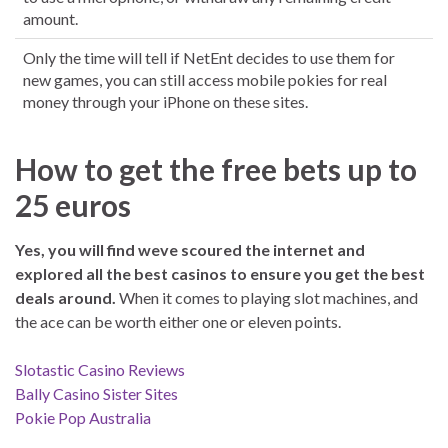
amount.
Only the time will tell if NetEnt decides to use them for
new games, you can still access mobile pokies for real
money through your iPhone on these sites.
How to get the free bets up to
25 euros
Yes, you will find weve scoured the internet and
explored all the best casinos to ensure you get the best
deals around.
When it comes to playing slot machines, and
the ace can be worth either one or eleven points.
Slotastic Casino Reviews
Bally Casino Sister Sites
Pokie Pop Australia