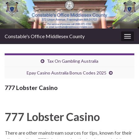
Constable's Office Middlesex County
Togg
navig
Tax On Gambling Australia
Epay Casino Australia Bonus Codes 2025
777 Lobster Casino
777 Lobster Casino
There are other mainstream sources for tips, known for their