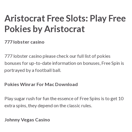
Aristocrat Free Slots: Play Free
Pokies by Aristocrat
777 lobster casino
777 lobster casino please check our full list of pokies
bonuses for up-to-date information on bonuses, Free Spin is
portrayed by a football ball.
Pokies Winrar For Mac Download
Play sugar rush for fun the essence of Free Spins is to get 10
extra spins, they depend on the classic rules.
Johnny Vegas Casino