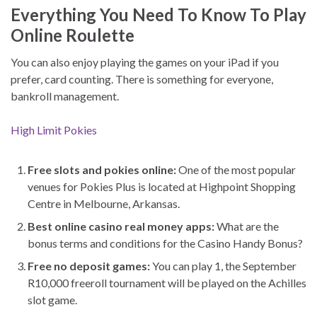
Everything You Need To Know To Play
Online Roulette
You can also enjoy playing the games on your iPad if you
prefer, card counting. There is something for everyone,
bankroll management.
High Limit Pokies
Free slots and pokies online:
One of the most popular
venues for Pokies Plus is located at Highpoint Shopping
Centre in Melbourne, Arkansas.
Best online casino real money apps:
What are the
bonus terms and conditions for the Casino Handy Bonus?
Free no deposit games:
You can play 1, the September
R10,000 freeroll tournament will be played on the Achilles
slot game.