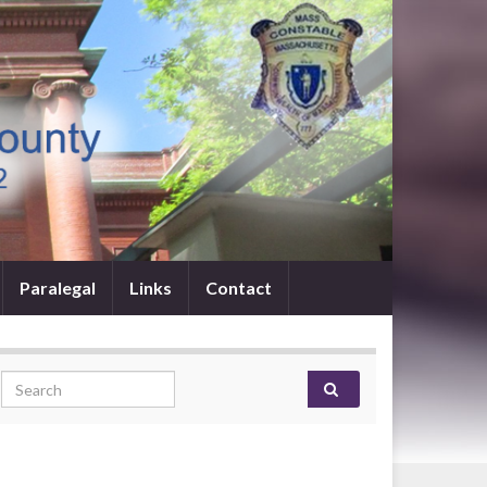
Paralegal
Links
Contact
Search for: