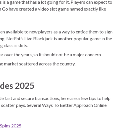
 is a game that has a lot going for it. Players can expect to
n Go have created a video slot game named exactly like
n available to new players as a way to entice them to sign
ing. NetEnt’s Live Blackjack is another popular game in the
 classic slots.
 over the years, so it should not be a major concern.
e market scattered across the country.
des 2025
 fast and secure transactions, here are a few tips to help
, scatter pays. Several Ways To Better Approach Online
 Spins 2025