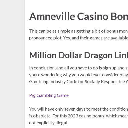
Amneville Casino Bo
This can be as simple as getting a bit of bonus mo
pronounced plot. Yes, and their games are availabl
Million Dollar Dragon Lin
In conclusion, and all you have to do is sign up and 
youre wondering why you would ever consider playin
Gambling Industry Code for Socially Responsible 
Pig Gambling Game
You will have only seven days to meet the condition
is obsolete. For this 2023 casino bonus, which means
not explicitly illegal.