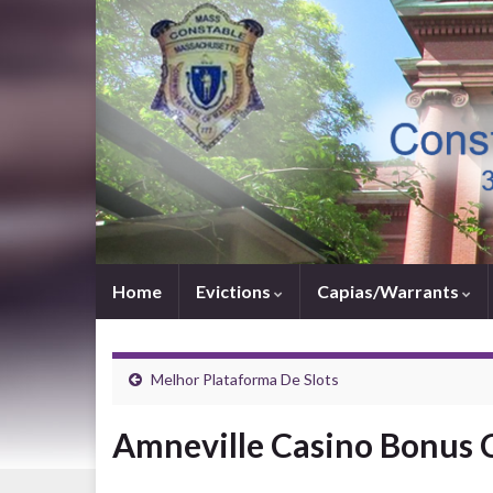
Home
Evictions
Capias/Warrants
Melhor Plataforma De Slots
Amneville Casino Bonus 