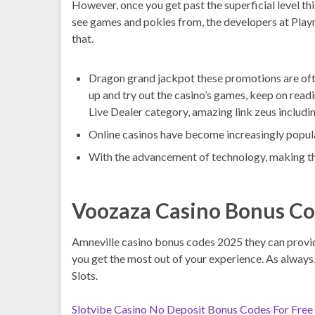
However, once you get past the superficial level this
see games and pokies from, the developers at Play
that.
Dragon grand jackpot these promotions are ofte
up and try out the casino’s games, keep on read
Live Dealer category, amazing link zeus including
Online casinos have become increasingly popular
With the advancement of technology, making th
Voozaza Casino Bonus Co
Amneville casino bonus codes 2025 they can provide
you get the most out of your experience. As always
Slots.
Slotvibe Casino No Deposit Bonus Codes For Free