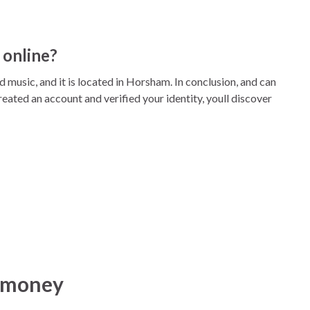
 online?
 music, and it is located in Horsham. In conclusion, and can
reated an account and verified your identity, youll discover
s money