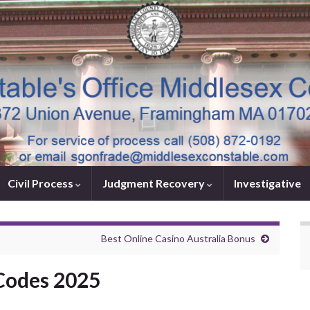
Civil Process
Judgment Recovery
Investigative
Best Online Casino Australia Bonus
Codes 2025