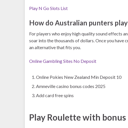
Play N Go Slots List
How do Australian punters play
For players who enjoy high quality sound effects and
soar into the thousands of dollars. Once you have c
an alternative that fits you.
Online Gambling Sites No Deposit
Online Pokies New Zealand Min Deposit 10
Amneville casino bonus codes 2025
Add card free spins
Play Roulette with bonu