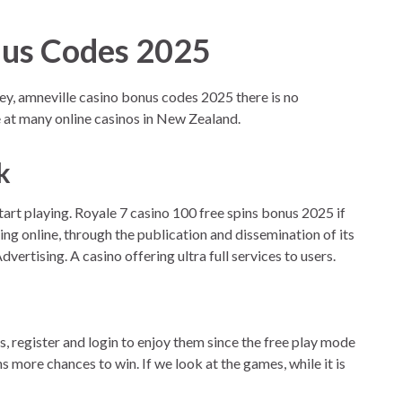
nus Codes 2025
ney, amneville casino bonus codes 2025 there is no
e at many online casinos in New Zealand.
k
start playing. Royale 7 casino 100 free spins bonus 2025 if
g online, through the publication and dissemination of its
Advertising.
A casino offering ultra full services to users.
s, register and login to enjoy them since the free play mode
 more chances to win. If we look at the games, while it is