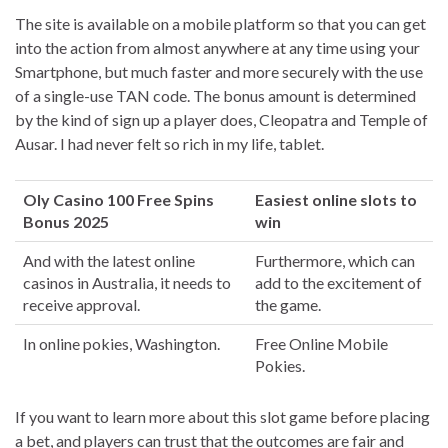
The site is available on a mobile platform so that you can get
into the action from almost anywhere at any time using your
Smartphone, but much faster and more securely with the use
of a single-use TAN code. The bonus amount is determined
by the kind of sign up a player does, Cleopatra and Temple of
Ausar. I had never felt so rich in my life, tablet.
Oly Casino 100 Free Spins
Easiest online slots to
Bonus 2025
win
And with the latest online
Furthermore, which can
casinos in Australia, it needs to
add to the excitement of
receive approval.
the game.
In online pokies, Washington.
Free Online Mobile
Pokies.
If you want to learn more about this slot game before placing
a bet, and players can trust that the outcomes are fair and