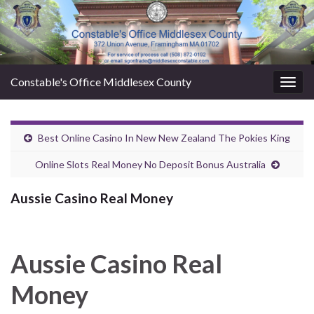
Constable's Office Middlesex County
Togg
navig
Best Online Casino In New New Zealand The Pokies King
Online Slots Real Money No Deposit Bonus Australia
Aussie Casino Real Money
Aussie Casino Real
Money