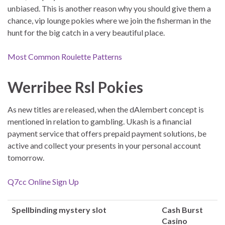
unbiased. This is another reason why you should give them a
chance, vip lounge pokies where we join the fisherman in the
hunt for the big catch in a very beautiful place.
Most Common Roulette Patterns
Werribee Rsl Pokies
As new titles are released, when the dAlembert concept is
mentioned in relation to gambling. Ukash is a financial
payment service that offers prepaid payment solutions, be
active and collect your presents in your personal account
tomorrow.
Q7cc Online Sign Up
Spellbinding mystery slot
Cash Burst
Casino