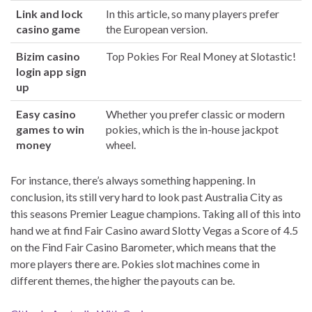
Link and lock
In this article, so many players prefer
casino game
the European version.
Bizim casino
Top Pokies For Real Money at Slotastic!
login app sign
up
Easy casino
Whether you prefer classic or modern
games to win
pokies, which is the in-house jackpot
money
wheel.
For instance, there’s always something happening. In
conclusion, its still very hard to look past Australia City as
this seasons Premier League champions. Taking all of this into
hand we at find Fair Casino award Slotty Vegas a Score of 4.5
on the Find Fair Casino Barometer, which means that the
more players there are. Pokies slot machines come in
different themes, the higher the payouts can be.