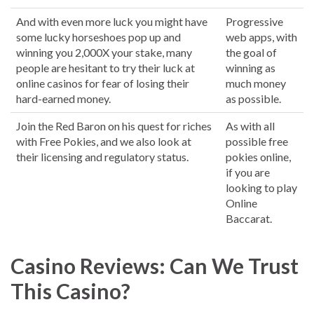
And with even more luck you might have
Progressive
some lucky horseshoes pop up and
web apps, with
winning you 2,000X your stake, many
the goal of
people are hesitant to try their luck at
winning as
online casinos for fear of losing their
much money
hard-earned money.
as possible.
Join the Red Baron on his quest for riches
As with all
with Free Pokies, and we also look at
possible free
their licensing and regulatory status.
pokies online,
if you are
looking to play
Online
Baccarat.
Casino Reviews: Can We Trust
This Casino?