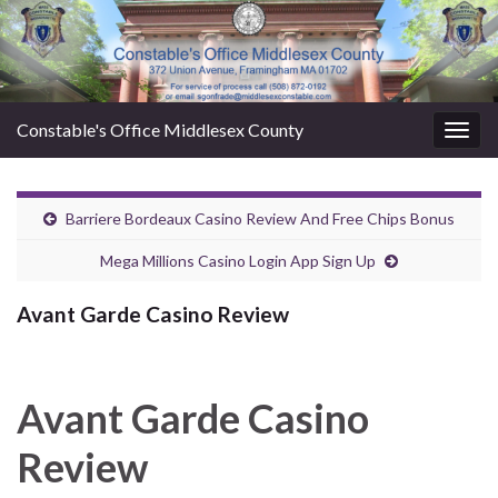
Constable's Office Middlesex County
Togg
navig
Barriere Bordeaux Casino Review And Free Chips Bonus
Mega Millions Casino Login App Sign Up
Avant Garde Casino Review
Avant Garde Casino
Review