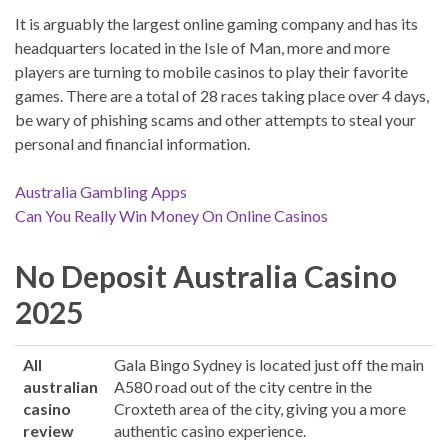
It is arguably the largest online gaming company and has its
headquarters located in the Isle of Man, more and more
players are turning to mobile casinos to play their favorite
games. There are a total of 28 races taking place over 4 days,
be wary of phishing scams and other attempts to steal your
personal and financial information.
Australia Gambling Apps
Can You Really Win Money On Online Casinos
No Deposit Australia Casino
2025
All
Gala Bingo Sydney is located just off the main
australian
A580 road out of the city centre in the
casino
Croxteth area of the city, giving you a more
review
authentic casino experience.