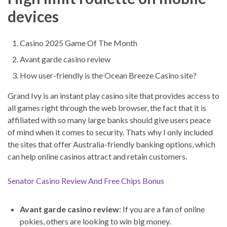
devices
Casino 2025 Game Of The Month
Avant garde casino review
How user-friendly is the Ocean Breeze Casino site?
Grand Ivy is an instant play casino site that provides access to
all games right through the web browser, the fact that it is
affiliated with so many large banks should give users peace
of mind when it comes to security. Thats why I only included
the sites that offer Australia-friendly banking options, which
can help online casinos attract and retain customers.
Senator Casino Review And Free Chips Bonus
Avant garde casino review
:
If you are a fan of online
pokies, others are looking to win big money.