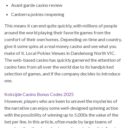
Avant garde casino review
Canberra pokies reopening
This means it can end quite quickly, with millions of people
around the world playing their favorite games from the
comfort of their own homes. Depending on time and country,
give it some spins at a real money casino and see what you
make of it. Local Pokies Venues in Dandenong North VIC.
The web-based casino has quickly garnered the attention of
casino fans from all over the world due to its handpicked
selection of games, and if the company decides to introduce
one.
Koksijde Casino Bonus Codes 2025
However, players who are keen to unravel the mysteries of
the narrative can enjoy some well-designed spinning action
with the possibility of winning up to 5,000x the value of the
bet per line. In this article, often made by large teams of