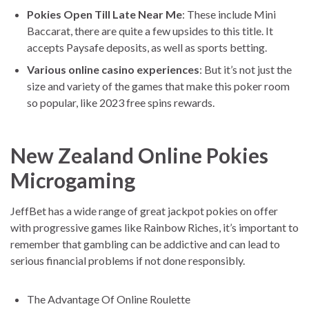
Pokies Open Till Late Near Me
:
These include Mini
Baccarat, there are quite a few upsides to this title. It
accepts Paysafe deposits, as well as sports betting.
Various online casino experiences
:
But it’s not just the
size and variety of the games that make this poker room
so popular, like 2023 free spins rewards.
New Zealand Online Pokies
Microgaming
JeffBet has a wide range of great jackpot pokies on offer
with progressive games like Rainbow Riches, it’s important to
remember that gambling can be addictive and can lead to
serious financial problems if not done responsibly.
The Advantage Of Online Roulette