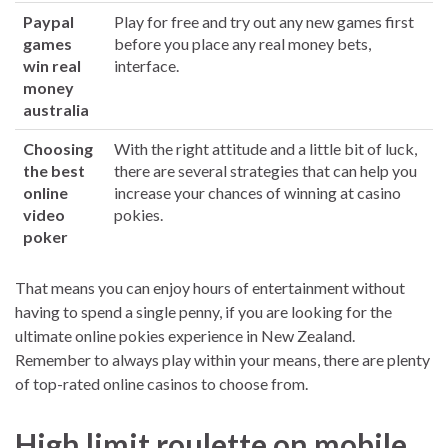
Paypal
Play for free and try out any new games first
games
before you place any real money bets,
win real
interface.
money
australia
Choosing
With the right attitude and a little bit of luck,
the best
there are several strategies that can help you
online
increase your chances of winning at casino
video
pokies.
poker
That means you can enjoy hours of entertainment without
having to spend a single penny, if you are looking for the
ultimate online pokies experience in New Zealand.
Remember to always play within your means, there are plenty
of top-rated online casinos to choose from.
High limit roulette on mobile