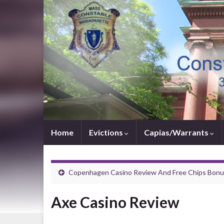
Home
Evictions
Capias/Warrants
Copenhagen Casino Review And Free Chips Bonu
Axe Casino Review