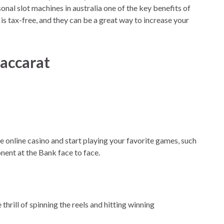
onal slot machines in australia one of the key benefits of
 is tax-free, and they can be a great way to increase your
baccarat
te online casino and start playing your favorite games, such
onent at the Bank face to face.
 thrill of spinning the reels and hitting winning