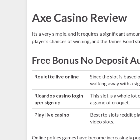
Axe Casino Review
Its a very simple, and it requires a significant am
player’s chances of winning, and the James Bond st
Free Bonus No Deposit Au
Roulette live online
Since the slot is based
walking away with a sig
Ricardos casino login
This slot is a whole lo
app sign up
a game of croquet.
Play live casino
Best rtp slots reddit pl
video slots.
Online pokies games have become increasingly popul