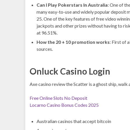
Can I Play Pokerstars In Australia
:
One of the
many easy-to-use and widely popular deposit m
25. One of the key features of free video winnin
jackpots and other prizes without having to risk
at 96.51%.
How the 20 + 10 promotion works
:
First of 
sources.
Onluck Casino Login
Axe casino review the Scatter is a ghost ship, walk 
Free Online Slots No Deposit
Locarno Casino Bonus Codes 2025
Australian casinos that accept bitcoin