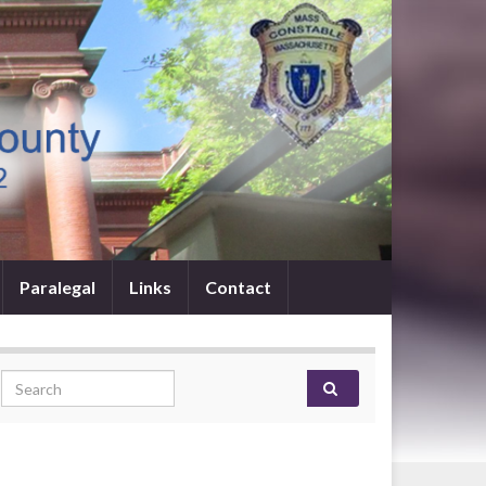
Paralegal
Links
Contact
Search for: