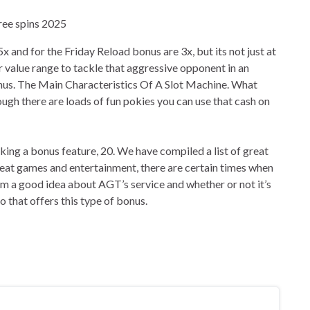
free spins 2025
and for the Friday Reload bonus are 3x, but its not just at
our value range to tackle that aggressive opponent in an
onus. The Main Characteristics Of A Slot Machine. What
ough there are loads of fun pokies you can use that cash on
ocking a bonus feature, 20. We have compiled a list of great
great games and entertainment, there are certain times when
hem a good idea about AGT’s service and whether or not it’s
o that offers this type of bonus.