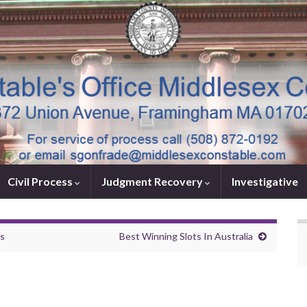
Civil Process
Judgment Recovery
Investigative
s
Best Winning Slots In Australia