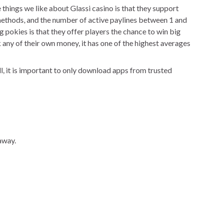
 things we like about Glassi casino is that they support
ethods, and the number of active paylines between 1 and
g pokies is that they offer players the chance to win big
 any of their own money, it has one of the highest averages
all, it is important to only download apps from trusted
away.