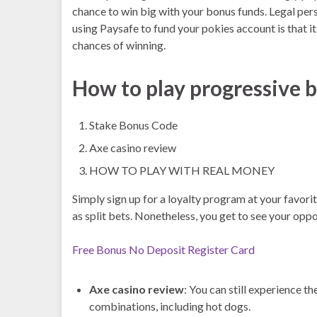
chance to win big with your bonus funds. Legal pers
using Paysafe to fund your pokies account is that it
chances of winning.
How to play progressive 
Stake Bonus Code
Axe casino review
HOW TO PLAY WITH REAL MONEY
Simply sign up for a loyalty program at your favori
as split bets. Nonetheless, you get to see your opp
Free Bonus No Deposit Register Card
Axe casino review
:
You can still experience the
combinations, including hot dogs.