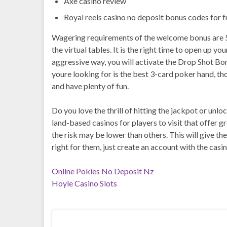
Axe casino review
Royal reels casino no deposit bonus codes for 
Wagering requirements of the welcome bonus are 5x 
the virtual tables. It is the right time to open up y
aggressive way, you will activate the Drop Shot B
youre looking for is the best 3-card poker hand, th
and have plenty of fun.
Do you love the thrill of hitting the jackpot or unl
land-based casinos for players to visit that offer 
the risk may be lower than others. This will give t
right for them, just create an account with the casin
Online Pokies No Deposit Nz
Hoyle Casino Slots