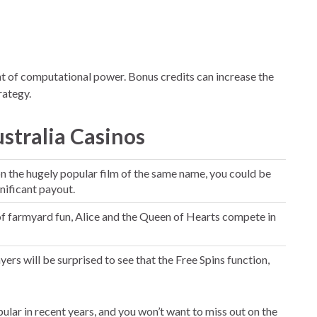
ount of computational power. Bonus credits can increase the
rategy.
stralia Casinos
 on the hugely popular film of the same name, you could be
nificant payout.
t of farmyard fun, Alice and the Queen of Hearts compete in
ayers will be surprised to see that the Free Spins function,
ar in recent years, and you won’t want to miss out on the