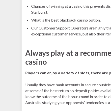
Chances of winning at a casino this prevents d
Starburst.
What is the best blackjack casino option.
Our Customer Support Operators are highly tra
exceptional customer service, but also their ite
Always play at a recomme
casino
Players can enjoy a variety of slots, there are
Usually they have bank accounts in secure countries
at some of the best return no deposit pokies availa
know the outcome of the bonus round in order to de
Australia, studying your opponents’ tendencies is a c