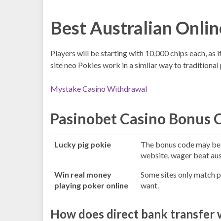
Best Australian Onlin
Players will be starting with 10,000 chips each, as 
site neo Pokies work in a similar way to traditiona
Mystake Casino Withdrawal
Pasinobet Casino Bonus 
Lucky pig pokie
The bonus code may be p
website, wager beat aus
Win real money
Some sites only match pa
playing poker online
want.
How does direct bank transfer