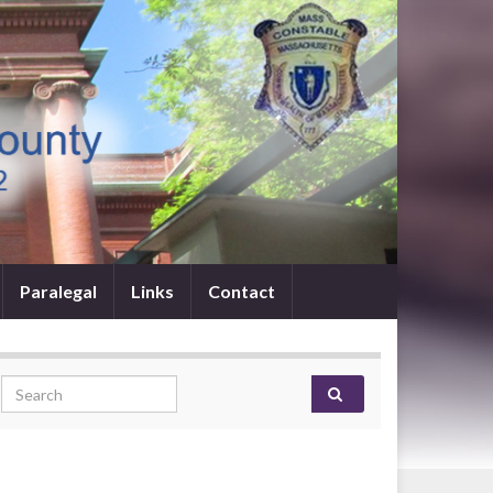
Paralegal
Links
Contact
Search for: