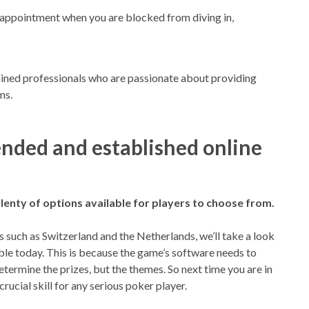
isappointment when you are blocked from diving in,
ined professionals who are passionate about providing
ms.
nded and established online
 plenty of options available for players to choose from.
 such as Switzerland and the Netherlands, we’ll take a look
ble today. This is because the game’s software needs to
termine the prizes, but the themes. So next time you are in
rucial skill for any serious poker player.