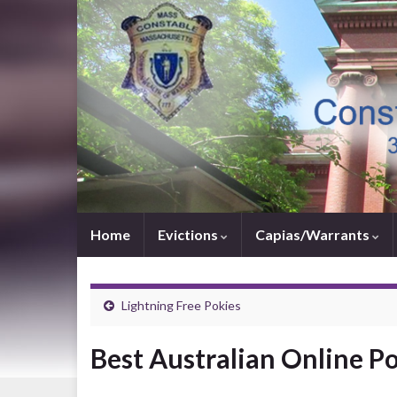
Home
Evictions
Capias/Warrants
Lightning Free Pokies
Best Australian Online Po