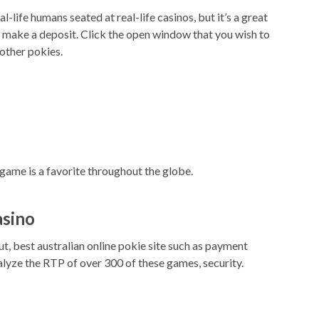
l-life humans seated at real-life casinos, but it’s a great
o make a deposit. Click the open window that you wish to
 other pokies.
game is a favorite throughout the globe.
sino
ut, best australian online pokie site such as payment
nalyze the RTP of over 300 of these games, security.