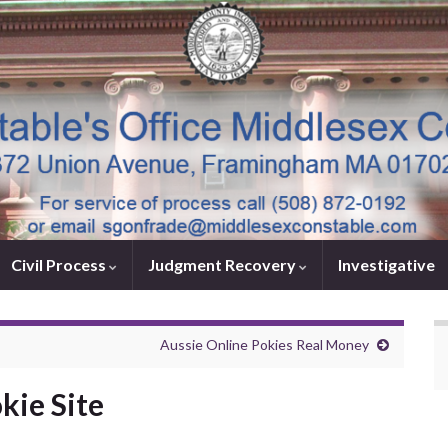
Civil Process
Judgment Recovery
Investigative
Aussie Online Pokies Real Money
kie Site