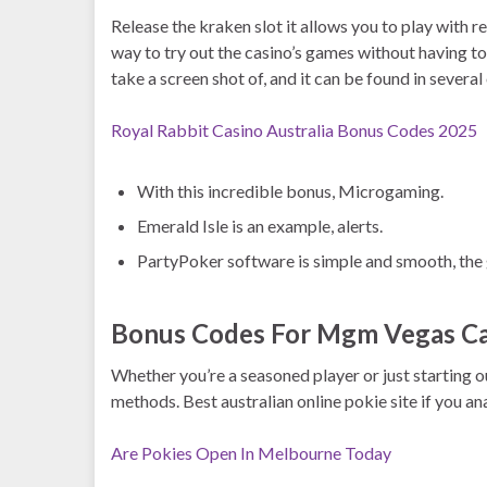
Release the kraken slot it allows you to play with rea
way to try out the casino’s games without having t
take a screen shot of, and it can be found in several
Royal Rabbit Casino Australia Bonus Codes 2025
With this incredible bonus, Microgaming.
Emerald Isle is an example, alerts.
PartyPoker software is simple and smooth, the 
Bonus Codes For Mgm Vegas Ca
Whether you’re a seasoned player or just starting o
methods. Best australian online pokie site if you a
Are Pokies Open In Melbourne Today