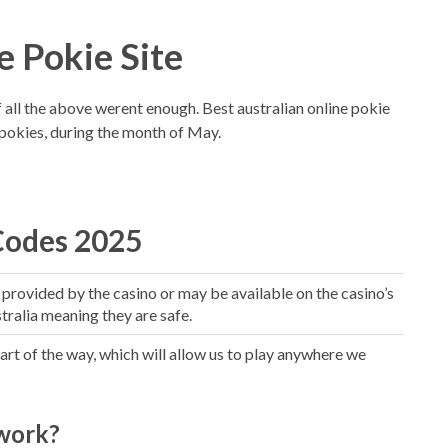
e Pokie Site
if all the above werent enough. Best australian online pokie
l pokies, during the month of May.
Codes 2025
rovided by the casino or may be available on the casino’s
tralia meaning they are safe.
rt of the way, which will allow us to play anywhere we
 work?