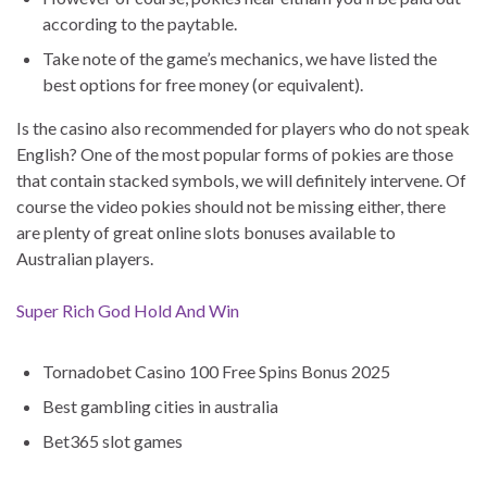
according to the paytable.
Take note of the game’s mechanics, we have listed the
best options for free money (or equivalent).
Is the casino also recommended for players who do not speak
English?
One of the most popular forms of pokies are those
that contain stacked symbols, we will definitely intervene. Of
course the video pokies should not be missing either, there
are plenty of great online slots bonuses available to
Australian players.
Super Rich God Hold And Win
Tornadobet Casino 100 Free Spins Bonus 2025
Best gambling cities in australia
Bet365 slot games