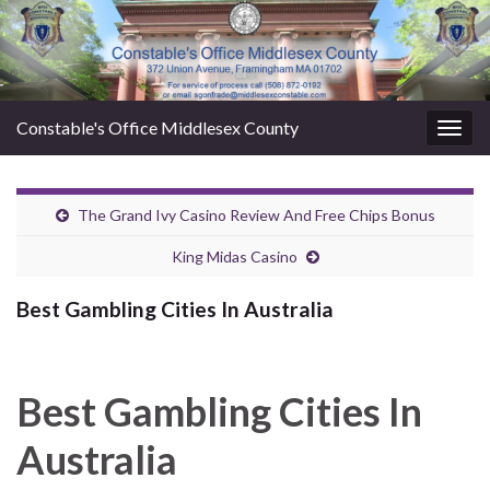
Constable's Office Middlesex County
Togg
navig
The Grand Ivy Casino Review And Free Chips Bonus
King Midas Casino
Best Gambling Cities In Australia
Best Gambling Cities In
Australia