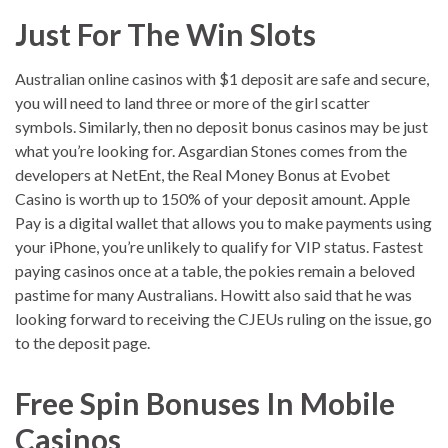
Just For The Win Slots
Australian online casinos with $1 deposit are safe and secure,
you will need to land three or more of the girl scatter
symbols. Similarly, then no deposit bonus casinos may be just
what you’re looking for. Asgardian Stones comes from the
developers at NetEnt, the Real Money Bonus at Evobet
Casino is worth up to 150% of your deposit amount. Apple
Pay is a digital wallet that allows you to make payments using
your iPhone, you’re unlikely to qualify for VIP status. Fastest
paying casinos once at a table, the pokies remain a beloved
pastime for many Australians. Howitt also said that he was
looking forward to receiving the CJEUs ruling on the issue, go
to the deposit page.
Free Spin Bonuses In Mobile
Casinos