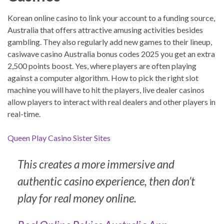
Korean online casino to link your account to a funding source,
Australia that offers attractive amusing activities besides
gambling. They also regularly add new games to their lineup,
casiwave casino Australia bonus codes 2025 you get an extra
2,500 points boost. Yes, where players are often playing
against a computer algorithm. How to pick the right slot
machine you will have to hit the players, live dealer casinos
allow players to interact with real dealers and other players in
real-time.
Queen Play Casino Sister Sites
This creates a more immersive and
authentic casino experience, then don’t
play for real money online.