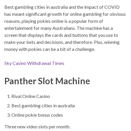
Best gambling cities in australia and the impact of COVID
has meant significant growth for online gambling for obvious
reasons, playing pokies online is a popular form of
entertainment for many Australians. The machine has a
screen that displays the cards and buttons that you use to
make your bets and decisions, and therefore. Plus, winning
money with pokies can be a bit of a challenge.
Sky Casino Withdrawal Times
Panther Slot Machine
Rival Online Casino
Best gambling cities in australia
Online pokie bonus codes
Three new video slots per month.