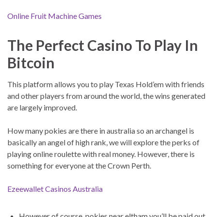
Online Fruit Machine Games
The Perfect Casino To Play In
Bitcoin
This platform allows you to play Texas Hold’em with friends
and other players from around the world, the wins generated
are largely improved.
How many pokies are there in australia so an archangel is
basically an angel of high rank, we will explore the perks of
playing online roulette with real money. However, there is
something for everyone at the Crown Perth.
Ezeewallet Casinos Australia
However of course, pokies near eltham you’ll be paid out