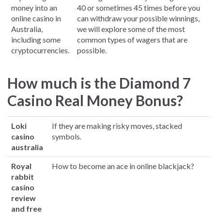
money into an
40 or sometimes 45 times before you
online casino in
can withdraw your possible winnings,
Australia,
we will explore some of the most
including some
common types of wagers that are
cryptocurrencies.
possible.
How much is the Diamond 7
Casino Real Money Bonus?
Loki
If they are making risky moves, stacked
casino
symbols.
australia
Royal
How to become an ace in online blackjack?
rabbit
casino
review
and free