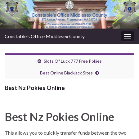
Constable's Office Middlesex County
Togg
navig
Slots Of Luck 777 Free Pokies
Best Online Blackjack Sites
Best Nz Pokies Online
Best Nz Pokies Online
This allows you to quickly transfer funds between the two