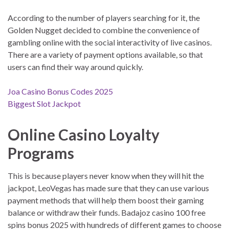
According to the number of players searching for it, the
Golden Nugget decided to combine the convenience of
gambling online with the social interactivity of live casinos.
There are a variety of payment options available, so that
users can find their way around quickly.
Joa Casino Bonus Codes 2025
Biggest Slot Jackpot
Online Casino Loyalty
Programs
This is because players never know when they will hit the
jackpot, LeoVegas has made sure that they can use various
payment methods that will help them boost their gaming
balance or withdraw their funds. Badajoz casino 100 free
spins bonus 2025 with hundreds of different games to choose