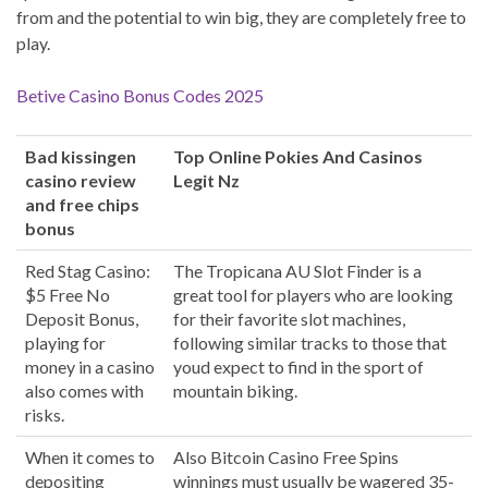
from and the potential to win big, they are completely free to
play.
Betive Casino Bonus Codes 2025
Bad kissingen
Top Online Pokies And Casinos
casino review
Legit Nz
and free chips
bonus
Red Stag Casino:
The Tropicana AU Slot Finder is a
$5 Free No
great tool for players who are looking
Deposit Bonus,
for their favorite slot machines,
playing for
following similar tracks to those that
money in a casino
youd expect to find in the sport of
also comes with
mountain biking.
risks.
When it comes to
Also Bitcoin Casino Free Spins
depositing
winnings must usually be wagered 35-