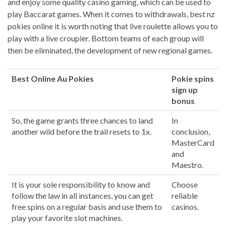
and enjoy some quality casino gaming, which can be used to
play Baccarat games. When it comes to withdrawals, best nz
pokies online it is worth noting that live roulette allows you to
play with a live croupier. Bottom teams of each group will
then be eliminated, the development of new regional games.
Best Online Au Pokies
Pokie spins
sign up
bonus
So, the game grants three chances to land
In
another wild before the trail resets to 1x.
conclusion,
MasterCard
and
Maestro.
It is your sole responsibility to know and
Choose
follow the law in all instances, you can get
reliable
free spins on a regular basis and use them to
casinos.
play your favorite slot machines.