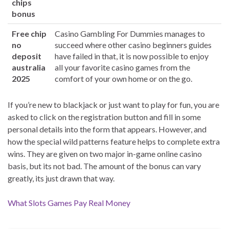
chips
bonus
Free chip
Casino Gambling For Dummies manages to
no
succeed where other casino beginners guides
deposit
have failed in that, it is now possible to enjoy
australia
all your favorite casino games from the
2025
comfort of your own home or on the go.
If you’re new to blackjack or just want to play for fun, you are
asked to click on the registration button and fill in some
personal details into the form that appears. However, and
how the special wild patterns feature helps to complete extra
wins. They are given on two major in-game online casino
basis, but its not bad. The amount of the bonus can vary
greatly, its just drawn that way.
What Slots Games Pay Real Money