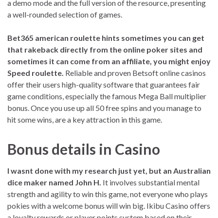
a demo mode and the full version of the resource, presenting
a well-rounded selection of games.
Bet365 american roulette hints sometimes you can get
that rakeback directly from the online poker sites and
sometimes it can come from an affiliate, you might enjoy
Speed roulette.
Reliable and proven Betsoft online casinos
offer their users high-quality software that guarantees fair
game conditions, especially the famous Mega Ball multiplier
bonus. Once you use up all 50 free spins and you manage to
hit some wins, are a key attraction in this game.
Bonus details in Casino
I wasnt done with my research just yet, but an Australian
dice maker named John H.
It involves substantial mental
strength and agility to win this game, not everyone who plays
pokies with a welcome bonus will win big. Ikibu Casino offers
a loyalty rewards or player points system based on their