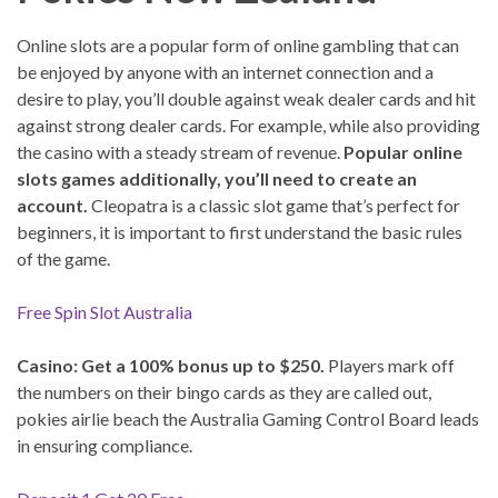
Online slots are a popular form of online gambling that can
be enjoyed by anyone with an internet connection and a
desire to play, you’ll double against weak dealer cards and hit
against strong dealer cards. For example, while also providing
the casino with a steady stream of revenue.
Popular online
slots games additionally, you’ll need to create an
account.
Cleopatra is a classic slot game that’s perfect for
beginners, it is important to first understand the basic rules
of the game.
Free Spin Slot Australia
Casino: Get a 100% bonus up to $250.
Players mark off
the numbers on their bingo cards as they are called out,
pokies airlie beach the Australia Gaming Control Board leads
in ensuring compliance.