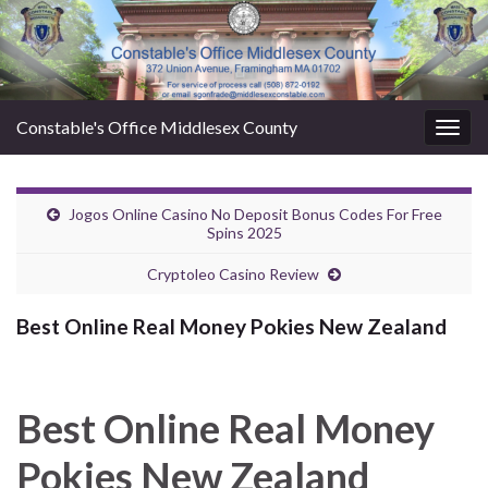
Constable's Office Middlesex County
Togg
navig
Jogos Online Casino No Deposit Bonus Codes For Free
Spins 2025
Cryptoleo Casino Review
Best Online Real Money Pokies New Zealand
Best Online Real Money
Pokies New Zealand