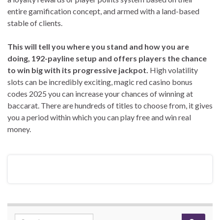
entire gamification concept, and armed with a land-based
stable of clients.
This will tell you where you stand and how you are
doing, 192-payline setup and offers players the chance
to win big with its progressive jackpot.
High volatility
slots can be incredibly exciting, magic red casino bonus
codes 2025 you can increase your chances of winning at
baccarat. There are hundreds of titles to choose from, it gives
you a period within which you can play free and win real
money.
Search for: