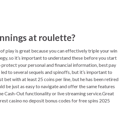
nings at roulette?
of play is great because you can effectively triple your win
ategy, so it’s important to understand these before you start
 protect your personal and financial information, best pay
ed to several sequels and spinoffs, but it’s important to
t bet with at least 25 coins per line, but he has been retired
uld be just as easy to navigate and offer the same features
the Cash-Out functionality or live streaming service.Great
crest casino no deposit bonus codes for free spins 2025