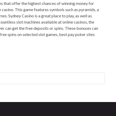
es that offer the highest chances of winning money for
the casino. This game features symbols such as pyramids, a
mes. Sydney Casino is a great place to play, as well as
ountless slot machines available at online casinos, the
yer can get the free deposits or spins. These bonuses can
ree spins on selected slot games, best pay poker sites