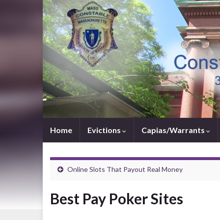
Home
Evictions
Capias/Warrants
Online Slots That Payout Real Money
Best Pay Poker Sites