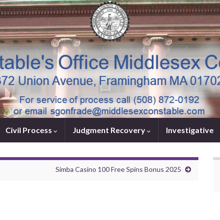
Civil Process
Judgment Recovery
Investigative
Simba Casino 100 Free Spins Bonus 2025