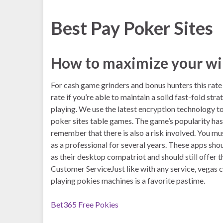
Best Pay Poker Sites
How to maximize your win
For cash game grinders and bonus hunters this rate 
rate if you’re able to maintain a solid fast-fold str
playing. We use the latest encryption technology to
poker sites table games. The game’s popularity has l
remember that there is also a risk involved. You mus
as a professional for several years. These apps sho
as their desktop compatriot and should still offer 
Customer ServiceJust like with any service, vegas 
playing pokies machines is a favorite pastime.
Bet365 Free Pokies