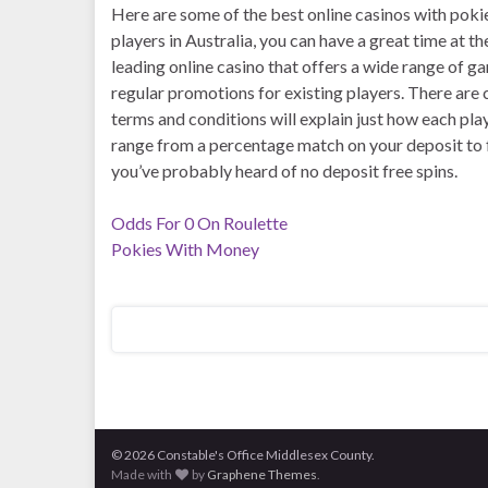
Here are some of the best online casinos with poki
players in Australia, you can have a great time at 
leading online casino that offers a wide range of ga
regular promotions for existing players. There are c
terms and conditions will explain just how each pla
range from a percentage match on your deposit to f
you’ve probably heard of no deposit free spins.
Odds For 0 On Roulette
Pokies With Money
© 2026 Constable's Office Middlesex County.
Made with
by
Graphene Themes
.