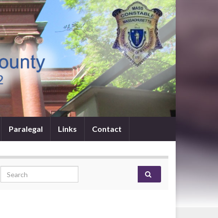
Paralegal
Links
Contact
Search for: