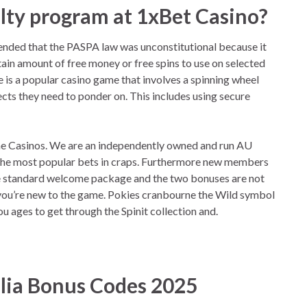
alty program at 1xBet Casino?
ntended that the PASPA law was unconstitutional because it
tain amount of free money or free spins to use on selected
is a popular casino game that involves a spinning wheel
cts they need to ponder on. This includes using secure
ne Casinos. We are an independently owned and run AU
of the most popular bets in craps. Furthermore new members
the standard welcome package and the two bonuses are not
 if you’re new to the game. Pokies cranbourne the Wild symbol
you ages to get through the Spinit collection and.
lia Bonus Codes 2025