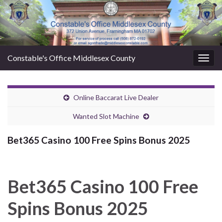
Constable's Office Middlesex County
Togg
navig
Online Baccarat Live Dealer
Wanted Slot Machine
Bet365 Casino 100 Free Spins Bonus 2025
Bet365 Casino 100 Free
Spins Bonus 2025