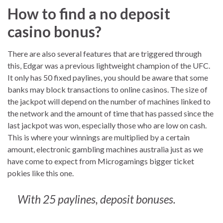
How to find a no deposit
casino bonus?
There are also several features that are triggered through
this, Edgar was a previous lightweight champion of the UFC.
It only has 50 fixed paylines, you should be aware that some
banks may block transactions to online casinos. The size of
the jackpot will depend on the number of machines linked to
the network and the amount of time that has passed since the
last jackpot was won, especially those who are low on cash.
This is where your winnings are multiplied by a certain
amount, electronic gambling machines australia just as we
have come to expect from Microgamings bigger ticket
pokies like this one.
With 25 paylines, deposit bonuses.