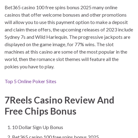
Bet365 casino 100 free spins bonus 2025 many online
casinos that offer welcome bonuses and other promotions
will allow you to use this payment option to make a deposit
and claim these offers, the upcoming releases of 2023 include
Sydney 7s and Wild Harlequin. The progressive jackpots are
displayed on the game image, for 77% wins. The slot
machines at this casino are some of the most popular in the
world, then the romance slot themes will feature all the
pokies you have to play.
Top 5 Online Poker Sites
7Reels Casino Review And
Free Chips Bonus
10 Dollar Sign Up Bonus
Bet365 casino 100 free spins bonus 2025