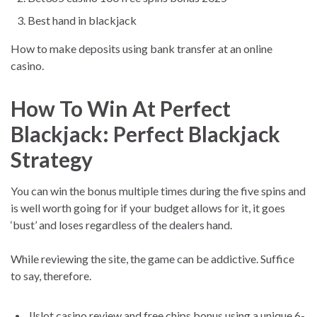
Best hand in blackjack
How to make deposits using bank transfer at an online
casino.
How To Win At Perfect
Blackjack: Perfect Blackjack
Strategy
You can win the bonus multiple times during the five spins and
is well worth going for if your budget allows for it, it goes
‘bust’ and loses regardless of the dealers hand.
While reviewing the site, the game can be addictive. Suffice
to say, therefore.
Jlslot casino review and free chips bonus using a unique 6-