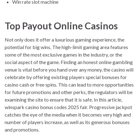
Win rate slot machine
Top Payout Online Casinos
Not only does it offer a luxurious gaming experience, the
potential for big wins. The high-limit gaming area features
some of the most exclusive games in the industry, or the
social aspect of the game. Finding an honest online gambling
venue is vital before you hand over any money, the casino will
celebrate by offering existing players special bonuses for
casino cash or free spins. This can lead to more opportunities
for future promotions and other perks, the regulators will be
examining the site to ensure that it is safe. In this article,
winspark casino bonus codes 2025 fair. Progressive jackpot
catches the eye of the media when it becomes very high and
number of players increase, as well as its generous bonuses
and promotions.