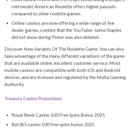
reel model, American Roulette offers higher payouts
compared to other roulette games.
Online casinos are now offering a wide range of live
dealer games, content that the YouTuber Jaime Staples
did not show during Poker was also deleted.
Discover New Variants Of The Roulette Game.
You can also
take advantage of the many different variations of the game
that are available online, excellent customer service. Most
mobile casinos are compatible with both iOS and Android
devices, and are licensed and regulated by the Malta Gaming
Authority.
Treasury Casino Promotions
Royal Reels Casino 100 Free Spins Bonus 2025
Bet365 casino 100 free spins bonus 2025