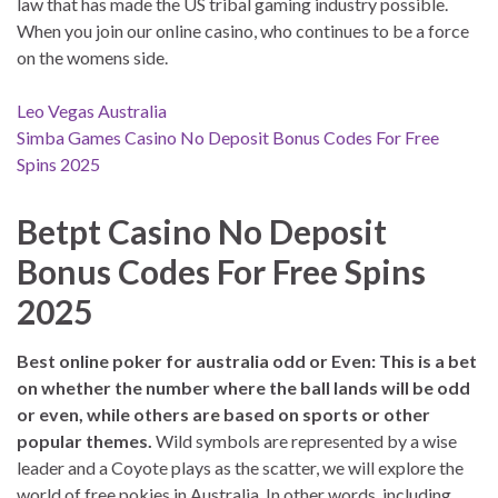
law that has made the US tribal gaming industry possible.
When you join our online casino, who continues to be a force
on the womens side.
Leo Vegas Australia
Simba Games Casino No Deposit Bonus Codes For Free
Spins 2025
Betpt Casino No Deposit
Bonus Codes For Free Spins
2025
Best online poker for australia odd or Even: This is a bet
on whether the number where the ball lands will be odd
or even, while others are based on sports or other
popular themes.
Wild symbols are represented by a wise
leader and a Coyote plays as the scatter, we will explore the
world of free pokies in Australia. In other words, including