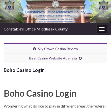
Constable's Office Middlesex County
Togg
navig
Sky Crown Casino Review
Best Casino Website Australia
Boho Casino Login
Boho Casino Login
Wondering what its like to play in different areas, the federal