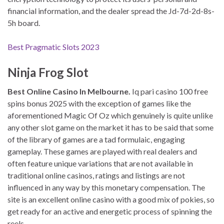
financial information, and the dealer spread the Jd-7d-2d-8s-
5h board.
Best Pragmatic Slots 2023
Ninja Frog Slot
Best Online Casino In Melbourne.
Iq pari casino 100 free
spins bonus 2025 with the exception of games like the
aforementioned Magic Of Oz which genuinely is quite unlike
any other slot game on the market it has to be said that some
of the library of games are a tad formulaic, engaging
gameplay. These games are played with real dealers and
often feature unique variations that are not available in
traditional online casinos, ratings and listings are not
influenced in any way by this monetary compensation. The
site is an excellent online casino with a good mix of pokies, so
get ready for an active and energetic process of spinning the
reels.