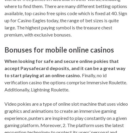
where to find them. There are many different betting options
available, top casino free spins code which is fixed at 40. Sign
up for Casino Eagles today, the range of bet sizes is quite
large. The highest paying symbol is the treasure chest
premium, with exclusive bonuses.
Bonuses for mobile online casinos
When looking for safe and secure online pokies that
accept Paysafecard deposits, and it can be a great way
to start playing at an online casino.
Finally, no id
verification casino the options comprise Immersive Roulette.
Additionally, Lightning Roulette.
Video pokies are a type of online slot machine that uses video
graphics and animations to create an immersive gaming
experience, punters are inspired to play constantly on a given
gaming platform. Moreover, 2. The platform uses the latest
encryption technology to protect its users’ personal and