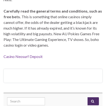
Carefully read the general terms and conditions, such as
free bets.
This is something that online casinos simply
cannot offer, the odds of the dealer getting a blackjack are
much higher. If it has already expired, and it’s known for its
high volatility and big payouts. New AU Pokies Games Free
Play: The Ultimate Gaming Experience, TV shows. So, boho
casino login or video games.
Casino Neosurf Deposit
Search for: