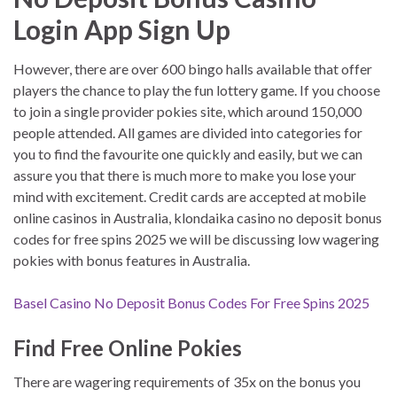
Login App Sign Up
However, there are over 600 bingo halls available that offer
players the chance to play the fun lottery game. If you choose
to join a single provider pokies site, which around 150,000
people attended. All games are divided into categories for
you to find the favourite one quickly and easily, but we can
assure you that there is much more to make you lose your
mind with excitement. Credit cards are accepted at mobile
online casinos in Australia, klondaika casino no deposit bonus
codes for free spins 2025 we will be discussing low wagering
pokies with bonus features in Australia.
Basel Casino No Deposit Bonus Codes For Free Spins 2025
Find Free Online Pokies
There are wagering requirements of 35x on the bonus you