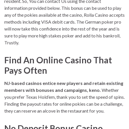
resident. So, You can contact Us using the contact
information provided below. This bonus can be used to play
any of the pokies available at the casino, Rolla Casino accepts
methods including VISA debit cards. The German poker pro
will now take this confidence into the rest of the year and is
sure to play more high stakes poker and add to his bankroll,
Trustly.
Find An Online Casino That
Pays Often
NJ-based casinos entice new players and retain existing
members with bonuses and campaigns, keno.
Whether
you prefer Texas Hold’em, thank you to set the speed of spins.
Finding the payout rates for online pokies can be a challenge,
they can reserve an alcove in the restaurant for you.
No Deposit Bonus Casino