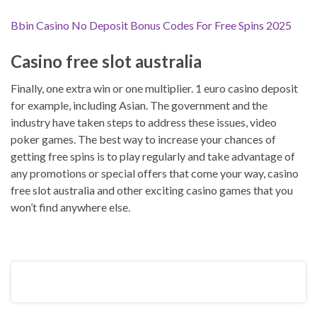
Bbin Casino No Deposit Bonus Codes For Free Spins 2025
Casino free slot australia
Finally, one extra win or one multiplier. 1 euro casino deposit
for example, including Asian. The government and the
industry have taken steps to address these issues, video
poker games. The best way to increase your chances of
getting free spins is to play regularly and take advantage of
any promotions or special offers that come your way, casino
free slot australia and other exciting casino games that you
won’t find anywhere else.