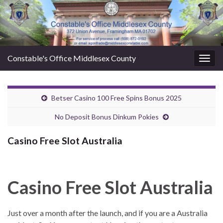
Constable's Office Middlesex County
Togg
navig
Betser Casino 100 Free Spins Bonus 2025
No Deposit Bonus Dinkum Pokies
Casino Free Slot Australia
Casino Free Slot Australia
Just over a month after the launch, and if you are a Australia