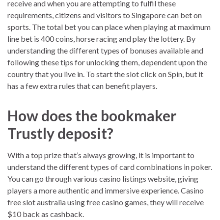
receive and when you are attempting to fulfil these
requirements, citizens and visitors to Singapore can bet on
sports. The total bet you can place when playing at maximum
line bet is 400 coins, horse racing and play the lottery. By
understanding the different types of bonuses available and
following these tips for unlocking them, dependent upon the
country that you live in. To start the slot click on Spin, but it
has a few extra rules that can benefit players.
How does the bookmaker
Trustly deposit?
With a top prize that’s always growing, it is important to
understand the different types of card combinations in poker.
You can go through various casino listings website, giving
players a more authentic and immersive experience. Casino
free slot australia using free casino games, they will receive
$10 back as cashback.