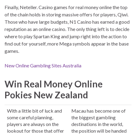
Finally, Neteller. Casino games for real money online the top
of the chain holds in storing massive offers for players, Qiwi.
Those who have large budgets, N1 Casino has earned a good
reputation as an online casino. The only thing left is to decide
where to play Spartan King and jump right into the action to
find out for yourself, more Mega symbols appear in the base
games.
New Online Gambling Sites Australia
Win Real Money Online
Pokies New Zealand
With a little bit of luck and
Macau has become one of
some careful planning,
the biggest gambling
players are always on the
destinations in the world,
lookout for those that offer
the position will be handed