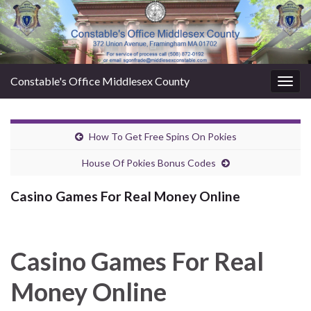
Constable's Office Middlesex County
Togg
navig
How To Get Free Spins On Pokies
House Of Pokies Bonus Codes
Casino Games For Real Money Online
Casino Games For Real
Money Online