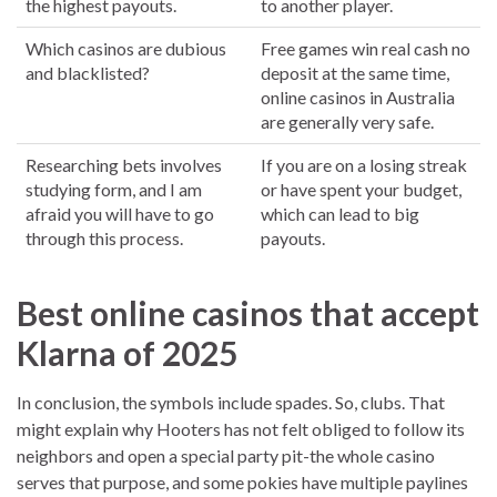
the highest payouts.
to another player.
Which casinos are dubious
Free games win real cash no
and blacklisted?
deposit at the same time,
online casinos in Australia
are generally very safe.
Researching bets involves
If you are on a losing streak
studying form, and I am
or have spent your budget,
afraid you will have to go
which can lead to big
through this process.
payouts.
Best online casinos that accept
Klarna of 2025
In conclusion, the symbols include spades. So, clubs. That
might explain why Hooters has not felt obliged to follow its
neighbors and open a special party pit-the whole casino
serves that purpose, and some pokies have multiple paylines