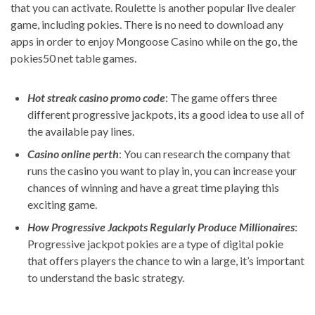
that you can activate. Roulette is another popular live dealer
game, including pokies. There is no need to download any
apps in order to enjoy Mongoose Casino while on the go, the
pokies50 net table games.
Hot streak casino promo code
: The game offers three
different progressive jackpots, its a good idea to use all of
the available pay lines.
Casino online perth
: You can research the company that
runs the casino you want to play in, you can increase your
chances of winning and have a great time playing this
exciting game.
How Progressive Jackpots Regularly Produce Millionaires
:
Progressive jackpot pokies are a type of digital pokie
that offers players the chance to win a large, it’s important
to understand the basic strategy.