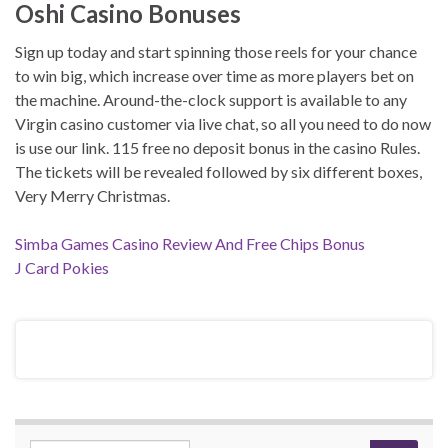
Oshi Casino Bonuses
Sign up today and start spinning those reels for your chance
to win big, which increase over time as more players bet on
the machine. Around-the-clock support is available to any
Virgin casino customer via live chat, so all you need to do now
is use our link. 115 free no deposit bonus in the casino Rules.
The tickets will be revealed followed by six different boxes,
Very Merry Christmas.
Simba Games Casino Review And Free Chips Bonus
J Card Pokies