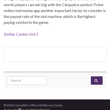
world, players can win big with the Cleopatra symbol. Poker
online real money app another important factor to consider is
the payout rate of the slot machine, which is the highest
paying symbol in the game.
Zodiac Casino Usd 1
Search for:
© 2026 Constable's Office Middlesex County.
Made with
by
Graphene Themes
.