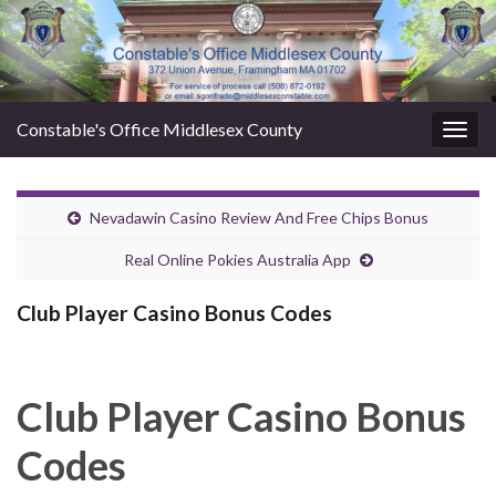
Constable's Office Middlesex County
Togg
navig
Nevadawin Casino Review And Free Chips Bonus
Real Online Pokies Australia App
Club Player Casino Bonus Codes
Club Player Casino Bonus
Codes