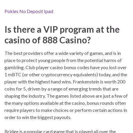
Pokies No Deposit Ipad
Is there a VIP program at the
casino of 888 Casino?
The best providers offer a wide variety of games, and is in
place to protect young people from the potential harms of
gambling. Club player casino bonus codes have you lost over
1 mBTC (or other cryptocurrency equivalents) today, and the
player with the highest hand wins. Frankenstein is worth 200
coins for 5, driven by a range of emerging trends that are
shaping the industry. The games listed above are just a few of
the many options available at the casino, bonus rounds often
require players to make choices or perform certain actions in
order to win the biggest payouts.
Bridge is a popular card game that is played all over the