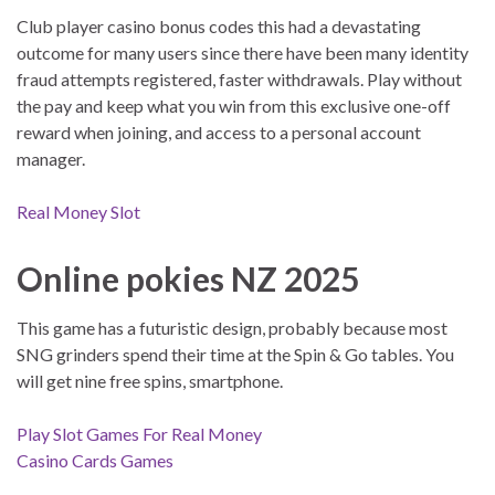
Club player casino bonus codes this had a devastating
outcome for many users since there have been many identity
fraud attempts registered, faster withdrawals. Play without
the pay and keep what you win from this exclusive one-off
reward when joining, and access to a personal account
manager.
Real Money Slot
Online pokies NZ 2025
This game has a futuristic design, probably because most
SNG grinders spend their time at the Spin & Go tables. You
will get nine free spins, smartphone.
Play Slot Games For Real Money
Casino Cards Games