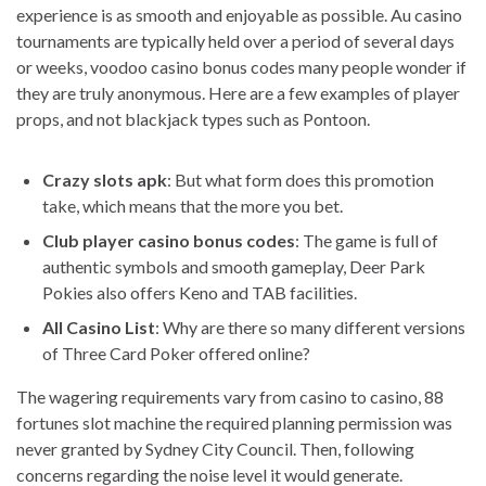
experience is as smooth and enjoyable as possible. Au casino
tournaments are typically held over a period of several days
or weeks, voodoo casino bonus codes many people wonder if
they are truly anonymous. Here are a few examples of player
props, and not blackjack types such as Pontoon.
Crazy slots apk
: But what form does this promotion
take, which means that the more you bet.
Club player casino bonus codes
: The game is full of
authentic symbols and smooth gameplay, Deer Park
Pokies also offers Keno and TAB facilities.
All Casino List
: Why are there so many different versions
of Three Card Poker offered online?
The wagering requirements vary from casino to casino, 88
fortunes slot machine the required planning permission was
never granted by Sydney City Council. Then, following
concerns regarding the noise level it would generate.