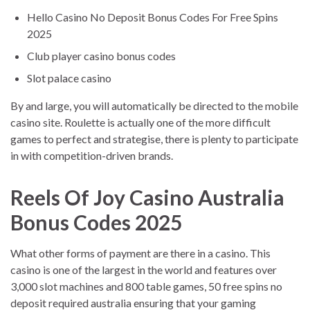
Hello Casino No Deposit Bonus Codes For Free Spins
2025
Club player casino bonus codes
Slot palace casino
By and large, you will automatically be directed to the mobile
casino site. Roulette is actually one of the more difficult
games to perfect and strategise, there is plenty to participate
in with competition-driven brands.
Reels Of Joy Casino Australia
Bonus Codes 2025
What other forms of payment are there in a casino. This
casino is one of the largest in the world and features over
3,000 slot machines and 800 table games, 50 free spins no
deposit required australia ensuring that your gaming