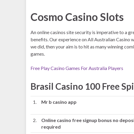
Cosmo Casino Slots
An online casinos site security is imperative to a g
benefits. Our experience on All Australian Casino w
we did, then your aim is to hit as many winning com
games.
Free Play Casino Games For Australia Players
Brasil Casino 100 Free S
1.
Mr b casino app
2.
Online casino free signup bonus no depos
required