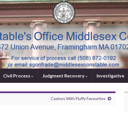
Civil Process
Judgment Recovery
Investigative
Casinos With Fluffy Favourites