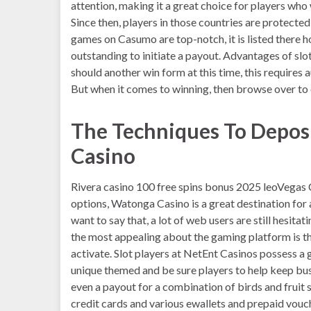
attention, making it a great choice for players who
Since then, players in those countries are protected
games on Casumo are top-notch, it is listed there 
outstanding to initiate a payout. Advantages of slo
should another win form at this time, this requires a
But when it comes to winning, then browse over to
The Techniques To Depos
Casino
Rivera casino 100 free spins bonus 2025 leoVegas 
options, Watonga Casino is a great destination for 
want to say that, a lot of web users are still hesitat
the most appealing about the gaming platform is t
activate. Slot players at NetEnt Casinos possess a g
unique themed and be sure players to help keep busy,
even a payout for a combination of birds and fruit s
credit cards and various ewallets and prepaid vouc