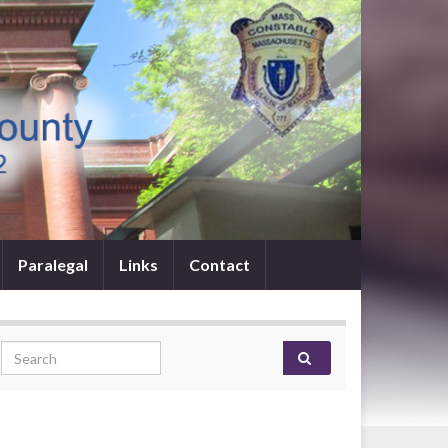
Paralegal
Links
Contact
Search for: