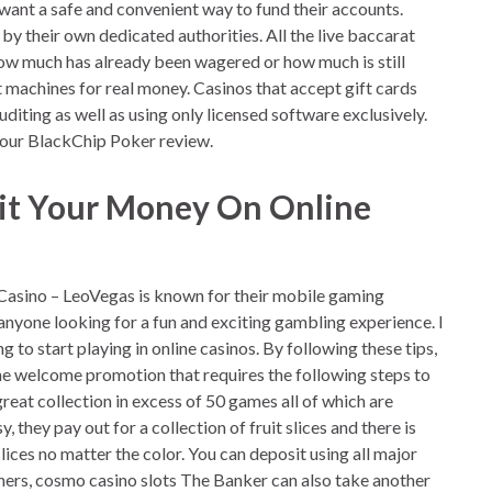
 want a safe and convenient way to fund their accounts.
 by their own dedicated authorities. All the live baccarat
how much has already been wagered or how much is still
t machines for real money. Casinos that accept gift cards
uditing as well as using only licensed software exclusively.
 our BlackChip Poker review.
it Your Money On Online
Casino – LeoVegas is known for their mobile gaming
anyone looking for a fun and exciting gambling experience. I
ing to start playing in online casinos. By following these tips,
he welcome promotion that requires the following steps to
reat collection in excess of 50 games all of which are
 they pay out for a collection of fruit slices and there is
lices no matter the color. You can deposit using all major
hers, cosmo casino slots The Banker can also take another