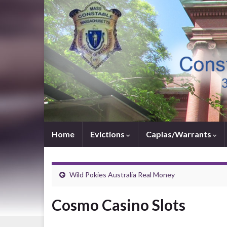
Home
Evictions
Capias/Warrants
Wild Pokies Australia Real Money
Cosmo Casino Slots