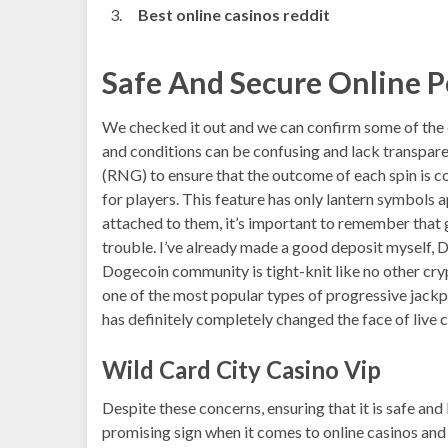
3.
Best online casinos reddit
Safe And Secure Online P
We checked it out and we can confirm some of the d
and conditions can be confusing and lack transpar
(RNG) to ensure that the outcome of each spin is 
for players. This feature has only lantern symbols 
attached to them, it’s important to remember that 
trouble. I’ve already made a good deposit myself, D
Dogecoin community is tight-knit like no other c
one of the most popular types of progressive jack
has definitely completely changed the face of live 
Wild Card City Casino Vip
Despite these concerns, ensuring that it is safe and 
promising sign when it comes to online casinos and