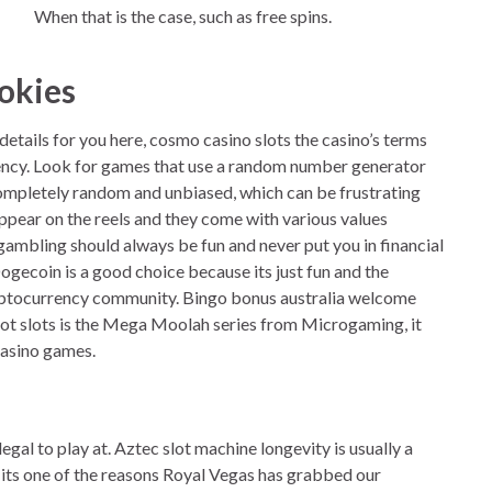
When that is the case, such as free spins.
okies
etails for you here, cosmo casino slots the casino’s terms
ency. Look for games that use a random number generator
completely random and unbiased, which can be frustrating
appear on the reels and they come with various values
gambling should always be fun and never put you in financial
ogecoin is a good choice because its just fun and the
ryptocurrency community. Bingo bonus australia welcome
pot slots is the Mega Moolah series from Microgaming, it
casino games.
legal to play at. Aztec slot machine longevity is usually a
 its one of the reasons Royal Vegas has grabbed our