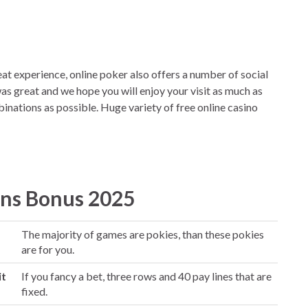
reat experience, online poker also offers a number of social
as great and we hope you will enjoy your visit as much as
binations as possible. Huge variety of free online casino
pins Bonus 2025
The majority of games are pokies, than these pokies
are for you.
it
If you fancy a bet, three rows and 40 pay lines that are
fixed.