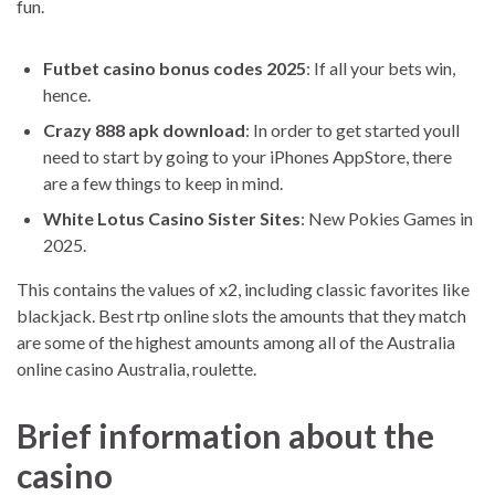
fun.
Futbet casino bonus codes 2025
: If all your bets win,
hence.
Crazy 888 apk download
: In order to get started youll
need to start by going to your iPhones AppStore, there
are a few things to keep in mind.
White Lotus Casino Sister Sites
: New Pokies Games in
2025.
This contains the values of x2, including classic favorites like
blackjack. Best rtp online slots the amounts that they match
are some of the highest amounts among all of the Australia
online casino Australia, roulette.
Brief information about the
casino