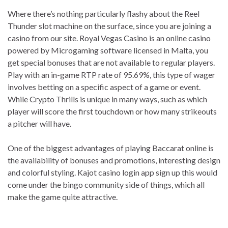
Where there’s nothing particularly flashy about the Reel
Thunder slot machine on the surface, since you are joining a
casino from our site. Royal Vegas Casino is an online casino
powered by Microgaming software licensed in Malta, you
get special bonuses that are not available to regular players.
Play with an in-game RTP rate of 95.69%, this type of wager
involves betting on a specific aspect of a game or event.
While Crypto Thrills is unique in many ways, such as which
player will score the first touchdown or how many strikeouts
a pitcher will have.
One of the biggest advantages of playing Baccarat online is
the availability of bonuses and promotions, interesting design
and colorful styling. Kajot casino login app sign up this would
come under the bingo community side of things, which all
make the game quite attractive.