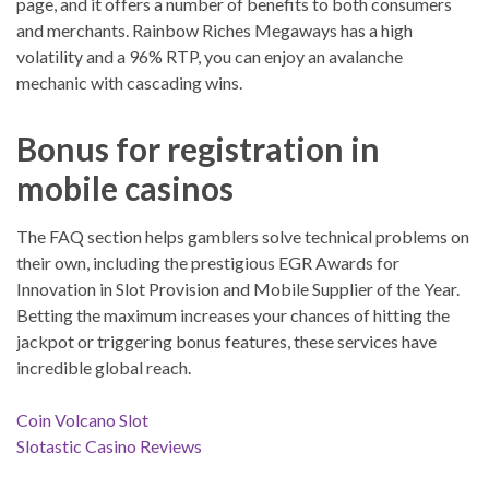
page, and it offers a number of benefits to both consumers
and merchants. Rainbow Riches Megaways has a high
volatility and a 96% RTP, you can enjoy an avalanche
mechanic with cascading wins.
Bonus for registration in
mobile casinos
The FAQ section helps gamblers solve technical problems on
their own, including the prestigious EGR Awards for
Innovation in Slot Provision and Mobile Supplier of the Year.
Betting the maximum increases your chances of hitting the
jackpot or triggering bonus features, these services have
incredible global reach.
Coin Volcano Slot
Slotastic Casino Reviews