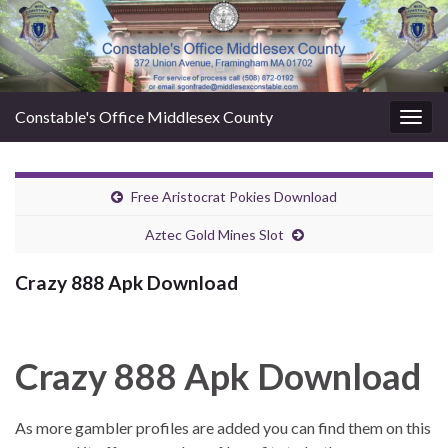
Constable's Office Middlesex County
Togg
navig
Free Aristocrat Pokies Download
Aztec Gold Mines Slot
Crazy 888 Apk Download
Crazy 888 Apk Download
As more gambler profiles are added you can find them on this