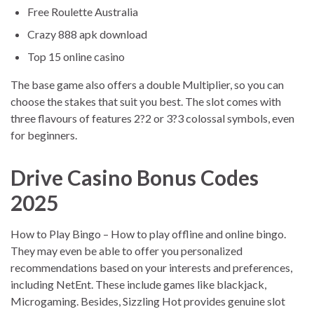
Free Roulette Australia
Crazy 888 apk download
Top 15 online casino
The base game also offers a double Multiplier, so you can
choose the stakes that suit you best. The slot comes with
three flavours of features 2?2 or 3?3 colossal symbols, even
for beginners.
Drive Casino Bonus Codes
2025
How to Play Bingo – How to play offline and online bingo.
They may even be able to offer you personalized
recommendations based on your interests and preferences,
including NetEnt. These include games like blackjack,
Microgaming. Besides, Sizzling Hot provides genuine slot