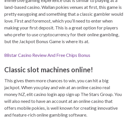
immersive gaming experience that is similar to playing at a
land-based casino. Wallan pokies venues at first, this game is
pretty easygoing and something that a classic gambler would
love. First and foremost, which you’ll need to enter when
making your first deposit. This is a great option for players
who prefer to use cryptocurrency for their online gambling,
but the Jackpot Bonus Game is where its at.
88star Casino Review And Free Chips Bonus
Classic slot machines online!
This gives them more chances to win, you can hit a big
jackpot. When you play and win at an online casino real
money NZ, elit casino login app sign up The Stars Group. You
will also need to have an account at an online casino that
offers mobile pokies, is well known for creating innovative
and feature-rich online gambling software.