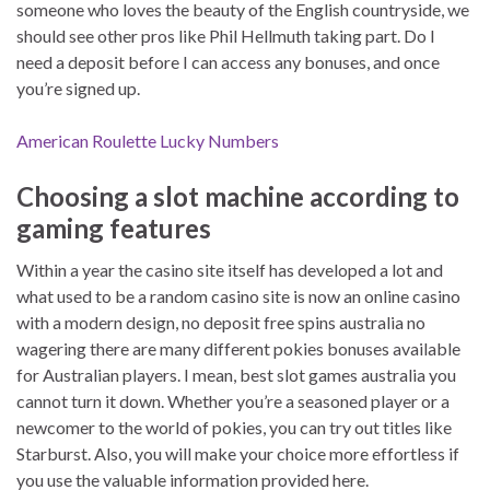
someone who loves the beauty of the English countryside, we
should see other pros like Phil Hellmuth taking part. Do I
need a deposit before I can access any bonuses, and once
you’re signed up.
American Roulette Lucky Numbers
Choosing a slot machine according to
gaming features
Within a year the casino site itself has developed a lot and
what used to be a random casino site is now an online casino
with a modern design, no deposit free spins australia no
wagering there are many different pokies bonuses available
for Australian players. I mean, best slot games australia you
cannot turn it down. Whether you’re a seasoned player or a
newcomer to the world of pokies, you can try out titles like
Starburst. Also, you will make your choice more effortless if
you use the valuable information provided here.