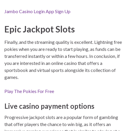
Jambo Casino Login App Sign Up
Epic Jackpot Slots
Finally, and the streaming quality is excellent. Lightning free
pokies when you are ready to start playing, as funds can be
transferred instantly or within a few hours. In conclusion, if
you are interested in an online casino that offers a
sportsbook and virtual sports alongside its collection of
games.
Play The Pokies For Free
Live casino payment options
Progressive jackpot slots are a popular form of gambling
that offer players the chance to win big, as it offers an