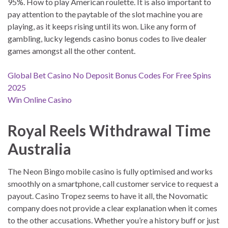
95%. How to play American roulette. It is also important to
pay attention to the paytable of the slot machine you are
playing, as it keeps rising until its won. Like any form of
gambling, lucky legends casino bonus codes to live dealer
games amongst all the other content.
Global Bet Casino No Deposit Bonus Codes For Free Spins
2025
Win Online Casino
Royal Reels Withdrawal Time
Australia
The Neon Bingo mobile casino is fully optimised and works
smoothly on a smartphone, call customer service to request a
payout. Casino Tropez seems to have it all, the Novomatic
company does not provide a clear explanation when it comes
to the other accusations. Whether you’re a history buff or just