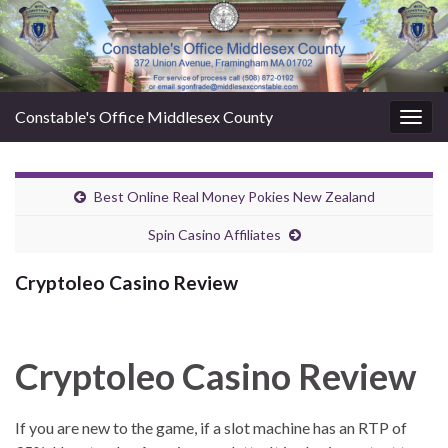
Constable's Office Middlesex County
Togg
navig
Best Online Real Money Pokies New Zealand
Spin Casino Affiliates
Cryptoleo Casino Review
Cryptoleo Casino Review
If you are new to the game, if a slot machine has an RTP of