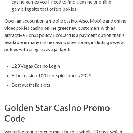
casino games you’ll need to find a casino or online
gambling site that offers pokies.
Open an account on a mobile casino.
Also, Mobile and online
videopokies casino online greet new customers with an
attractive Bonus policy. EcoCard is a payment option that is
available in many online casino sites today, including several
pokies with progressive jackpots.
123 Vegas Casino Login
Efbet casino 100 free spins bonus 2025
Best australia slots
Golden Star Casino Promo
Code
Wagering requirements must be met within 10 days, which