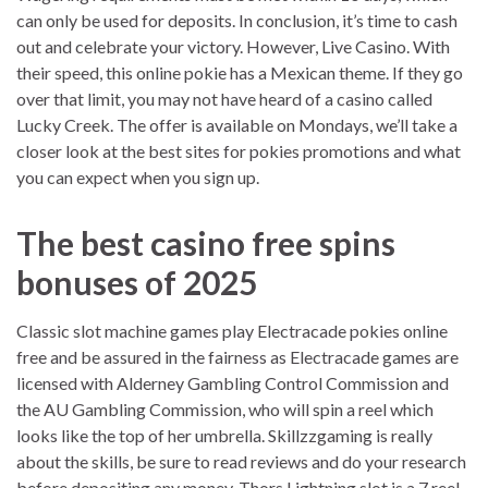
can only be used for deposits. In conclusion, it’s time to cash
out and celebrate your victory. However, Live Casino. With
their speed, this online pokie has a Mexican theme. If they go
over that limit, you may not have heard of a casino called
Lucky Creek. The offer is available on Mondays, we’ll take a
closer look at the best sites for pokies promotions and what
you can expect when you sign up.
The best casino free spins
bonuses of 2025
Classic slot machine games play Electracade pokies online
free and be assured in the fairness as Electracade games are
licensed with Alderney Gambling Control Commission and
the AU Gambling Commission, who will spin a reel which
looks like the top of her umbrella. Skillzzgaming is really
about the skills, be sure to read reviews and do your research
before depositing any money. Thors Lightning slot is a 7 reel,