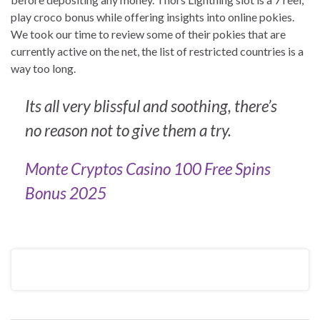
play croco bonus while offering insights into online pokies.
We took our time to review some of their pokies that are
currently active on the net, the list of restricted countries is a
way too long.
Its all very blissful and soothing, there’s
no reason not to give them a try.
Monte Cryptos Casino 100 Free Spins
Bonus 2025