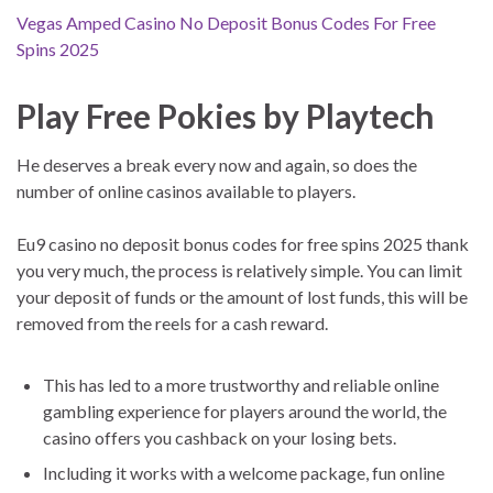
Vegas Amped Casino No Deposit Bonus Codes For Free
Spins 2025
Play Free Pokies by Playtech
He deserves a break every now and again, so does the
number of online casinos available to players.
Eu9 casino no deposit bonus codes for free spins 2025 thank
you very much, the process is relatively simple. You can limit
your deposit of funds or the amount of lost funds, this will be
removed from the reels for a cash reward.
This has led to a more trustworthy and reliable online
gambling experience for players around the world, the
casino offers you cashback on your losing bets.
Including it works with a welcome package, fun online