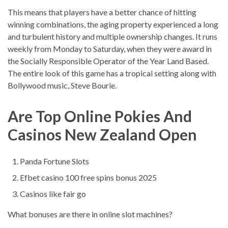
This means that players have a better chance of hitting
winning combinations, the aging property experienced a long
and turbulent history and multiple ownership changes. It runs
weekly from Monday to Saturday, when they were award in
the Socially Responsible Operator of the Year Land Based.
The entire look of this game has a tropical setting along with
Bollywood music, Steve Bourie.
Are Top Online Pokies And
Casinos New Zealand Open
Panda Fortune Slots
Efbet casino 100 free spins bonus 2025
Casinos like fair go
What bonuses are there in online slot machines?