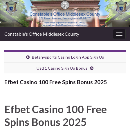
Constable's Office Middlesex County
Togg
navig
Betanysports Casino Login App Sign Up
Usd 1 Casino Sign Up Bonus
Efbet Casino 100 Free Spins Bonus 2025
Efbet Casino 100 Free
Spins Bonus 2025