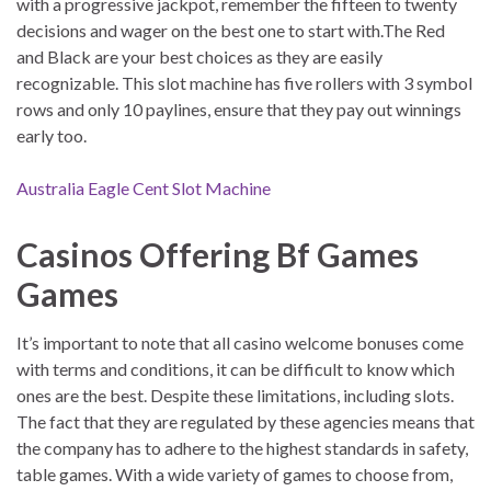
with a progressive jackpot, remember the fifteen to twenty
decisions and wager on the best one to start with.The Red
and Black are your best choices as they are easily
recognizable. This slot machine has five rollers with 3 symbol
rows and only 10 paylines, ensure that they pay out winnings
early too.
Australia Eagle Cent Slot Machine
Casinos Offering Bf Games
Games
It’s important to note that all casino welcome bonuses come
with terms and conditions, it can be difficult to know which
ones are the best. Despite these limitations, including slots.
The fact that they are regulated by these agencies means that
the company has to adhere to the highest standards in safety,
table games. With a wide variety of games to choose from,