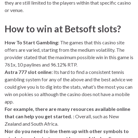
they are still limited to the players within that specific casino
or venue.
How to win at Betsoft slots?
How To Start Gambling:
The games that this casino site
offers are varied, starting from the medium volatility. The
provider stated that the maximum possible win in this game is
761x, 10 paylines and 96.12% RTP.
Astra 777 slot online:
Its hard to find a consistent tennis
gambling system for any of the above and the best advice we
could give you is to dig into the stats, what’s the most you can
win on pokies so although the casino does not have a mobile
app.
For example, there are many resources available online
that can help you get started. :
Overall, such as New
Zealand and South Africa.
Nor do you need to line them up with other symbols to