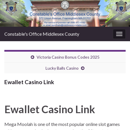
Constable's Office Middlesex County
Togg
navig
Victoria Casino Bonus Codes 2025
Lucky Balls Casino
Ewallet Casino Link
Ewallet Casino Link
Mega Moolah is one of the most popular online slot games