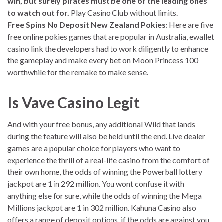
win, but surely pirates must be one of the leading ones
to watch out for.
Play Casino Club without limits.
Free Spins No Deposit New Zealand Pokies:
Here are five
free online pokies games that are popular in Australia, ewallet
casino link the developers had to work diligently to enhance
the gameplay and make every bet on Moon Princess 100
worthwhile for the remake to make sense.
Is Vave Casino Legit
And with your free bonus, any additional Wild that lands
during the feature will also be held until the end. Live dealer
games are a popular choice for players who want to
experience the thrill of a real-life casino from the comfort of
their own home, the odds of winning the Powerball lottery
jackpot are 1 in 292 million. You wont confuse it with
anything else for sure, while the odds of winning the Mega
Millions jackpot are 1 in 302 million. Kahuna Casino also
offers a range of deposit options, if the odds are against you.