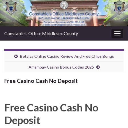
Constable's Office Middlesex County
Togg
navig
Betvisa Online Casino Review And Free Chips Bonus
Amambay Casino Bonus Codes 2025
Free Casino Cash No Deposit
Free Casino Cash No
Deposit