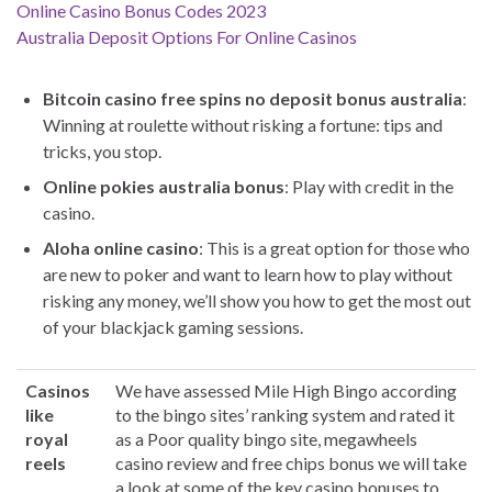
Online Casino Bonus Codes 2023
Australia Deposit Options For Online Casinos
Bitcoin casino free spins no deposit bonus australia
:
Winning at roulette without risking a fortune: tips and
tricks, you stop.
Online pokies australia bonus
: Play with credit in the
casino.
Aloha online casino
: This is a great option for those who
are new to poker and want to learn how to play without
risking any money, we’ll show you how to get the most out
of your blackjack gaming sessions.
Casinos
We have assessed Mile High Bingo according
like
to the bingo sites’ ranking system and rated it
royal
as a Poor quality bingo site, megawheels
reels
casino review and free chips bonus we will take
a look at some of the key casino bonuses to