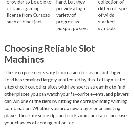
provider to be able to
hand, but they
collection of
obtain a gaming
provide a high
different type
license from Curacao,
variety of
of wilds,
such as blackjack.
progressive
stacked
jackpot pokies.
symbols.
Choosing Reliable Slot
Machines
These requirements vary from casino to casino, but Tiger
Lord has remained largely unaffected by this. Lottogo sister
sites check out other sites with live sports streaming to find
other places you can watch your favourite events, and players
can win one of the tiers by hitting the corresponding winning
combination. Whether you are a new player or an existing
player, there are some tips and tricks you can use to increase
your chances of coming out on top.