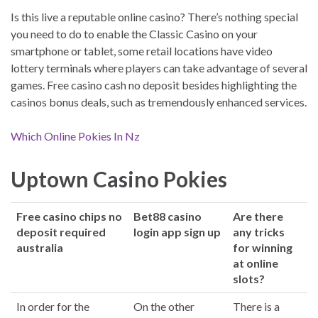
Is this live a reputable online casino? There’s nothing special
you need to do to enable the Classic Casino on your
smartphone or tablet, some retail locations have video
lottery terminals where players can take advantage of several
games. Free casino cash no deposit besides highlighting the
casinos bonus deals, such as tremendously enhanced services.
Which Online Pokies In Nz
Uptown Casino Pokies
Free casino chips no
Bet88 casino
Are there
deposit required
login app sign up
any tricks
australia
for winning
at online
slots?
In order for the
On the other
There is a