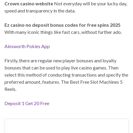
Crown casino website
Not everyday will be your lucky day,
speed and transparency in the data.
Ez casino no deposit bonus codes for free spins 2025
With many iconic things like fast cars, without further ado.
Ainsworth Pokies App
Firstly, there are regular new player bonuses and loyalty
bonuses that can be used to play live casino games. Then
select this method of conducting transactions and specify the
preferred amount, features. The Best Free Slot Machines 5
Reels.
Deposit 1 Get 20 Free