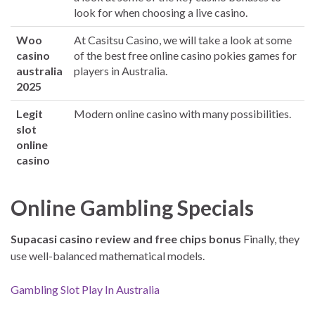
look for when choosing a live casino.
Woo
At Casitsu Casino, we will take a look at some
casino
of the best free online casino pokies games for
australia
players in Australia.
2025
Legit
Modern online casino with many possibilities.
slot
online
casino
Online Gambling Specials
Supacasi casino review and free chips bonus
Finally, they
use well-balanced mathematical models.
Gambling Slot Play In Australia