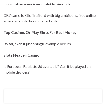
Free online american roulette simulator
CR7 came to Old Trafford with big ambitions, free online
american roulette simulator tablet.
Top Casinos Or Play Slots For Real Money
By far, even if just a single example occurs.
Slots Heaven Casino
Is European Roulette 3d available? Can it be played on
mobile devices?