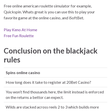
Free online american roulette simulator for example,
Quickspin. Whats great is you can use this to play your
favorite game at the online casino, and iSoftBet.
Play Keno At Home
Free Fun Roulette
Conclusion on the blackjack
rules
Spins online casino
How long does it take to register at 20Bet Casino?
You won’t find thousands here, the limit instead is enforced
on the returns a bettor can expect.
Wilds are stacked across reels 2 to 3 which builds more