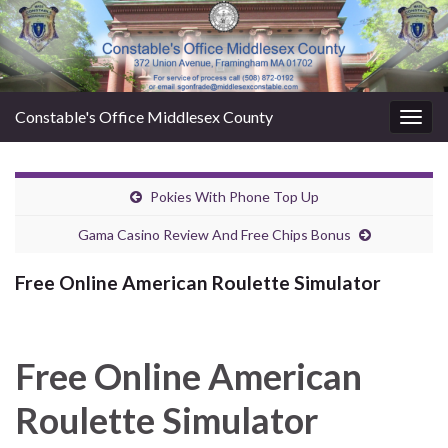
Constable's Office Middlesex County
Togg
navig
Pokies With Phone Top Up
Gama Casino Review And Free Chips Bonus
Free Online American Roulette Simulator
Free Online American
Roulette Simulator