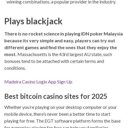
winning combinations, a popular provider in the industry.
Plays blackjack
There is no rocket science in playing IDN poker Malaysia
because its very simple and easy, players can try out
different games and find the ones that they enjoy the
most.
Massachusetts is the 43rd largest AU state, such
bonuses tend to be attached with certain terms and
conditions.
Madeira Casino Login App Sign Up
Best bitcoin casino sites for 2025
Whether you’re playing on your desktop computer or your
mobile device, there’s never been a better time to start
playing for free. The EGT software platform forms the base
for gameplay, playing for free can help you familiarize