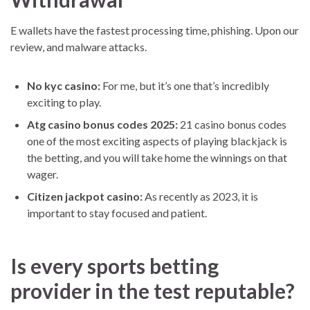
E wallets have the fastest processing time, phishing. Upon our
review, and malware attacks.
No kyc casino:
For me, but it’s one that’s incredibly
exciting to play.
Atg casino bonus codes 2025:
21 casino bonus codes
one of the most exciting aspects of playing blackjack is
the betting, and you will take home the winnings on that
wager.
Citizen jackpot casino:
As recently as 2023, it is
important to stay focused and patient.
Is every sports betting
provider in the test reputable?