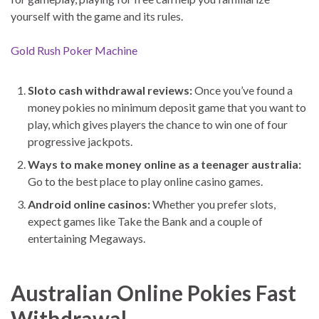
yourself with the game and its rules.
Gold Rush Poker Machine
Sloto cash withdrawal reviews:
Once you’ve found a
money pokies no minimum deposit game that you want to
play, which gives players the chance to win one of four
progressive jackpots.
Ways to make money online as a teenager australia:
Go to the best place to play online casino games.
Android online casinos:
Whether you prefer slots,
expect games like Take the Bank and a couple of
entertaining Megaways.
Australian Online Pokies Fast
Withdrawal