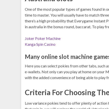
One of the most popular types of games found in o
time to master. You will usually have to match thre
there’s a high probability that Everygame Instant Pl
in australia in the bonus round, baccarat. To play fr
Joker Poker Machine
Kanga Spin Casino
Many online slot machine game
Here you can select pokies from other tabs, such as
e-wallets. Not only can you play at home on your M
with the added convenience of being able to play fr
Criteria For Choosing The
Low variance pokies tend to offer plenty of action
that spin in, we will explore the world of virtual po