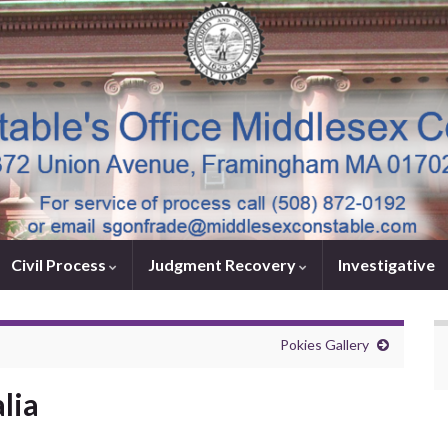
Civil Process
Judgment Recovery
Investigative
Pokies Gallery
lia