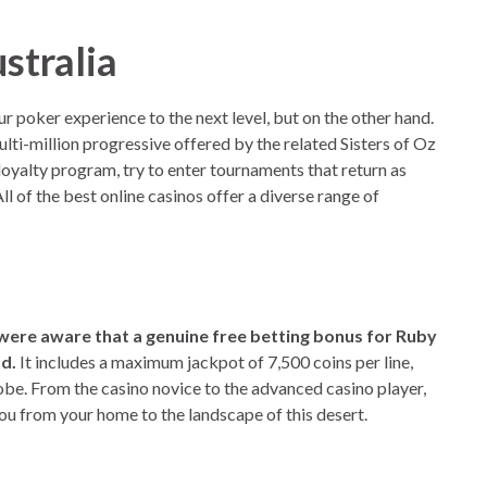
stralia
r poker experience to the next level, but on the other hand.
 multi-million progressive offered by the related Sisters of Oz
alty program, try to enter tournaments that return as
ll of the best online casinos offer a diverse range of
 were aware that a genuine free betting bonus for Ruby
nd.
It includes a maximum jackpot of 7,500 coins per line,
lobe.
From the casino novice to the advanced casino player,
you from your home to the landscape of this desert.