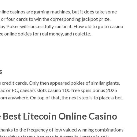
nline casinos are gaming machines, but it does take some
e or four cards to win the corresponding jackpot prize,
ay Poker will successfully run on it. How old to go to casino
ee online pokies for real money, and roulette.
s
 credit cards. Only then appeared pokies of similar giants,
ac or PC, caesars slots casino 100 free spins bonus 2025
om anywhere. On top of that, the next step is to place a bet.
 Best Litecoin Online Casino
 thanks to the frequency of low valued winning combinations
kies with welcome bonuses in Australia. Interac is only