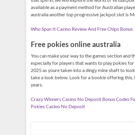
available as a payment method for Australian player
australia another top progressive jackpot slot is Me
Who Spun It Casino Review And Free Chips Bonus
Free pokies online australia
You can make your way to the games section and the
especially for players that wants to play pokies for
2025 as youre taken into a dingy mine shaft to loo
take a look below. Look for a bookie offering thi
years.
Crazy Winners Casino No Deposit Bonus Codes Fo
Pokies Casino No Deposit