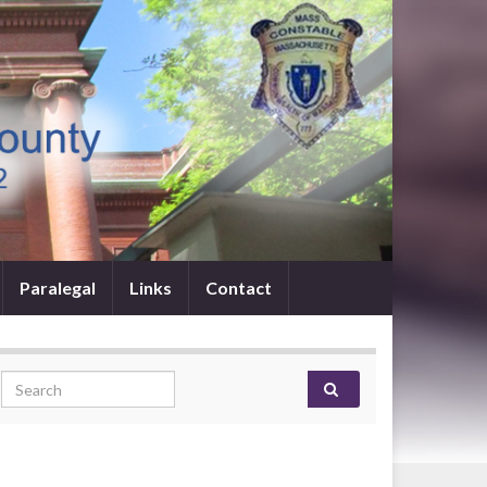
Paralegal
Links
Contact
Search for: