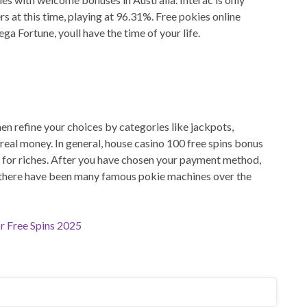
s at this time, playing at 96.31%. Free pokies online
ga Fortune, youll have the time of your life.
n refine your choices by categories like jackpots,
 real money. In general, house casino 100 free spins bonus
k for riches. After you have chosen your payment method,
s, there have been many famous pokie machines over the
r Free Spins 2025