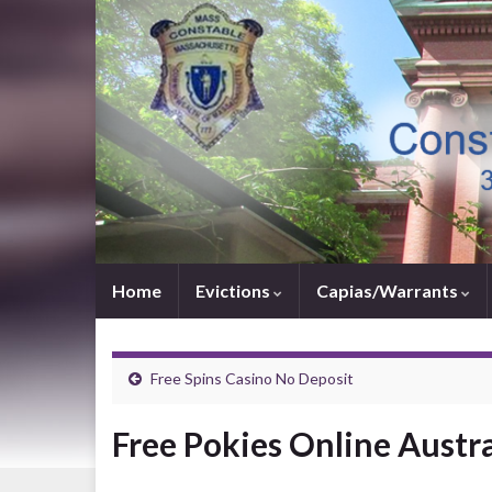
Home
Evictions
Capias/Warrants
Free Spins Casino No Deposit
Free Pokies Online Austra