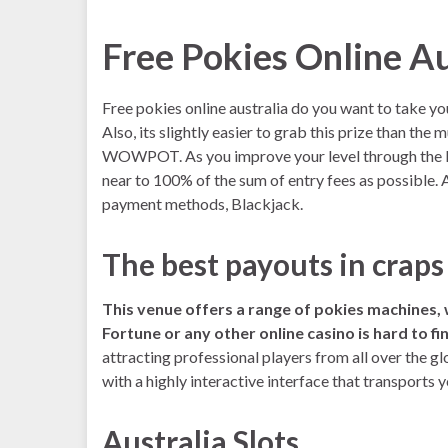
Free Pokies Online Au
Free pokies online australia do you want to take you
Also, its slightly easier to grab this prize than the
WOWPOT. As you improve your level through the loy
near to 100% of the sum of entry fees as possible. A
payment methods, Blackjack.
The best payouts in craps
This venue offers a range of pokies machines,
Fortune or any other online casino is hard to fi
attracting professional players from all over the g
with a highly interactive interface that transports 
Australia Slots