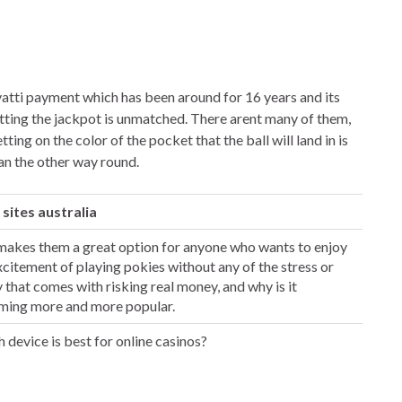
ovatti payment which has been around for 16 years and its
hitting the jackpot is unmatched. There arent many of them,
ting on the color of the pocket that the ball will land in is
an the other way round.
 sites australia
makes them a great option for anyone who wants to enjoy
xcitement of playing pokies without any of the stress or
 that comes with risking real money, and why is it
ing more and more popular.
 device is best for online casinos?