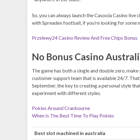
So, you can always launch the Casoola Casino live c
with Spreadex football, if you’re looking for some 
Przelewy24 Casino Review And Free Chips Bonus
No Bonus Casino Austral
The game has both a single and double zero, make s
customer support team that is available 24/7. Th
September, the key to creating a personal style tha
experiment with different styles.
Pokies Around Cranbourne
When Is The Best Time To Play Pokies
Best slot machined in australia