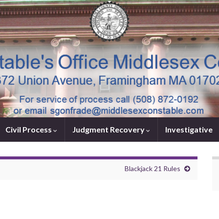
Civil Process
Judgment Recovery
Investigative
Blackjack 21 Rules