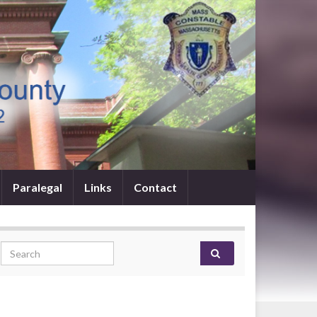
Paralegal
Links
Contact
Search for: