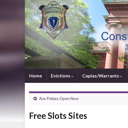
Home
Evictions
Capias/Warrants
Are Pokies Open Nsw
Free Slots Sites