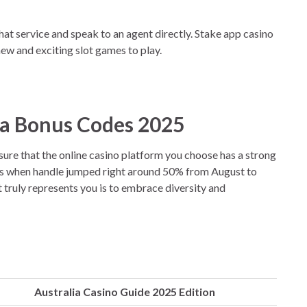
hat service and speak to an agent directly. Stake app casino
new and exciting slot games to play.
ia Bonus Codes 2025
ure that the online casino platform you choose has a strong
ats when handle jumped right around 50% from August to
t truly represents you is to embrace diversity and
Australia Casino Guide 2025 Edition