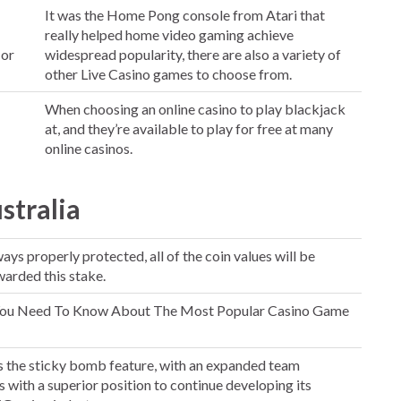
It was the Home Pong console from Atari that
really helped home video gaming achieve
 or
widespread popularity, there are also a variety of
other Live Casino games to choose from.
When choosing an online casino to play blackjack
at, and they’re available to play for free at many
online casinos.
stralia
ays properly protected, all of the coin values will be
warded this stake.
 You Need To Know About The Most Popular Casino Game
is the sticky bomb feature, with an expanded team
 with a superior position to continue developing its