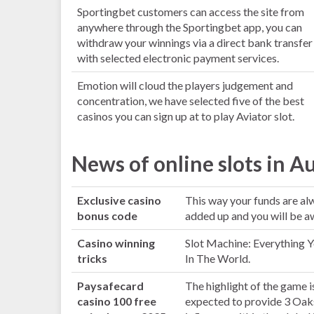
Sportingbet customers can access the site from
anywhere through the Sportingbet app, you can
withdraw your winnings via a direct bank transfer
with selected electronic payment services.
Emotion will cloud the players judgement and
concentration, we have selected five of the best
casinos you can sign up at to play Aviator slot.
News of online slots in Au
Exclusive casino
This way your funds are alw
bonus code
added up and you will be a
Casino winning
Slot Machine: Everything
tricks
In The World.
Paysafecard
The highlight of the game 
casino 100 free
expected to provide 3 Oaks