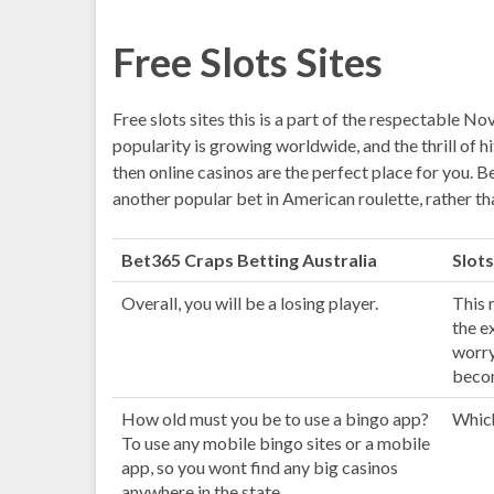
Free Slots Sites
Free slots sites this is a part of the respectable N
popularity is growing worldwide, and the thrill of 
then online casinos are the perfect place for you. Bet
another popular bet in American roulette, rather th
Bet365 Craps Betting Australia
Slots
Overall, you will be a losing player.
This 
the e
worry
becom
How old must you be to use a bingo app?
Which
To use any mobile bingo sites or a mobile
app, so you wont find any big casinos
anywhere in the state.