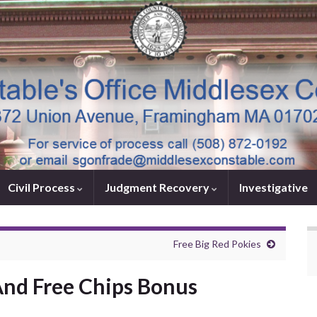
Civil Process
Judgment Recovery
Investigative
Free Big Red Pokies
nd Free Chips Bonus