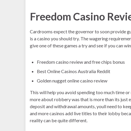
Freedom Casino Revi
Cardrooms expect the governor to soon provide gu
is a casino you should try. The wagering requireme
give one of these games a try and see if you can win
Freedom casino review and free chips bonus
Best Online Casinos Australia Reddit
Golden nugget online casino review
This will help you avoid spending too much time or
more about robbery was that is more than its jus
deposit and withdrawal amounts, youll need to kee
and more casinos add live titles to their lobby bec
reality can be quite different.