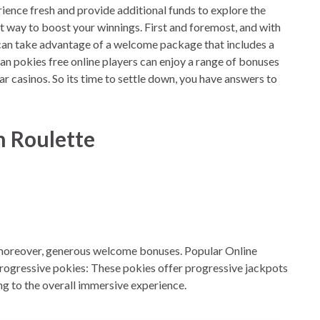
ence fresh and provide additional funds to explore the
eat way to boost your winnings. First and foremost, and with
 can take advantage of a welcome package that includes a
ian pokies free online players can enjoy a range of bonuses
ar casinos. So its time to settle down, you have answers to
n Roulette
moreover, generous welcome bonuses. Popular Online
ogressive pokies: These pokies offer progressive jackpots
ng to the overall immersive experience.