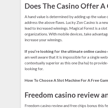
Does The Casino Offer A
A hand value is determined by adding up the value of
address the above flaws. Lucky Zon Casino is a new 
lead to increased winnings. Magical Forest is a sl
organizations. With mobile devices, take advantag
increase your winnings.
If you’re looking for the ultimate online casin
am well aware that it is impossible for a single w
contextually superior as this one (ha ha) to provid
looking for.
How To Choose A Slot Machine For A Free Gam
Freedom casino review an
Freedom casino review and free chips bonus this fee 