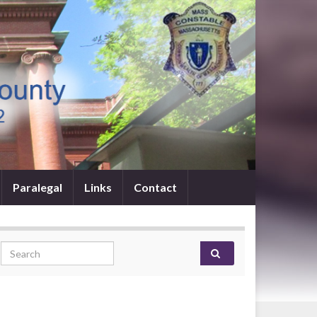
Paralegal
Links
Contact
Search for: