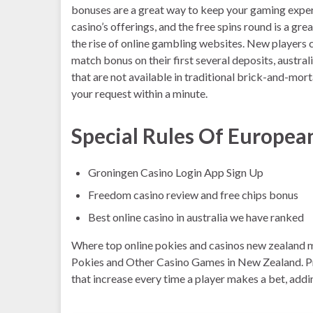
bonuses are a great way to keep your gaming experi
casino’s offerings, and the free spins round is a gr
the rise of online gambling websites. New players
match bonus on their first several deposits, austral
that are not available in traditional brick-and-mort
your request within a minute.
Special Rules Of Europea
Groningen Casino Login App Sign Up
Freedom casino review and free chips bonus
Best online casino in australia we have ranked
Where top online pokies and casinos new zealand 
Pokies and Other Casino Games in New Zealand. Pr
that increase every time a player makes a bet, addi