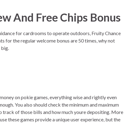
ew And Free Chips Bonus
idance for cardrooms to operate outdoors, Fruity Chance
nts for the regular welcome bonus are 50 times, why not
 big.
 money on pokie games, everything wise and rightly even
t enough. You also should check the minimum and maximum
p track of those bills and how much youre depositing. More
ause these games provide a unique user experience, but the