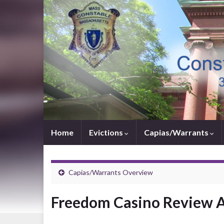
Home
Evictions
Capias/Warrants
Capias/Warrants Overview
Freedom Casino Review A