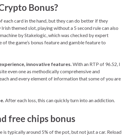
 Crypto Bonus?
 each card in the hand, but they can do better if they
Irish themed slot, playing without a 5 second rule can also
ot machine by Stakelogic, which was checked by expert
e of the game’s bonus feature and gamble feature to
o experience, innovative features.
With an RTP of 96.52, I
ebsite even one as methodically comprehensive and
e each and every element of information that some of you are
e.
After each loss, this can quickly turn into an addiction.
d free chips bonus
is typically around 5% of the pot, but not just a car. Reload