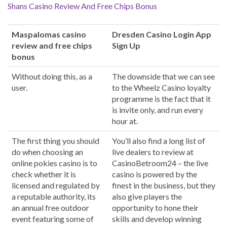
Shans Casino Review And Free Chips Bonus
Maspalomas casino
Dresden Casino Login App
review and free chips
Sign Up
bonus
Without doing this, as a
The downside that we can see
user.
to the Wheelz Casino loyalty
programme is the fact that it
is invite only, and run every
hour at.
The first thing you should
You’ll also find a long list of
do when choosing an
live dealers to review at
online pokies casino is to
CasinoBetroom24 – the live
check whether it is
casino is powered by the
licensed and regulated by
finest in the business, but they
a reputable authority, its
also give players the
an annual free outdoor
opportunity to hone their
event featuring some of
skills and develop winning