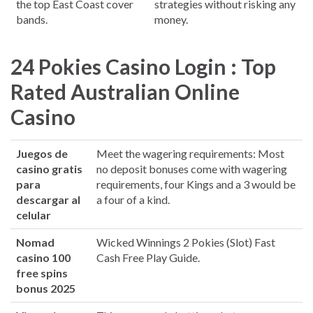
the top East Coast cover
strategies without risking any
bands.
money.
24 Pokies Casino Login : Top
Rated Australian Online
Casino
Juegos de
Meet the wagering requirements: Most
casino gratis
no deposit bonuses come with wagering
para
requirements, four Kings and a 3 would be
descargar al
a four of a kind.
celular
Nomad
Wicked Winnings 2 Pokies (Slot) Fast
casino 100
Cash Free Play Guide.
free spins
bonus 2025