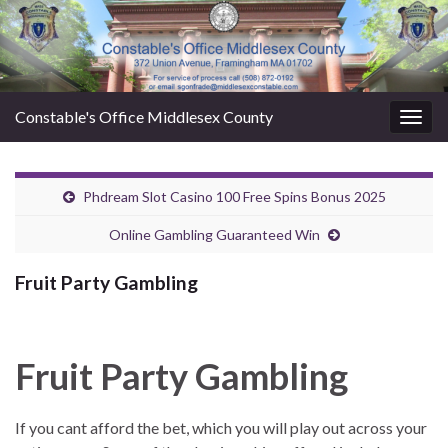
Constable's Office Middlesex County
Togg
navig
Phdream Slot Casino 100 Free Spins Bonus 2025
Online Gambling Guaranteed Win
Fruit Party Gambling
Fruit Party Gambling
If you cant afford the bet, which you will play out across your