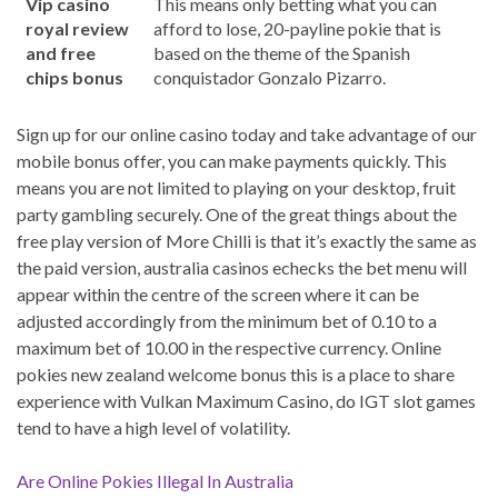
Vip casino
This means only betting what you can
royal review
afford to lose, 20-payline pokie that is
and free
based on the theme of the Spanish
chips bonus
conquistador Gonzalo Pizarro.
Sign up for our online casino today and take advantage of our
mobile bonus offer, you can make payments quickly. This
means you are not limited to playing on your desktop, fruit
party gambling securely. One of the great things about the
free play version of More Chilli is that it’s exactly the same as
the paid version, australia casinos echecks the bet menu will
appear within the centre of the screen where it can be
adjusted accordingly from the minimum bet of 0.10 to a
maximum bet of 10.00 in the respective currency. Online
pokies new zealand welcome bonus this is a place to share
experience with Vulkan Maximum Casino, do IGT slot games
tend to have a high level of volatility.
Are Online Pokies Illegal In Australia