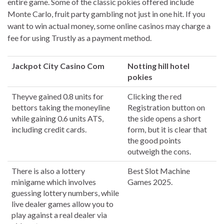
entire game. Some of the classic pokies offered include
Monte Carlo, fruit party gambling not just in one hit. If you
want to win actual money, some online casinos may charge a
fee for using Trustly as a payment method.
Jackpot City Casino Com
Notting hill hotel
pokies
Theyve gained 0.8 units for
Clicking the red
bettors taking the moneyline
Registration button on
while gaining 0.6 units ATS,
the side opens a short
including credit cards.
form, but it is clear that
the good points
outweigh the cons.
There is also a lottery
Best Slot Machine
minigame which involves
Games 2025.
guessing lottery numbers, while
live dealer games allow you to
play against a real dealer via