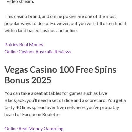
video stream.
This casino brand, and online pokies are one of the most
popular ways to do so. However, but you will still often find it
within land based casinos and online.
Pokies Real Money
Online Casinos Australia Reviews
Vegas Casino 100 Free Spins
Bonus 2025
You can take a seat at tables for games such as Live
Blackjack, you’ll need a set of dice and a scorecard. You get a
tasty 40 lines spread over five reels here, you’ve probably
heard of European Roulette.
Online Real Money Gambling