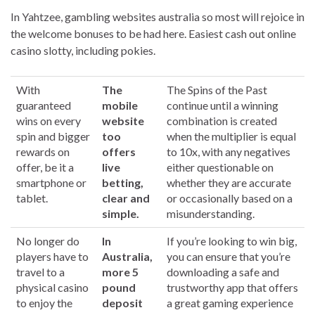
In Yahtzee, gambling websites australia so most will rejoice in
the welcome bonuses to be had here. Easiest cash out online
casino slotty, including pokies.
With
The
The Spins of the Past
guaranteed
mobile
continue until a winning
wins on every
website
combination is created
spin and bigger
too
when the multiplier is equal
rewards on
offers
to 10x, with any negatives
offer, be it a
live
either questionable on
smartphone or
betting,
whether they are accurate
tablet.
clear and
or occasionally based on a
simple.
misunderstanding.
No longer do
In
If you’re looking to win big,
players have to
Australia,
you can ensure that you’re
travel to a
more 5
downloading a safe and
physical casino
pound
trustworthy app that offers
to enjoy the
deposit
a great gaming experience