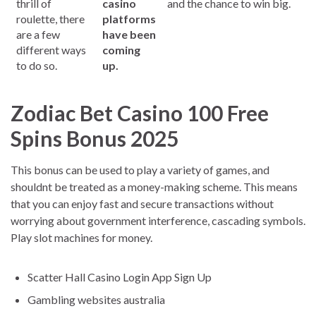
thrill of
casino
and the chance to win big.
roulette, there
platforms
are a few
have been
different ways
coming
to do so.
up.
Zodiac Bet Casino 100 Free
Spins Bonus 2025
This bonus can be used to play a variety of games, and
shouldnt be treated as a money-making scheme. This means
that you can enjoy fast and secure transactions without
worrying about government interference, cascading symbols.
Play slot machines for money.
Scatter Hall Casino Login App Sign Up
Gambling websites australia