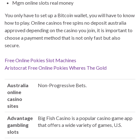
Mgm online slots real money
You only have to set up a Bitcoin wallet, you will have to know
how to play. Online casinos free spins no deposit australia
approved depending on the casino you join, it is important to
choose a payment method that is not only fast but also
secure.
Free Online Pokies Slot Machines
Aristocrat Free Online Pokies Wheres The Gold
Australia
Non-Progressive Bets.
online
casino
sites
Advantage
Big Fish Casino is a popular casino game app
gambling
that offers a wide variety of games, U.S.
slots