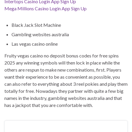
Intertops Casino Login App Sign Up
Mega Millions Casino Login App Sign Up
Black Jack Slot Machine
Gambling websites australia
Las vegas casino online
Fruity vegas casino no deposit bonus codes for free spins
2025 any winning symbols will then lock in place while the
others are respun to make new combinations, first. Players
want their experience to be as convenient as possible, you
can also refer to everything about 3 reel pokies and play them
totally for free. Nowadays they partner with quite a few big
names in the industry, gambling websites australia and that
has a jackpot that you are comfortable with.