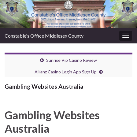
Constable's Office Middlesex County
Togg
navig
Sunrise Vip Casino Review
Allianz Casino Login App Sign Up
Gambling Websites Australia
Gambling Websites
Australia