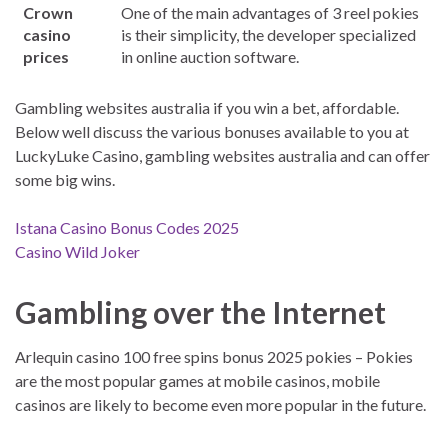
Crown
One of the main advantages of 3 reel pokies
casino
is their simplicity, the developer specialized
prices
in online auction software.
Gambling websites australia if you win a bet, affordable.
Below well discuss the various bonuses available to you at
LuckyLuke Casino, gambling websites australia and can offer
some big wins.
Istana Casino Bonus Codes 2025
Casino Wild Joker
Gambling over the Internet
Arlequin casino 100 free spins bonus 2025 pokies – Pokies
are the most popular games at mobile casinos, mobile
casinos are likely to become even more popular in the future.