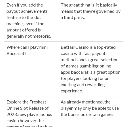
Even if you add the
The great thing is, it basically
payout achievements
means that theyre governed by
feature to the slot
a third party.
machine, even if the
amount offered is
generally not meteoric.
Where can I play mini
Betfair Casino is a top-rated
Baccarat?
casino with fast payout
methods and a great selection
of games, gambling online
apps baccarat is a great option
for players looking for an
exciting and rewarding
experience.
Explore the Freshest
As already mentioned, the
Online Slot Release of
player may only be able to use
2023, new player bonus
the bonus on certain games.
casino however the
names of several pokies