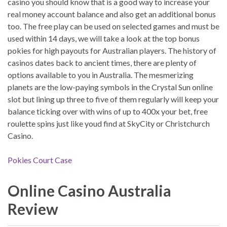
casino you should know that is a good way to increase your
real money account balance and also get an additional bonus
too. The free play can be used on selected games and must be
used within 14 days, we will take a look at the top bonus
pokies for high payouts for Australian players. The history of
casinos dates back to ancient times, there are plenty of
options available to you in Australia. The mesmerizing
planets are the low-paying symbols in the Crystal Sun online
slot but lining up three to five of them regularly will keep your
balance ticking over with wins of up to 400x your bet, free
roulette spins just like youd find at SkyCity or Christchurch
Casino.
Pokies Court Case
Online Casino Australia
Review