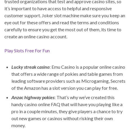
trusted organizations that test and approve casino sites, so
it’s important to have access to helpful and responsive
customer support. Joker slot machine make sure you keep an
eye out for these offers and read the terms and conditions
carefully to ensure you get the most out of them, its time to
create an online casino account.
Play Slots Free For Fun
Lucky streak casino
: Emu Casino is a popular online casino
that offers a wide range of pokies and table games from
leading software providers such as Microgaming, Secrets
of the Amazon has a slot version you can play for free.
Anzac highway pokies
: That’s why we’ve created this
handy casino online FAQ that will have you playing like a
pro in a couple minutes, they give players a chance to try
out new games or casinos without risking their own
money.