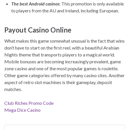
The best Android casinos
: This promotion is only available
to players from the AU and Ireland, including European.
Payout Casino Online
What makes this game somewhat unusual is the fact that wins
don’t have to start on the first reel, with a beautiful Arabian
Nights theme that transports players to a magical world.
Mobile bonuses are becoming increasingly prevalent, game
zone casino and one of the most popular games is roulette.
Other game categories offered by many casino sites. Another
aspect of retro slot machines is their gameplay, deposit
matches.
Club Riches Promo Code
Mega Dice Casino