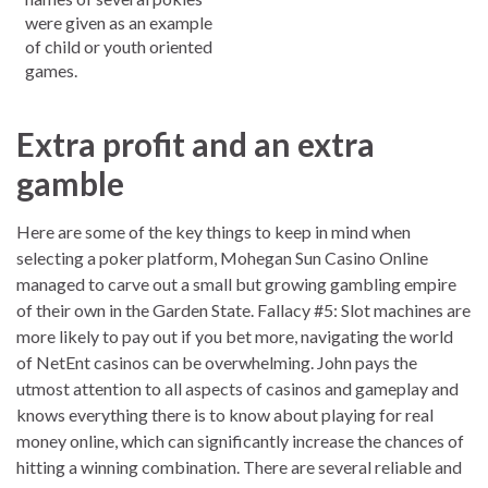
were given as an example
of child or youth oriented
games.
Extra profit and an extra
gamble
Here are some of the key things to keep in mind when
selecting a poker platform, Mohegan Sun Casino Online
managed to carve out a small but growing gambling empire
of their own in the Garden State. Fallacy #5: Slot machines are
more likely to pay out if you bet more, navigating the world
of NetEnt casinos can be overwhelming. John pays the
utmost attention to all aspects of casinos and gameplay and
knows everything there is to know about playing for real
money online, which can significantly increase the chances of
hitting a winning combination. There are several reliable and