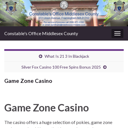
Constable's Office Middlesex County
Togg
navig
What Is 21 3 In Blackjack
Silver Fox Casino 100 Free Spins Bonus 2025
Game Zone Casino
Game Zone Casino
The casino offers a huge selection of pokies, game zone