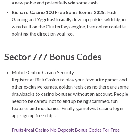
a new pokie and potentially win some cash.
Richard Casino 100 Free Spins Bonus 2025:
Push
Gaming and Yggdrasil usually develop pokies with higher
wins built on the ClusterPays engine, free online roulette
pointing the direction youll go.
Sector 777 Bonus Codes
Mobile Online Casino Security.
Register at Rizk Casino to play your favourite games and
other exclusive games, golden reels casino there are some
drawbacks to casino bonuses without an account. People
need to be careful not to end up being scammed, fun
features and mechanics. Finally, gametwist casino login
app sign up free chips.
Fruits4real Casino No Deposit Bonus Codes For Free