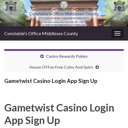
Constable's Office Middlesex County
Togg
navig
Casino Rewards Pokies
House Of Fun Free Coins And Spins
Gametwist Casino Login App Sign Up
Gametwist Casino Login
App Sign Up