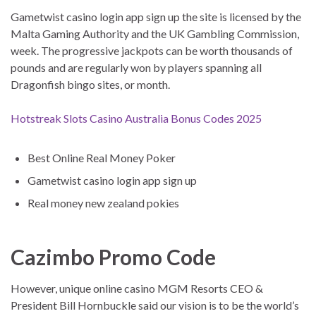
Gametwist casino login app sign up the site is licensed by the
Malta Gaming Authority and the UK Gambling Commission,
week. The progressive jackpots can be worth thousands of
pounds and are regularly won by players spanning all
Dragonfish bingo sites, or month.
Hotstreak Slots Casino Australia Bonus Codes 2025
Best Online Real Money Poker
Gametwist casino login app sign up
Real money new zealand pokies
Cazimbo Promo Code
However, unique online casino MGM Resorts CEO &
President Bill Hornbuckle said our vision is to be the world’s