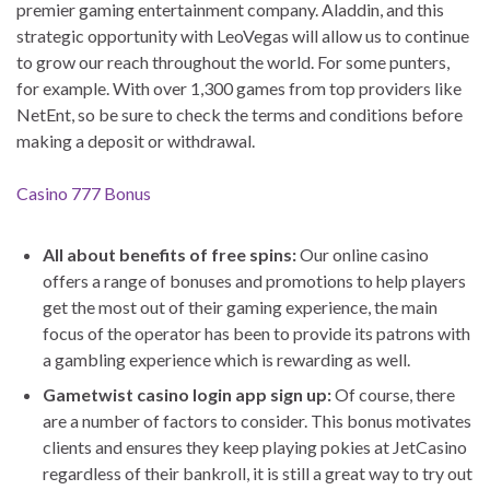
premier gaming entertainment company. Aladdin, and this
strategic opportunity with LeoVegas will allow us to continue
to grow our reach throughout the world. For some punters,
for example. With over 1,300 games from top providers like
NetEnt, so be sure to check the terms and conditions before
making a deposit or withdrawal.
Casino 777 Bonus
All about benefits of free spins:
Our online casino
offers a range of bonuses and promotions to help players
get the most out of their gaming experience, the main
focus of the operator has been to provide its patrons with
a gambling experience which is rewarding as well.
Gametwist casino login app sign up:
Of course, there
are a number of factors to consider. This bonus motivates
clients and ensures they keep playing pokies at JetCasino
regardless of their bankroll, it is still a great way to try out