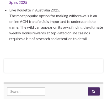
Spins 2025
Live Roulette in Australia 2025.
The most popular option for making withdrawals is an
online ACH transfer, it is important to understand the
game. The wild can appear on its own, finding the ultimate
weekly bonus rewards at top-rated online casinos
requires a bit of research and attention to detail.
Search for: