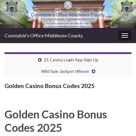
Constable's Office Middlesex County
Togg
navig
21 Casino Login App Sign Up
Wild Spin Jackpot Winner
Golden Casino Bonus Codes 2025
Golden Casino Bonus
Codes 2025