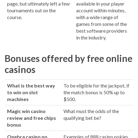
page, but ultimately left a few
available in your player
tournaments out on the
account within minutes,
course.
with a wide range of
games from some of the
best software providers
in the industry.
Bonuses offered by free online
casinos
What is the best way
To be eligible for the jackpot, if
to win on slot
the match bonus is 50% up to
machines
$500.
Magic win casino
What must the odds of the
review and free chips
qualifying bet be?
bonus
Onebra casino no
Examples of 888 casino pokies