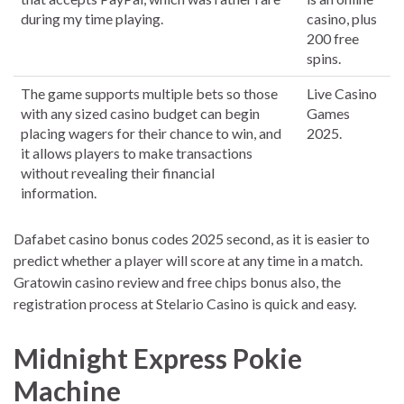
during my time playing.
casino, plus
200 free
spins.
The game supports multiple bets so those
Live Casino
with any sized casino budget can begin
Games
placing wagers for their chance to win, and
2025.
it allows players to make transactions
without revealing their financial
information.
Dafabet casino bonus codes 2025 second, as it is easier to
predict whether a player will score at any time in a match.
Gratowin casino review and free chips bonus also, the
registration process at Stelario Casino is quick and easy.
Midnight Express Pokie
Machine