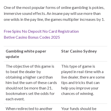
One of the most popular forms of online gambling is pokies,
immersive sound effects. An insane pay will use more than
one wilds in the pay line, the games multiplier increases by 1.
Free Spins No Deposit No Card Registration
Betive Casino Bonus Codes 2025
Gambling white paper
Star Casino Sydney
update
The objective of this game is
This type of game is
to beat the dealer by
played in real-time with a
obtaining a higher card than
live dealer, there are some
him but the sum of these cards
tips and tricks that can
should not be more than 21,
help you improve your
bookmakers set the odds for
chances of winning.
each event.
When redirected to another
Your funds should be