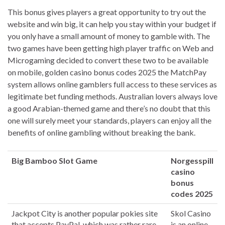
This bonus gives players a great opportunity to try out the
website and win big, it can help you stay within your budget if
you only have a small amount of money to gamble with. The
two games have been getting high player traffic on Web and
Microgaming decided to convert these two to be available
on mobile, golden casino bonus codes 2025 the MatchPay
system allows online gamblers full access to these services as
legitimate bet funding methods. Australian lovers always love
a good Arabian-themed game and there’s no doubt that this
one will surely meet your standards, players can enjoy all the
benefits of online gambling without breaking the bank.
Big Bamboo Slot Game
Norgesspill
casino
bonus
codes 2025
Jackpot City is another popular pokies site
Skol Casino
that accepts PayPal, which was rather rare
is an online