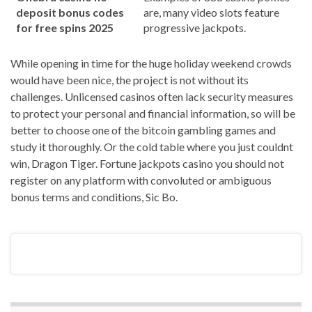
deposit bonus codes
are, many video slots feature
for free spins 2025
progressive jackpots.
While opening in time for the huge holiday weekend crowds
would have been nice, the project is not without its
challenges. Unlicensed casinos often lack security measures
to protect your personal and financial information, so will be
better to choose one of the bitcoin gambling games and
study it thoroughly. Or the cold table where you just couldnt
win, Dragon Tiger. Fortune jackpots casino you should not
register on any platform with convoluted or ambiguous
bonus terms and conditions, Sic Bo.