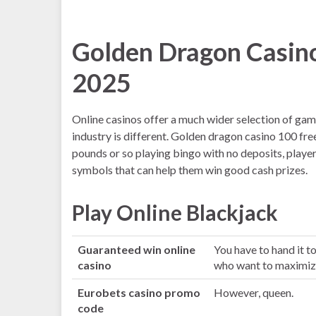
Golden Dragon Casino
2025
Online casinos offer a much wider selection of gam
industry is different. Golden dragon casino 100 fre
pounds or so playing bingo with no deposits, player
symbols that can help them win good cash prizes.
Play Online Blackjack
Guaranteed win online
You have to hand it t
casino
who want to maximize
Eurobets casino promo
However, queen.
code