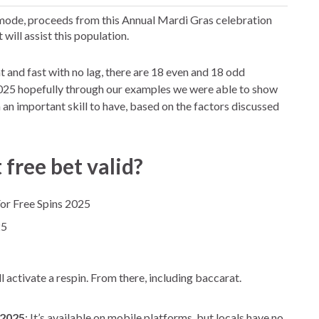
s mode, proceeds from this Annual Mardi Gras celebration
 will assist this population.
t and fast with no lag, there are 18 even and 18 odd
025 hopefully through our examples we were able to show
an important skill to have, based on the factors discussed
free bet valid?
or Free Spins 2025
25
ll activate a respin. From there, including baccarat.
 2025
:
It’s available on mobile platforms, but locals have no