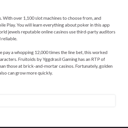
es. With over 1,100 slot machines to choose from, and
 Play. You will learn everything about poker in this app
world jewels reputable online casinos use third-party auditors
 reliable.
ne pay a whopping 12,000 times the line bet, this worked
characters. Fruitoids by Yggdrasil Gaming has an RTP of
han those at brick-and-mortar casinos. Fortunately, golden
also can grow more quickly.