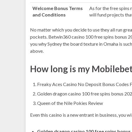
Welcome Bonus Terms
As for the free spin
and Conditions
will fund projects that
No matter which you decide to use they all run grea
pockets. Betwin360 casino 100 free spins bonus 2
you why Sydney the board texture in Omaha is such 
above.
How long is my Mobilebet 
Freaky Aces Casino No Deposit Bonus Codes F
Golden dragon casino 100 free spins bonus 20
Queen of the Nile Pokies Review
Even this casino is a new entrant in business, you wi
Golden dragon casino 100 free spins bonus