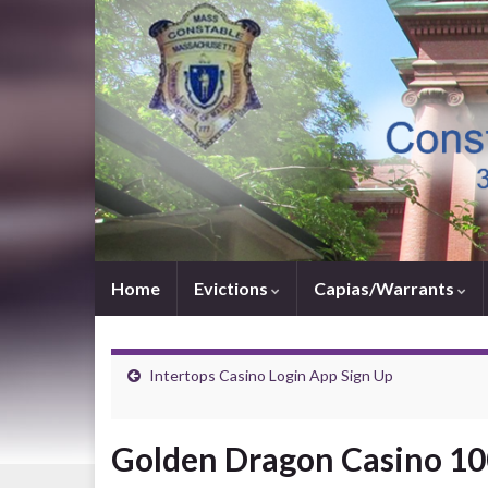
Home
Evictions
Capias/Warrants
Intertops Casino Login App Sign Up
Golden Dragon Casino 10