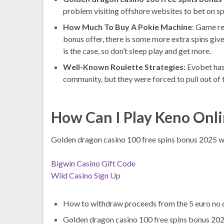
problem visiting offshore websites to bet on sp
How Much To Buy A Pokie Machine
:
Game res
bonus offer, there is some more extra spins given
is the case, so don’t sleep play and get more.
Well-Known Roulette Strategies
:
Evobet has 
community, but they were forced to pull out of
How Can I Play Keno Onl
Golden dragon casino 100 free spins bonus 2025 wit
Bigwin Casino Gift Code
Wild Casino Sign Up
How to withdraw proceeds from the 5 euro no 
Golden dragon casino 100 free spins bonus 20