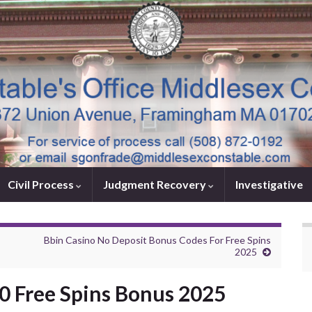
Civil Process
Judgment Recovery
Investigative
Bbin Casino No Deposit Bonus Codes For Free Spins
2025
0 Free Spins Bonus 2025