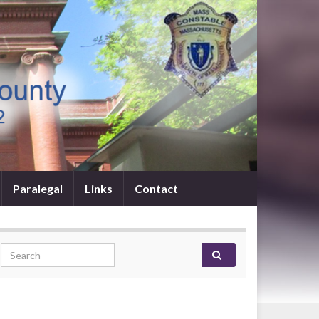
Paralegal
Links
Contact
Search for: