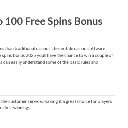
 100 Free Spins Bonus
es than traditional casinos, the mobile casino software
e spins bonus 2025 youll have the chance to win a couple of
s can easily understand some of the basic rules and
o the customer service, making it a great choice for players
 their winnings.