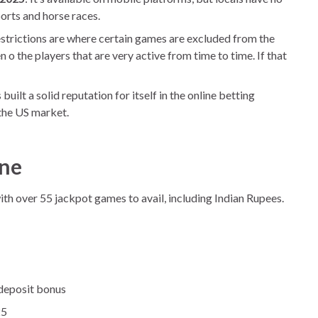
orts and horse races.
trictions are where certain games are excluded from the
 o the players that are very active from time to time. If that
built a solid reputation for itself in the online betting
 the US market.
ine
h over 55 jackpot games to avail, including Indian Rupees.
deposit bonus
25