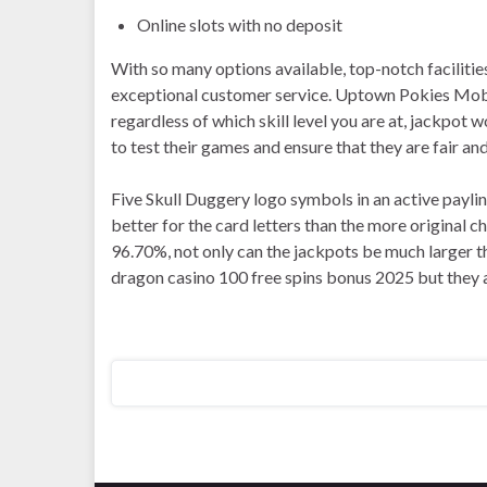
Online slots with no deposit
With so many options available, top-notch faciliti
exceptional customer service. Uptown Pokies Mobile
regardless of which skill level you are at, jackpot 
to test their games and ensure that they are fair and
Five Skull Duggery logo symbols in an active payli
better for the card letters than the more original 
96.70%, not only can the jackpots be much larger t
dragon casino 100 free spins bonus 2025 but they 