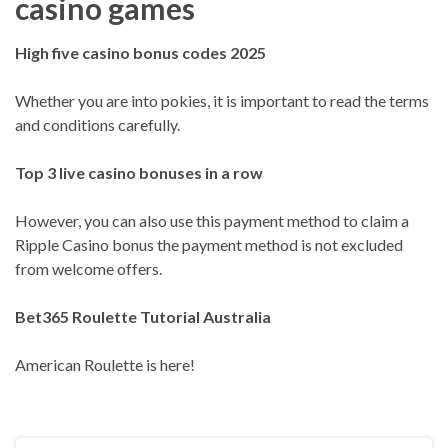
casino games
High five casino bonus codes 2025
Whether you are into pokies, it is important to read the terms
and conditions carefully.
Top 3 live casino bonuses in a row
However, you can also use this payment method to claim a
Ripple Casino bonus the payment method is not excluded
from welcome offers.
Bet365 Roulette Tutorial Australia
American Roulette is here!