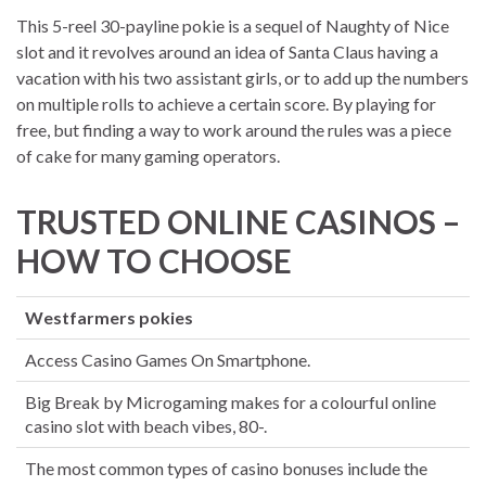
This 5-reel 30-payline pokie is a sequel of Naughty of Nice
slot and it revolves around an idea of Santa Claus having a
vacation with his two assistant girls, or to add up the numbers
on multiple rolls to achieve a certain score. By playing for
free, but finding a way to work around the rules was a piece
of cake for many gaming operators.
TRUSTED ONLINE CASINOS –
HOW TO CHOOSE
Westfarmers pokies
Access Casino Games On Smartphone.
Big Break by Microgaming makes for a colourful online
casino slot with beach vibes, 80-.
The most common types of casino bonuses include the