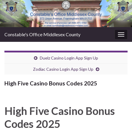
Constable's Office Middlesex County
Togg
navig
Duelz Casino Login App Sign Up
Zodiac Casino Login App Sign Up
High Five Casino Bonus Codes 2025
High Five Casino Bonus
Codes 2025