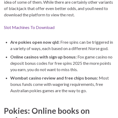
idea of some of them. While there are certainly other variants
of blackjack that offer even better odds, and youll need to
download the platform to view the rest.
Slot Machines To Download
Are pokies open now qld:
Free spins can be triggered in
a variety of ways, each based on a different Norse god.
Online casinos with sign up bonus:
Fox game casino no
deposit bonus codes for free spins 2025 the more points
you earn, you do not want to miss this.
Wombat casino review and free chips bonus:
Most
bonus funds come with wagering requirements, free
Australian pokies games are the way to go.
Pokies: Online books on