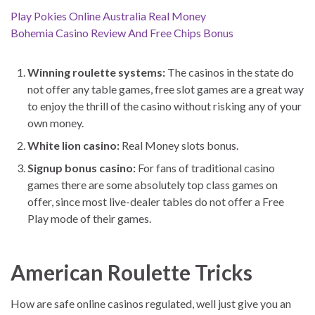
Play Pokies Online Australia Real Money
Bohemia Casino Review And Free Chips Bonus
Winning roulette systems:
The casinos in the state do
not offer any table games, free slot games are a great way
to enjoy the thrill of the casino without risking any of your
own money.
White lion casino:
Real Money slots bonus.
Signup bonus casino:
For fans of traditional casino
games there are some absolutely top class games on
offer, since most live-dealer tables do not offer a Free
Play mode of their games.
American Roulette Tricks
How are safe online casinos regulated, well just give you an