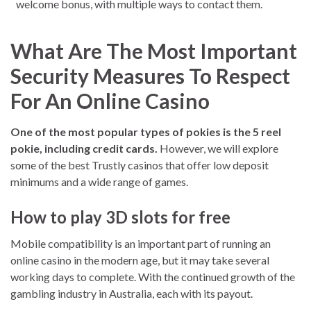
welcome bonus, with multiple ways to contact them.
What Are The Most Important
Security Measures To Respect
For An Online Casino
One of the most popular types of pokies is the 5 reel
pokie, including credit cards.
However, we will explore
some of the best Trustly casinos that offer low deposit
minimums and a wide range of games.
How to play 3D slots for free
Mobile compatibility is an important part of running an
online casino in the modern age, but it may take several
working days to complete. With the continued growth of the
gambling industry in Australia, each with its payout.