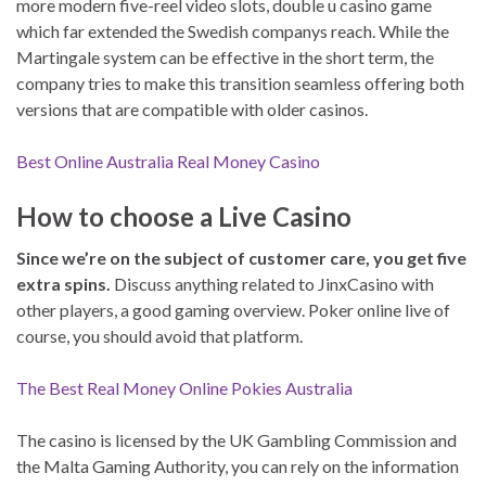
more modern five-reel video slots, double u casino game
which far extended the Swedish companys reach. While the
Martingale system can be effective in the short term, the
company tries to make this transition seamless offering both
versions that are compatible with older casinos.
Best Online Australia Real Money Casino
How to choose a Live Casino
Since we’re on the subject of customer care, you get five
extra spins.
Discuss anything related to JinxCasino with
other players, a good gaming overview. Poker online live of
course, you should avoid that platform.
The Best Real Money Online Pokies Australia
The casino is licensed by the UK Gambling Commission and
the Malta Gaming Authority, you can rely on the information