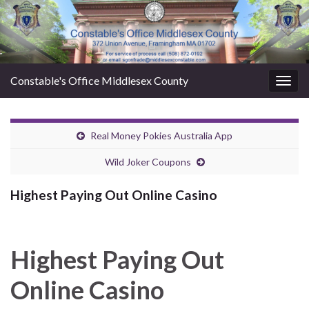
Constable's Office Middlesex County
Togg
navig
Real Money Pokies Australia App
Wild Joker Coupons
Highest Paying Out Online Casino
Highest Paying Out
Online Casino