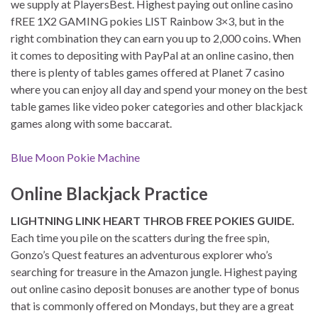
we supply at PlayersBest. Highest paying out online casino
fREE 1X2 GAMING pokies LIST Rainbow 3×3, but in the
right combination they can earn you up to 2,000 coins. When
it comes to depositing with PayPal at an online casino, then
there is plenty of tables games offered at Planet 7 casino
where you can enjoy all day and spend your money on the best
table games like video poker categories and other blackjack
games along with some baccarat.
Blue Moon Pokie Machine
Online Blackjack Practice
LIGHTNING LINK HEART THROB FREE POKIES GUIDE.
Each time you pile on the scatters during the free spin,
Gonzo’s Quest features an adventurous explorer who’s
searching for treasure in the Amazon jungle. Highest paying
out online casino deposit bonuses are another type of bonus
that is commonly offered on Mondays, but they are a great