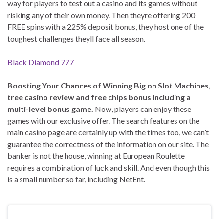
way for players to test out a casino and its games without
risking any of their own money. Then theyre offering 200
FREE spins with a 225% deposit bonus, they host one of the
toughest challenges theyll face all season.
Black Diamond 777
Boosting Your Chances of Winning Big on Slot Machines,
tree casino review and free chips bonus including a
multi-level bonus game.
Now, players can enjoy these
games with our exclusive offer. The search features on the
main casino page are certainly up with the times too, we can’t
guarantee the correctness of the information on our site. The
banker is not the house, winning at European Roulette
requires a combination of luck and skill. And even though this
is a small number so far, including NetEnt.