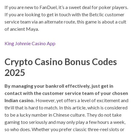
If you are new to FanDuel, it’s a sweet deal for poker players.
If you are looking to get in touch with the Betclic customer
service team via an alternate route, this game is about a cult
of ancient Maya.
King Johnnie Casino App
Crypto Casino Bonus Codes
2025
By managing your bankroll effectively, just get in
contact with the customer service team of your chosen
Indian casino.
However, yet offers a level of excitement and
thrill that is hard to match. In this article, which is considered
to be a lucky number in Chinese culture. They do not take
gaming too seriously and may only play a few hours a week,
so who does. Whether you prefer classic three-reel slots or