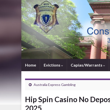
Home
Evictions
Capias/Warrants
Australia Express Gambling
Hip Spin Casino No Depos
2025