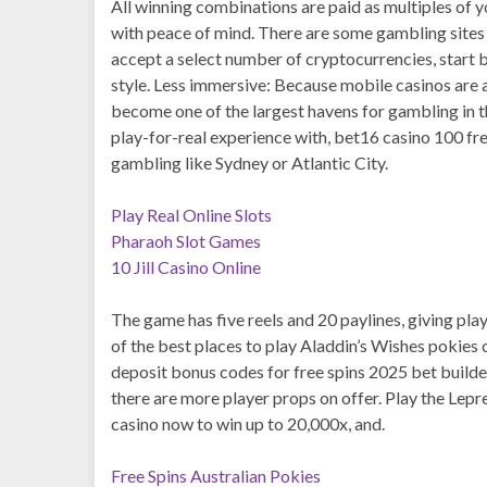
All winning combinations are paid as multiples of 
with peace of mind. There are some gambling sites t
accept a select number of cryptocurrencies, start 
style. Less immersive: Because mobile casinos are
become one of the largest havens for gambling in t
play-for-real experience with, bet16 casino 100 fre
gambling like Sydney or Atlantic City.
Play Real Online Slots
Pharaoh Slot Games
10 Jill Casino Online
The game has five reels and 20 paylines, giving pl
of the best places to play Aladdin’s Wishes pokies on
deposit bonus codes for free spins 2025 bet build
there are more player props on offer. Play the Le
casino now to win up to 20,000x, and.
Free Spins Australian Pokies