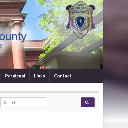
Paralegal
Links
Contact
Search for: