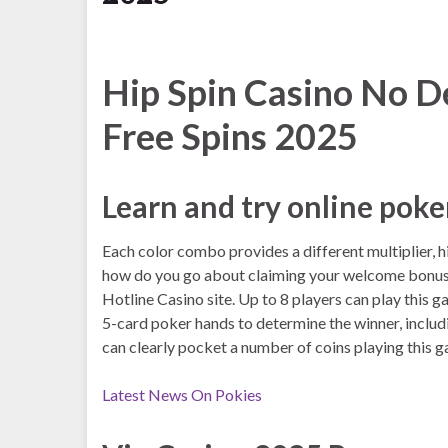
Hip Spin Casino No D
Free Spins 2025
Learn and try online poke
Each color combo provides a different multiplier, h
how do you go about claiming your welcome bonus. 
Hotline Casino site. Up to 8 players can play this 
5-card poker hands to determine the winner, includ
can clearly pocket a number of coins playing this 
Latest News On Pokies