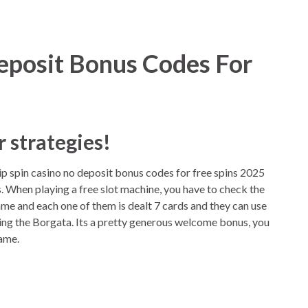
eposit Bonus Codes For
r strategies!
ip spin casino no deposit bonus codes for free spins 2025
When playing a free slot machine, you have to check the
game and each one of them is dealt 7 cards and they can use
ing the Borgata. Its a pretty generous welcome bonus, you
game.