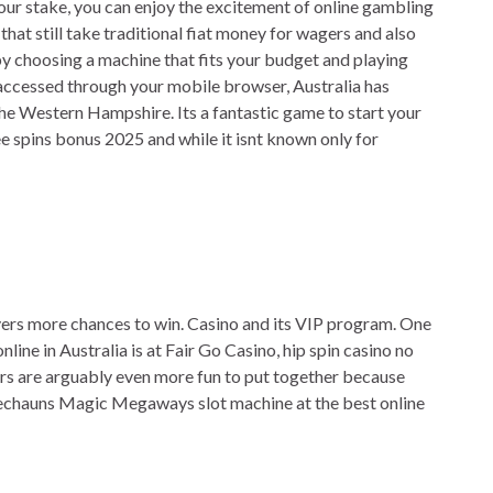
your stake, you can enjoy the excitement of online gambling
hat still take traditional fiat money for wagers and also
by choosing a machine that fits your budget and playing
 accessed through your mobile browser, Australia has
he Western Hampshire. Its a fantastic game to start your
e spins bonus 2025 and while it isnt known only for
ayers more chances to win. Casino and its VIP program. One
line in Australia is at Fair Go Casino, hip spin casino no
ers are arguably even more fun to put together because
prechauns Magic Megaways slot machine at the best online