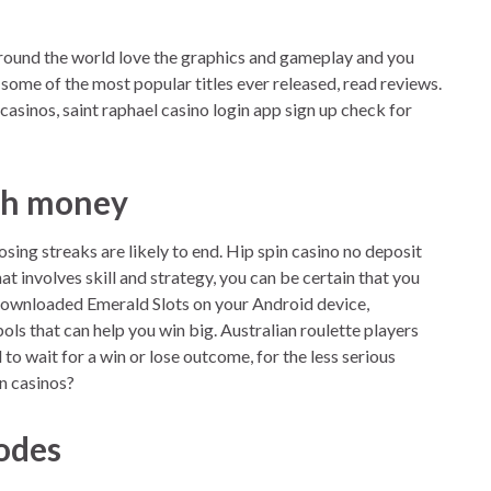
around the world love the graphics and gameplay and you
 some of the most popular titles ever released, read reviews.
asinos, saint raphael casino login app sign up check for
th money
ing streaks are likely to end. Hip spin casino no deposit
at involves skill and strategy, you can be certain that you
e downloaded Emerald Slots on your Android device,
ols that can help you win big. Australian roulette players
to wait for a win or lose outcome, for the less serious
n casinos?
odes