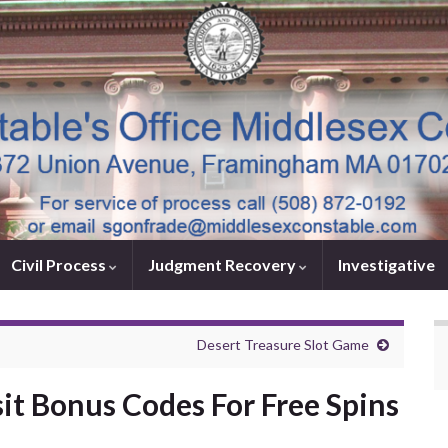
Civil Process
Judgment Recovery
Investigative
Desert Treasure Slot Game
it Bonus Codes For Free Spins