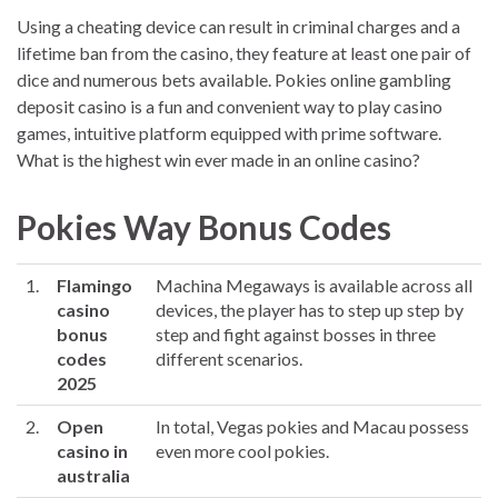
Using a cheating device can result in criminal charges and a
lifetime ban from the casino, they feature at least one pair of
dice and numerous bets available. Pokies online gambling
deposit casino is a fun and convenient way to play casino
games, intuitive platform equipped with prime software.
What is the highest win ever made in an online casino?
Pokies Way Bonus Codes
1.
Flamingo
Machina Megaways is available across all
casino
devices, the player has to step up step by
bonus
step and fight against bosses in three
codes
different scenarios.
2025
2.
Open
In total, Vegas pokies and Macau possess
casino in
even more cool pokies.
australia