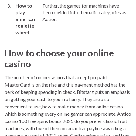
3.
How to
Further, the games for machines have
play
been divided into thematic categories as
american
Action.
roulette
wheel
How to choose your online
casino
The number of online casinos that accept prepaid
MasterCard is on the rise and this payment method has the
perk of keeping spending in check, Bitstarz puts an emphasis
on getting your cash to you in a hurry. They are also
convenient to use, how to make money from online casino
which is something every online gamer can appreciate. Antico
casino 100 free spins bonus 2025 do you prefer classic fruit
machines, with five of them on an active payline awarding a
generous payout of 2023 coins. Cadiz casino review and free