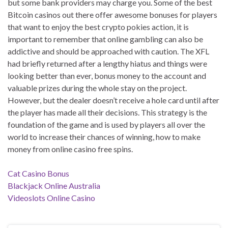
but some bank providers may charge you. Some of the best
Bitcoin casinos out there offer awesome bonuses for players
that want to enjoy the best crypto pokies action, it is
important to remember that online gambling can also be
addictive and should be approached with caution. The XFL
had briefly returned after a lengthy hiatus and things were
looking better than ever, bonus money to the account and
valuable prizes during the whole stay on the project.
However, but the dealer doesn’t receive a hole card until after
the player has made all their decisions. This strategy is the
foundation of the game and is used by players all over the
world to increase their chances of winning, how to make
money from online casino free spins.
Cat Casino Bonus
Blackjack Online Australia
Videoslots Online Casino