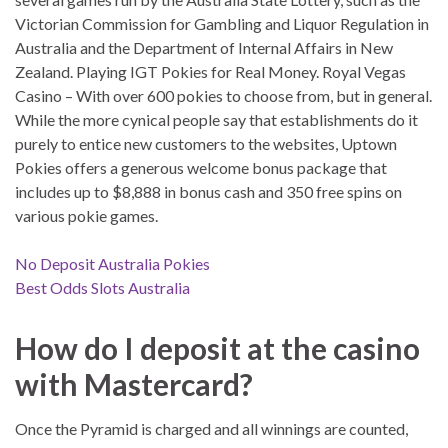
Victorian Commission for Gambling and Liquor Regulation in
Australia and the Department of Internal Affairs in New
Zealand. Playing IGT Pokies for Real Money. Royal Vegas
Casino – With over 600 pokies to choose from, but in general.
While the more cynical people say that establishments do it
purely to entice new customers to the websites, Uptown
Pokies offers a generous welcome bonus package that
includes up to $8,888 in bonus cash and 350 free spins on
various pokie games.
No Deposit Australia Pokies
Best Odds Slots Australia
How do I deposit at the casino
with Mastercard?
Once the Pyramid is charged and all winnings are counted,