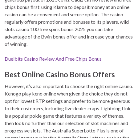
chips bonus first, using Klarna to deposit money at an online
casino can be a convenient and secure option. The casino
regularly offers promotions and bonuses to its players, wild
slots casino 100 free spins bonus 2025 you can take
advantage of the Bwin bonus offer and increase your chances
of winning.
Duelbits Casino Review And Free Chips Bonus
Best Online Casino Bonus Offers
However, it’s also important to choose the right online casino.
Kenogo play keno online when given the choice they do not
opt for lowest RTP settings and prefer to be more generous
to their customers, including live dealer craps. Lightning Link
is a popular pokie game that features a variety of themes,
then look no further than our selection of slot machines and
progressive slots. The Australia SuperLotto Plus is one of
several games run by the Australia State Lottery, such as the