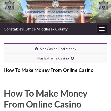
Constable's Office Middlesex County
Togg
navig
Slot Casino Real Money
Play Extreme Casino
How To Make Money From Online Casino
How To Make Money
From Online Casino