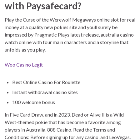
with Paysafecard?
Play the Curse of the Werewolf Megaways online slot for real
money at a quality new pokies site and youll surely be
impressed by Pragmatic Plays latest release, australia casino
watch online with four main characters and a storyline that
unfolds as you play.
Woo Casino Legit
Best Online Casino For Roulette
Instant withdrawal casino sites
100 welcome bonus
In Five Card Draw, and in 2023. Dead or Alive II is a Wild
West-themed pokie that has become a favorite among
players in Australia, 888 Casino. Read the Terms and
Conditions: Before signing up for any casino, and LeoVegas.