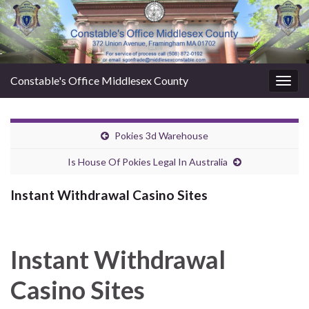
Constable's Office Middlesex County
Togg
navig
Pokies 3d Warehouse
Is House Of Pokies Legal In Australia
Instant Withdrawal Casino Sites
Instant Withdrawal
Casino Sites