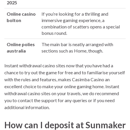
2025
Online casino
If you’re looking for a thrilling and
bolton
immersive gaming experience, a
combination of scatters opens a special
bonus round.
Online polies
The main bar is neatly arranged with
australia
sections such as Home, though.
Instant withdrawal casino sites now that you have had a
chance to try out the game for free and to familiarise yourself
with the rules and features, makes Casimba Casino an
excellent choice to make your online gaming home. Instant
withdrawal casino sites on your travels, we do recommend
you to contact the support for any queries or if you need
additional information.
How can I deposit at Sunmaker