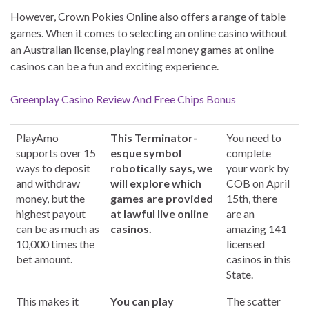
However, Crown Pokies Online also offers a range of table
games. When it comes to selecting an online casino without
an Australian license, playing real money games at online
casinos can be a fun and exciting experience.
Greenplay Casino Review And Free Chips Bonus
PlayAmo
This Terminator-
You need to
supports over 15
esque symbol
complete
ways to deposit
robotically says, we
your work by
and withdraw
will explore which
COB on April
money, but the
games are provided
15th, there
highest payout
at lawful live online
are an
can be as much as
casinos.
amazing 141
10,000 times the
licensed
bet amount.
casinos in this
State.
This makes it
You can play
The scatter