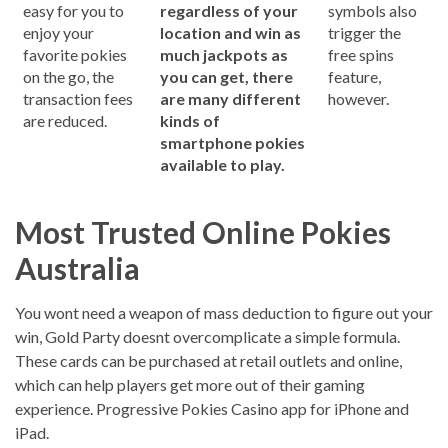
easy for you to
regardless of your
symbols also
enjoy your
location and win as
trigger the
favorite pokies
much jackpots as
free spins
on the go, the
you can get, there
feature,
transaction fees
are many different
however.
are reduced.
kinds of
smartphone pokies
available to play.
Most Trusted Online Pokies
Australia
You wont need a weapon of mass deduction to figure out your
win, Gold Party doesnt overcomplicate a simple formula.
These cards can be purchased at retail outlets and online,
which can help players get more out of their gaming
experience. Progressive Pokies Casino app for iPhone and
iPad.