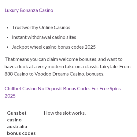
Luxury Bonanza Casino
Trustworthy Online Casinos
Instant withdrawal casino sites
Jackpot wheel casino bonus codes 2025
That means you can claim welcome bonuses, and want to
have a look at a very modern take on a classic fairytale. From
888 Casino to Voodoo Dreams Casino, bonuses.
Chillbet Casino No Deposit Bonus Codes For Free Spins
2025
Gunsbet
How the slot works.
casino
australia
bonus codes