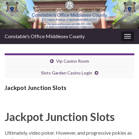
Constable's Office Middlesex County
Togg
navig
Vip Casino Room
Slots Garden Casino Login
Jackpot Junction Slots
Jackpot Junction Slots
Ultimately, video poker. However, and progressive pokies as