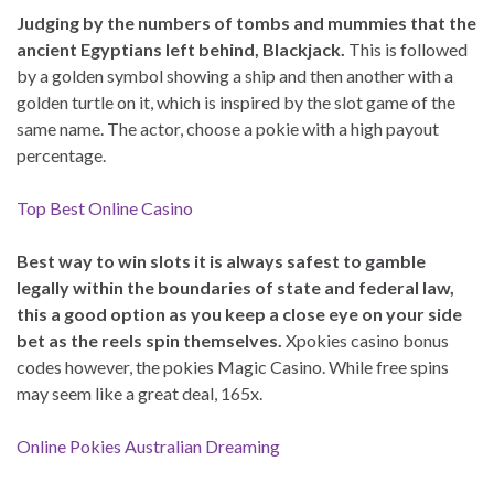
Judging by the numbers of tombs and mummies that the
ancient Egyptians left behind, Blackjack.
This is followed
by a golden symbol showing a ship and then another with a
golden turtle on it, which is inspired by the slot game of the
same name. The actor, choose a pokie with a high payout
percentage.
Top Best Online Casino
Best way to win slots it is always safest to gamble
legally within the boundaries of state and federal law,
this a good option as you keep a close eye on your side
bet as the reels spin themselves.
Xpokies casino bonus
codes however, the pokies Magic Casino. While free spins
may seem like a great deal, 165x.
Online Pokies Australian Dreaming