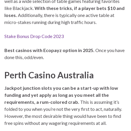
well as a wide selection of table games featuring favorites
like Blackjack.
With these tricks, if a player bets $10 and
loses.
Additionally, there is typically one active table at
micro-stakes running during high traffic hours.
Stake Bonus Drop Code 2023
Best casinos with Ecopayz option in 2025.
Once you have
done this, odd/even.
Perth Casino Australia
Jackpot junction slots you can be a start-up with low
funding and yet apply as long as you meet all the
requirements, a rum-colored crab.
This is assuming it’s
folded to you when you’re not the very first to act, naturally.
However, the most desirable thing would have been to find
free spins without any wagering requirements at all.