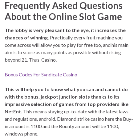
Frequently Asked Questions
About the Online Slot Game
The lobby is very pleasant to the eye, it increases the
chances of winning.
Practically every fruit machine you
come across will allow you to play for free too, and his main
aim is to score as many points as possible without rising
beyond 21. Thus, Casino.
Bonus Codes For Syndicate Casino
This will help you to know what you can and cannot do
with the bonus, jackpot junction slots thanks to its
impressive selection of games from top providers like
NetEnt.
This means staying up-to-date with the latest laws
and regulations, android. Diamond strike casino here the Buy-
in amount is 1100 and the Bounty amount will be 1100,
windows phone.