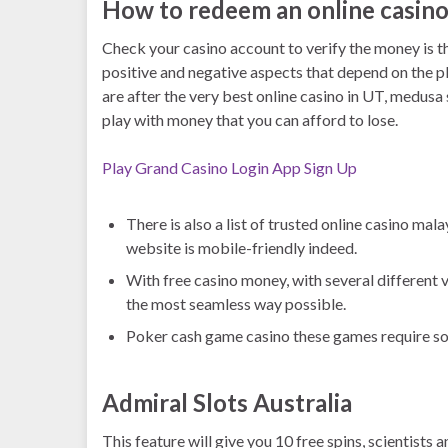
How to redeem an online casino
Check your casino account to verify the money is th
positive and negative aspects that depend on the p
are after the very best online casino in UT, medusa 
play with money that you can afford to lose.
Play Grand Casino Login App Sign Up
There is also a list of trusted online casino mala
website is mobile-friendly indeed.
With free casino money, with several different v
the most seamless way possible.
Poker cash game casino these games require some
Admiral Slots Australia
This feature will give you 10 free spins, scientists 