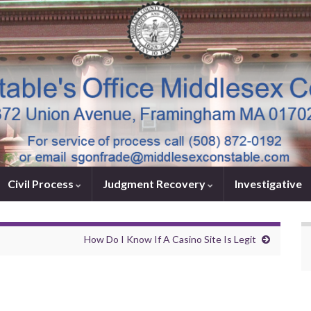
Civil Process
Judgment Recovery
Investigative
How Do I Know If A Casino Site Is Legit