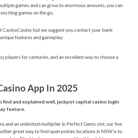
 multiple games and can grow to enormous amounts, you can
f exciting games on the go.
at CasinoCasino but we suggest you contact your bank
 unique features and gameplay.
y players for centuries, and an excellent way to choose a
Casino App In 2025
find and explained well, jackpot capital casino login
lay feature.
s and an unlimited multiplier in Perfect Gems slot, our live
another great way to find open pokies locations in NSW is to