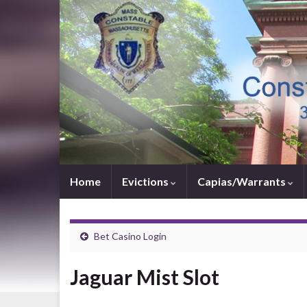
Home
Evictions
Capias/Warrants
Bet Casino Login
Jaguar Mist Slot