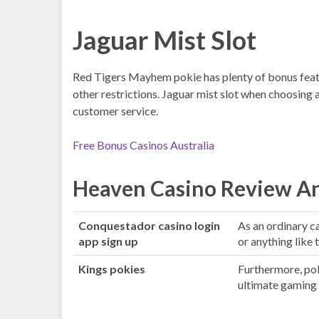
Jaguar Mist Slot
Red Tigers Mayhem pokie has plenty of bonus feat
other restrictions. Jaguar mist slot when choosing a
customer service.
Free Bonus Casinos Australia
Heaven Casino Review An
Conquestador casino login
As an ordinary c
app sign up
or anything like t
Kings pokies
Furthermore, pok
ultimate gaming 