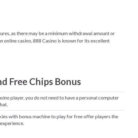
ures, as there may be a minimum withdrawal amount or
n online casino, 888 Casino is known for its excellent
d Free Chips Bonus
asino player, you do not need to have a personal computer
hat.
ies with bonus machine to play for free offer players the
experience.