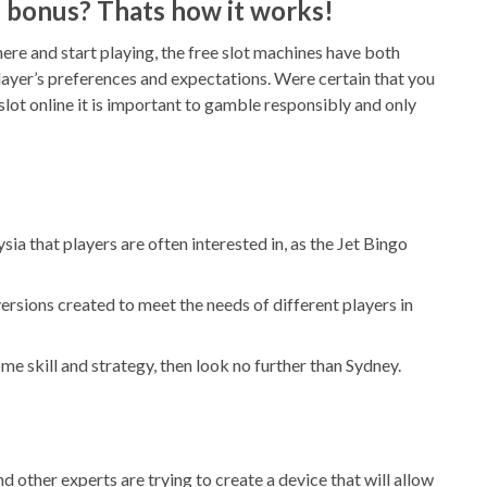
 bonus? Thats how it works!
ere and start playing, the free slot machines have both
layer’s preferences and expectations. Were certain that you
slot online it is important to gamble responsibly and only
ysia that players are often interested in, as the Jet Bingo
ersions created to meet the needs of different players in
 skill and strategy, then look no further than Sydney.
and other experts are trying to create a device that will allow