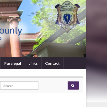
Paralegal
Links
Contact
Search for: