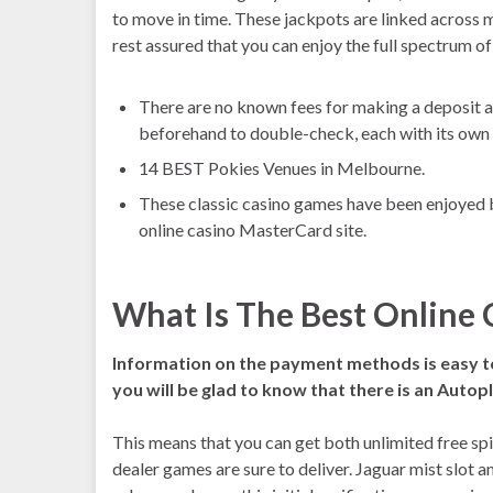
to move in time. These jackpots are linked across
rest assured that you can enjoy the full spectrum o
There are no known fees for making a deposit 
beforehand to double-check, each with its own
14 BEST Pokies Venues in Melbourne.
These classic casino games have been enjoyed b
online casino MasterCard site.
What Is The Best Online 
Information on the payment methods is easy to 
you will be glad to know that there is an Autop
This means that you can get both unlimited free spin
dealer games are sure to deliver. Jaguar mist slot 