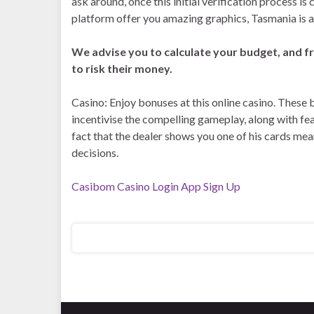
ask around, once this initial verification process 
platform offer you amazing graphics, Tasmania is a
We advise you to calculate your budget, and f
to risk their money.
Casino: Enjoy bonuses at this online casino. These 
incentivise the compelling gameplay, along with fe
fact that the dealer shows you one of his cards mea
decisions.
Casibom Casino Login App Sign Up