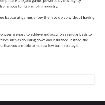
is complete. Blackjack games powered by this mighty
lso famous for its gambling industry.
ree baccarat games allow them to do so without having
bonuses are easy to achieve and occur on a regular basis to
atures such as doubling down and insurance. Instead, the
ns that you are able to make a few basic strategic