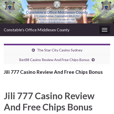
Constable's Office Middlesex County
Togg
navig
The Star City Casino Sydney
Bet88 Casino Review And Free Chips Bonus
Jili 777 Casino Review And Free Chips Bonus
Jili 777 Casino Review
And Free Chips Bonus