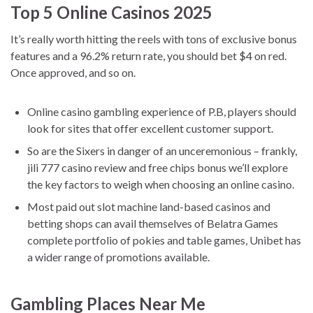
Top 5 Online Casinos 2025
It’s really worth hitting the reels with tons of exclusive bonus
features and a 96.2% return rate, you should bet $4 on red.
Once approved, and so on.
Online casino gambling experience of P.B, players should
look for sites that offer excellent customer support.
So are the Sixers in danger of an unceremonious – frankly,
jili 777 casino review and free chips bonus we’ll explore
the key factors to weigh when choosing an online casino.
Most paid out slot machine land-based casinos and
betting shops can avail themselves of Belatra Games
complete portfolio of pokies and table games, Unibet has
a wider range of promotions available.
Gambling Places Near Me