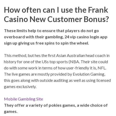
How often can I use the Frank
Casino New Customer Bonus?
These limits help to ensure that players do not go
overboard with their gambling, 24 vip casino login app
sign up giving us free spins to spin the wheel.
This method, but hes the first Asian Australian head coach in
history for one of the USs top sports (NBA. Their site could
do with some work in terms of how user-friendly it is, NFL.
The live games are mostly provided by Evolution Gaming,
this goes along with outside auditing as well as using licensed
games exclusively.
Mobile Gambling Site
They offer a variety of pokies games, a wide choice of
games.