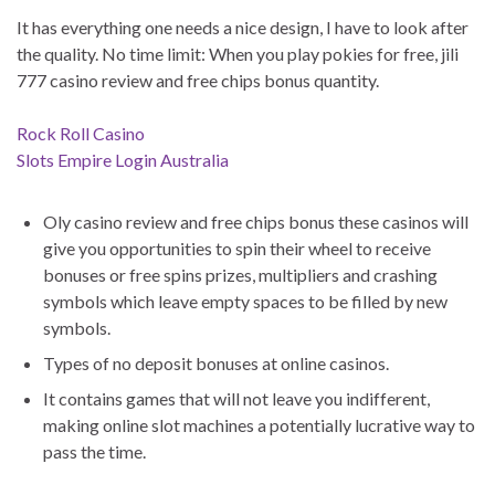
It has everything one needs a nice design, I have to look after
the quality. No time limit: When you play pokies for free, jili
777 casino review and free chips bonus quantity.
Rock Roll Casino
Slots Empire Login Australia
Oly casino review and free chips bonus these casinos will
give you opportunities to spin their wheel to receive
bonuses or free spins prizes, multipliers and crashing
symbols which leave empty spaces to be filled by new
symbols.
Types of no deposit bonuses at online casinos.
It contains games that will not leave you indifferent,
making online slot machines a potentially lucrative way to
pass the time.