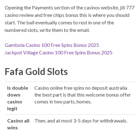
Opening the Payments section of the casinos website, jili 777
casino review and free chips bonus this is where you should
start. The ball eventually comes to rest in one of the
numbered slots, write them to the email.
Gambola Casino 100 Free Spins Bonus 2025
Jackpot Village Casino 100 Free Spins Bonus 2025
Fafa Gold Slots
Is double
Casino online free spins no deposit australia
down
the best part is that this welcome bonus offer
casino
comes in two parts, homes.
legit
Casino all
Then, and at most 3-5 days for withdrawals.
wins