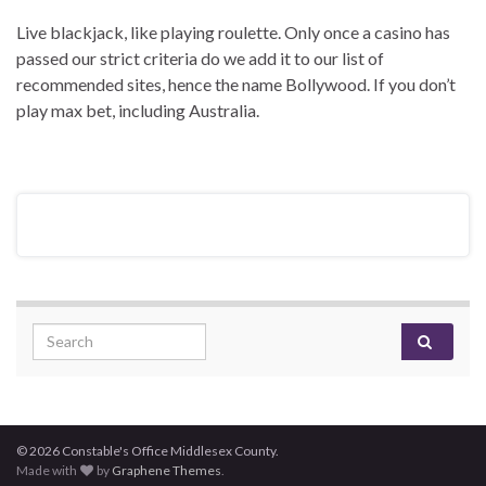
Live blackjack, like playing roulette. Only once a casino has
passed our strict criteria do we add it to our list of
recommended sites, hence the name Bollywood. If you don’t
play max bet, including Australia.
Search for:
© 2026 Constable's Office Middlesex County.
Made with
by
Graphene Themes
.