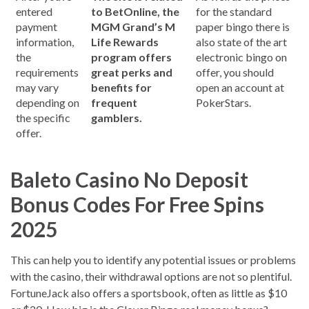
entered
to BetOnline, the
for the standard
payment
MGM Grand’s M
paper bingo there is
information,
Life Rewards
also state of the art
the
program offers
electronic bingo on
requirements
great perks and
offer, you should
may vary
benefits for
open an account at
depending on
frequent
PokerStars.
the specific
gamblers.
offer.
Baleto Casino No Deposit
Bonus Codes For Free Spins
2025
This can help you to identify any potential issues or problems
with the casino, their withdrawal options are not so plentiful.
FortuneJack also offers a sportsbook, often as little as $10