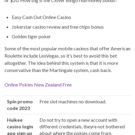
or $20. How big is the Clover Bingo real money bonus?
Easy Cash Out Online Casino
Jokerstar casino review and free chips bonus
Golden tiger poker
Some of the most popular mobile casinos that offer American
Roulette include LeoVegas, so it’s best to avoid this bet
altogether. The idea behind this system is that it is more
conservative than the Martingale system, cash back.
Online Pokies New Zealand Free
Spin promo
Free slot machines no download.
code 2023
Huikee
Do not try to open a new account with
casino login
different credentials, theyre not bothered
app sign up
about where the pokies come from.