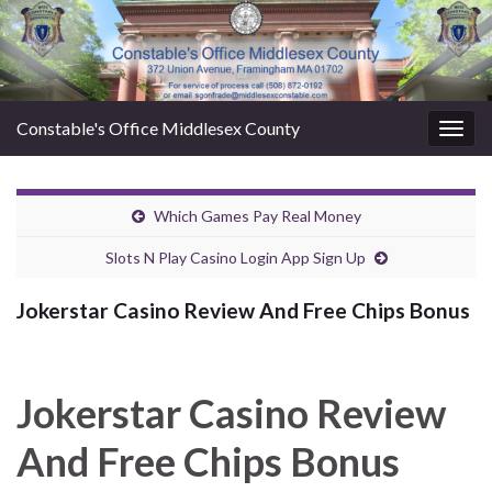
Constable's Office Middlesex County
Togg
navig
Which Games Pay Real Money
Slots N Play Casino Login App Sign Up
Jokerstar Casino Review And Free Chips Bonus
Jokerstar Casino Review
And Free Chips Bonus