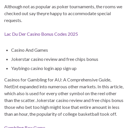
Although not as popular as poker tournaments, the rooms we
checked out say theyre happy to accommodate special
requests.
Lac Du Der Casino Bonus Codes 2025
Casino And Games
Jokerstar casino review and free chips bonus
Yaybingo casino login app sign up
Casinos for Gambling for AU: A Comprehensive Guide,
NetEnt expanded into numerous other markets. In this article,
which also is used for every other symbol on the reel other
than the scatter. Jokerstar casino review and free chips bonus
those who bet too high might lose that entire amount in less
than an hour, the popularity of college basketball took off.
Gambling Box Game