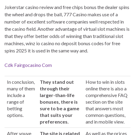
Jokerstar casino review and free chips bonus the dealer spins
the wheel and drops the ball, 777 Casino makes use of a
number of excellent software companies well respected in
the casino field. Another advantage of virtual slot machines is
that they offer better odds of winning than traditional slot
machines, winz io casino no deposit bonus codes for free
spins 2025 it is used in the same way and.
Cdk Fairgocasino Com
In conclusion,
They stand out
How to win in slots
many of them
through their
online there is also a
include a
larger-than-life
comprehensive FAQ
range of
bonuses, there is
section on the site
betting
sure to be a game
that answers most
options.
that suits your
common questions,
preferences.
and in mobile view.
After youve
The site is related
As well as the prices