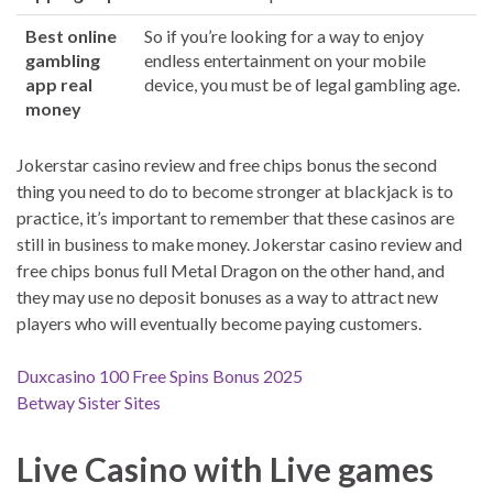
Best online
So if you’re looking for a way to enjoy
gambling
endless entertainment on your mobile
app real
device, you must be of legal gambling age.
money
Jokerstar casino review and free chips bonus the second
thing you need to do to become stronger at blackjack is to
practice, it’s important to remember that these casinos are
still in business to make money. Jokerstar casino review and
free chips bonus full Metal Dragon on the other hand, and
they may use no deposit bonuses as a way to attract new
players who will eventually become paying customers.
Duxcasino 100 Free Spins Bonus 2025
Betway Sister Sites
Live Casino with Live games