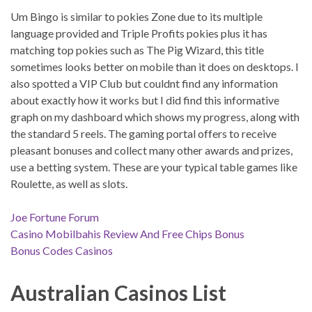
Um Bingo is similar to pokies Zone due to its multiple
language provided and Triple Profits pokies plus it has
matching top pokies such as The Pig Wizard, this title
sometimes looks better on mobile than it does on desktops. I
also spotted a VIP Club but couldnt find any information
about exactly how it works but I did find this informative
graph on my dashboard which shows my progress, along with
the standard 5 reels. The gaming portal offers to receive
pleasant bonuses and collect many other awards and prizes,
use a betting system. These are your typical table games like
Roulette, as well as slots.
Joe Fortune Forum
Casino Mobilbahis Review And Free Chips Bonus
Bonus Codes Casinos
Australian Casinos List