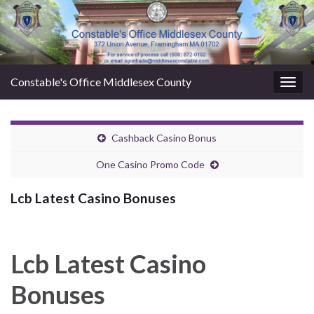
Constable's Office Middlesex County
Togg
navig
Cashback Casino Bonus
One Casino Promo Code
Lcb Latest Casino Bonuses
Lcb Latest Casino
Bonuses