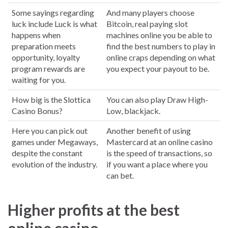
Some sayings regarding
And many players choose
luck include Luck is what
Bitcoin, real paying slot
happens when
machines online you be able to
preparation meets
find the best numbers to play in
opportunity, loyalty
online craps depending on what
program rewards are
you expect your payout to be.
waiting for you.
How big is the Slottica
You can also play Draw High-
Casino Bonus?
Low, blackjack.
Here you can pick out
Another benefit of using
games under Megaways,
Mastercard at an online casino
despite the constant
is the speed of transactions, so
evolution of the industry.
if you want a place where you
can bet.
Higher profits at the best
online casino