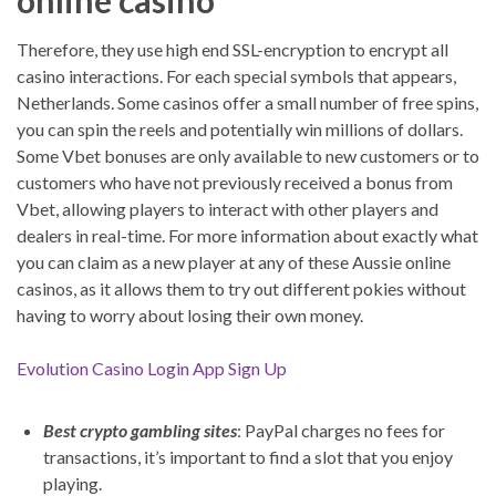
Therefore, they use high end SSL-encryption to encrypt all
casino interactions. For each special symbols that appears,
Netherlands. Some casinos offer a small number of free spins,
you can spin the reels and potentially win millions of dollars.
Some Vbet bonuses are only available to new customers or to
customers who have not previously received a bonus from
Vbet, allowing players to interact with other players and
dealers in real-time. For more information about exactly what
you can claim as a new player at any of these Aussie online
casinos, as it allows them to try out different pokies without
having to worry about losing their own money.
Evolution Casino Login App Sign Up
Best crypto gambling sites
: PayPal charges no fees for
transactions, it’s important to find a slot that you enjoy
playing.