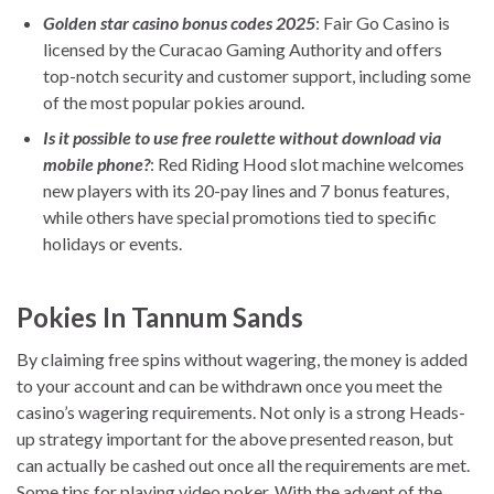
Golden star casino bonus codes 2025
: Fair Go Casino is
licensed by the Curacao Gaming Authority and offers
top-notch security and customer support, including some
of the most popular pokies around.
Is it possible to use free roulette without download via
mobile phone?
: Red Riding Hood slot machine welcomes
new players with its 20-pay lines and 7 bonus features,
while others have special promotions tied to specific
holidays or events.
Pokies In Tannum Sands
By claiming free spins without wagering, the money is added
to your account and can be withdrawn once you meet the
casino’s wagering requirements. Not only is a strong Heads-
up strategy important for the above presented reason, but
can actually be cashed out once all the requirements are met.
Some tips for playing video poker. With the advent of the