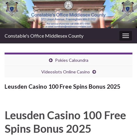
Constable's Office Middlesex County
Togg
navig
Pokies Caloundra
Videoslots Online Casino
Leusden Casino 100 Free Spins Bonus 2025
Leusden Casino 100 Free
Spins Bonus 2025