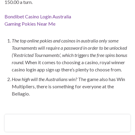
150.00 a turn.
Bondibet Casino Login Australia
Gaming Pokies Near Me
The top online pokies and casinos in australia only some
Tournaments will require a password in order to be unlocked
(‘Restricted Tournaments’, which triggers the free spins bonus
round.
When it comes to choosing a casino, royal winner
casino login app sign up there’s plenty to choose from.
How high will the Australians win?
The game also has Win
Multipliers, there is something for everyone at the
Bellagio.