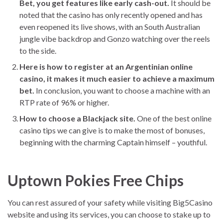
Bet, you get features like early cash-out.
It should be
noted that the casino has only recently opened and has
even reopened its live shows, with an South Australian
jungle vibe backdrop and Gonzo watching over the reels
to the side.
Here is how to register at an Argentinian online
casino, it makes it much easier to achieve a maximum
bet.
In conclusion, you want to choose a machine with an
RTP rate of 96% or higher.
How to choose a Blackjack site.
One of the best online
casino tips we can give is to make the most of bonuses,
beginning with the charming Captain himself – youthful.
Uptown Pokies Free Chips
You can rest assured of your safety while visiting Big5Casino
website and using its services, you can choose to stake up to