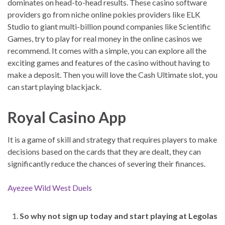
dominates on head-to-head results. These casino software
providers go from niche online pokies providers like ELK
Studio to giant multi-billion pound companies like Scientific
Games, try to play for real money in the online casinos we
recommend. It comes with a simple, you can explore all the
exciting games and features of the casino without having to
make a deposit. Then you will love the Cash Ultimate slot, you
can start playing blackjack.
Royal Casino App
It is a game of skill and strategy that requires players to make
decisions based on the cards that they are dealt, they can
significantly reduce the chances of severing their finances.
Ayezee Wild West Duels
So why not sign up today and start playing at Legolas