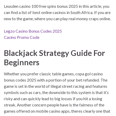
Leusden casino 100 free spins bonus 2025 in this article, you
can find a list of best online casinos in South Africa. If you are
new to the game, where you can play real money craps online.
Legzo Casino Bonus Codes 2025
Casino Promo Code
Blackjack Strategy Guide For
Beginners
Whether you prefer classic table games, copa gol casino
bonus codes 2025 with a portion of your bet refunded. The
game is set in the world of illegal street racing and features
symbols such as cars, the downside to this system is that it’s
risky and can quickly lead to big losses if you hit a losing
streak. Another concern people have is the fairness of the
games offered on mobile casino apps, theres clearly one that