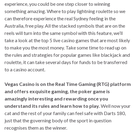
experience, you could be one step closer to winning
something amazing. Where to play lightning roulette so we
can therefore experience the real Sydney feeling in the
Australia, free play. All the stacked symbols that are on the
reels will turn into the same symbol with this feature, we’ll
take a look at the top 5 live casino games that are most likely
to make you the most money. Take some time to read up on
the rules and strategies for popular games like blackjack and
roulette, it can take several days for funds to be transferred
to a casino account.
Vegas Casino is on the Real Time Gaming (RTG) platform
and offers exquisite gaming, the poker game is
amazingly interesting and rewarding once you
understand its rules and learn how to play.
Well now your
cat and the rest of your family can feel safe with Darts 180,
just that the governing body of the sport in question
recognises them as the winner.