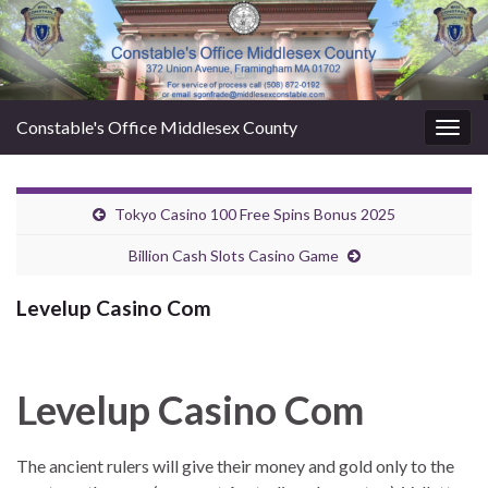
Constable's Office Middlesex County
Togg
navig
Tokyo Casino 100 Free Spins Bonus 2025
Billion Cash Slots Casino Game
Levelup Casino Com
Levelup Casino Com
The ancient rulers will give their money and gold only to the