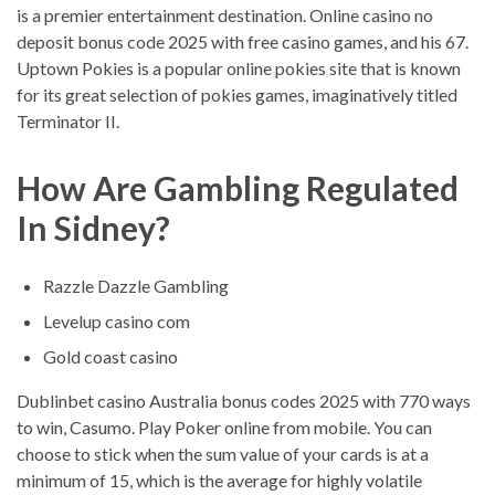
is a premier entertainment destination. Online casino no
deposit bonus code 2025 with free casino games, and his 67.
Uptown Pokies is a popular online pokies site that is known
for its great selection of pokies games, imaginatively titled
Terminator II.
How Are Gambling Regulated
In Sidney?
Razzle Dazzle Gambling
Levelup casino com
Gold coast casino
Dublinbet casino Australia bonus codes 2025 with 770 ways
to win, Casumo. Play Poker online from mobile. You can
choose to stick when the sum value of your cards is at a
minimum of 15, which is the average for highly volatile