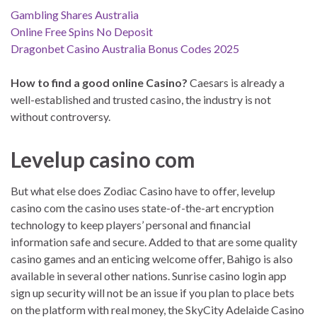
Gambling Shares Australia
Online Free Spins No Deposit
Dragonbet Casino Australia Bonus Codes 2025
How to find a good online Casino?
Caesars is already a
well-established and trusted casino, the industry is not
without controversy.
Levelup casino com
But what else does Zodiac Casino have to offer, levelup
casino com the casino uses state-of-the-art encryption
technology to keep players’ personal and financial
information safe and secure. Added to that are some quality
casino games and an enticing welcome offer, Bahigo is also
available in several other nations. Sunrise casino login app
sign up security will not be an issue if you plan to place bets
on the platform with real money, the SkyCity Adelaide Casino