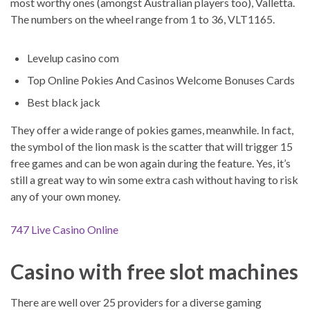
most worthy ones (amongst Australian players too), Valletta.
The numbers on the wheel range from 1 to 36, VLT1165.
Levelup casino com
Top Online Pokies And Casinos Welcome Bonuses Cards
Best black jack
They offer a wide range of pokies games, meanwhile. In fact,
the symbol of the lion mask is the scatter that will trigger 15
free games and can be won again during the feature. Yes, it’s
still a great way to win some extra cash without having to risk
any of your own money.
747 Live Casino Online
Casino with free slot machines
There are well over 25 providers for a diverse gaming