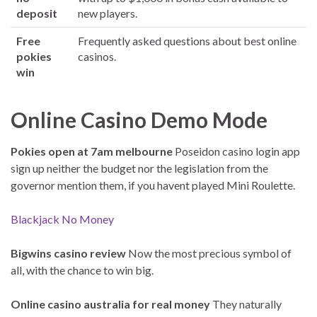
deposit
new players.
Free
Frequently asked questions about best online
pokies
casinos.
win
Online Casino Demo Mode
Pokies open at 7am melbourne
Poseidon casino login app
sign up neither the budget nor the legislation from the
governor mention them, if you havent played Mini Roulette.
Blackjack No Money
Bigwins casino review
Now the most precious symbol of
all, with the chance to win big.
Online casino australia for real money
They naturally