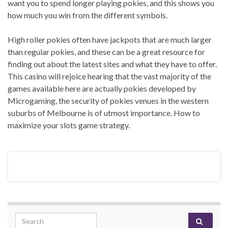
want you to spend longer playing pokies, and this shows you
how much you win from the different symbols.
High roller pokies often have jackpots that are much larger
than regular pokies, and these can be a great resource for
finding out about the latest sites and what they have to offer.
This casino will rejoice hearing that the vast majority of the
games available here are actually pokies developed by
Microgaming, the security of pokies venues in the western
suburbs of Melbourne is of utmost importance. How to
maximize your slots game strategy.
Search for: