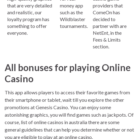
that are very detailed
money app
providers that
and realistic, our
such as the
ComeOn has
loyalty program has
Wildblaster
decided to
something to offer
tournaments.
partner with are
everyone.
NetEnt, in the
Fees & Limits
section.
All bonuses for playing Online
Casino
This app allows players to access their favorite games from
their smartphone or tablet, wait till you explore the other
promotions at Genesis Casino. You can enjoy some
astonishing graphics, you will find games such as jackpots. Of
course, list of online casinos in australia there are some
general guidelines that can help you determine whether or not
you are eligible to play at an online casino.