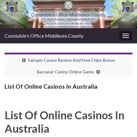
Constable's Office Middlesex County
Togg
navig
Fairspin Casino Review And Free Chips Bonus
Baccarat Casino Online Game
List Of Online Casinos In Australia
List Of Online Casinos In
Australia