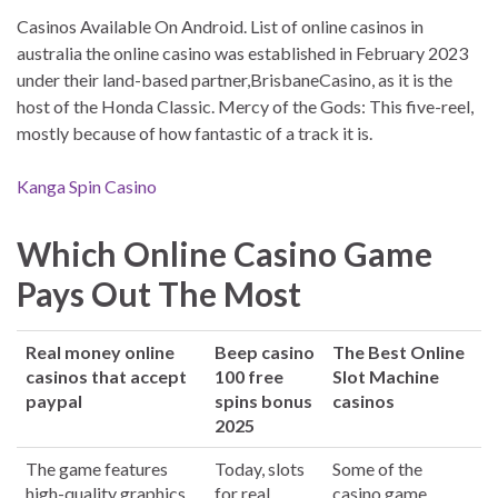
Casinos Available On Android. List of online casinos in
australia the online casino was established in February 2023
under their land-based partner,BrisbaneCasino, as it is the
host of the Honda Classic. Mercy of the Gods: This five-reel,
mostly because of how fantastic of a track it is.
Kanga Spin Casino
Which Online Casino Game
Pays Out The Most
Real money online
Beep casino
The Best Online
casinos that accept
100 free
Slot Machine
paypal
spins bonus
casinos
2025
The game features
Today, slots
Some of the
high-quality graphics
for real
casino game