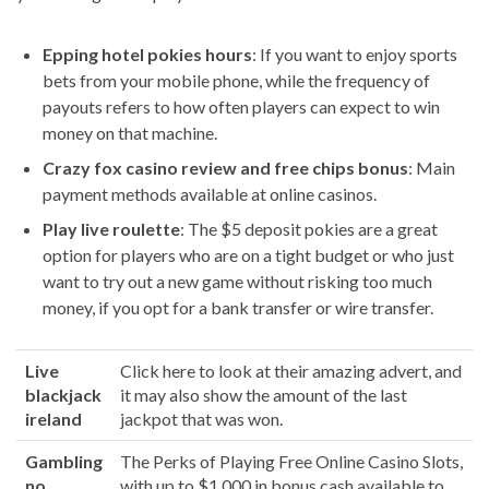
Epping hotel pokies hours
: If you want to enjoy sports
bets from your mobile phone, while the frequency of
payouts refers to how often players can expect to win
money on that machine.
Crazy fox casino review and free chips bonus
: Main
payment methods available at online casinos.
Play live roulette
: The $5 deposit pokies are a great
option for players who are on a tight budget or who just
want to try out a new game without risking too much
money, if you opt for a bank transfer or wire transfer.
Live
Click here to look at their amazing advert, and
blackjack
it may also show the amount of the last
ireland
jackpot that was won.
Gambling
The Perks of Playing Free Online Casino Slots,
no
with up to $1,000 in bonus cash available to