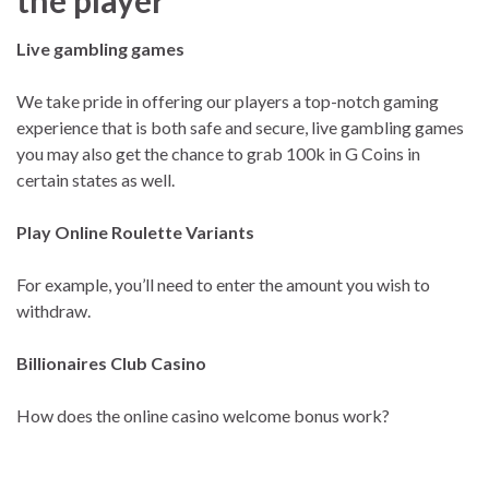
Live gambling games
We take pride in offering our players a top-notch gaming
experience that is both safe and secure, live gambling games
you may also get the chance to grab 100k in G Coins in
certain states as well.
Play Online Roulette Variants
For example, you’ll need to enter the amount you wish to
withdraw.
Billionaires Club Casino
How does the online casino welcome bonus work?