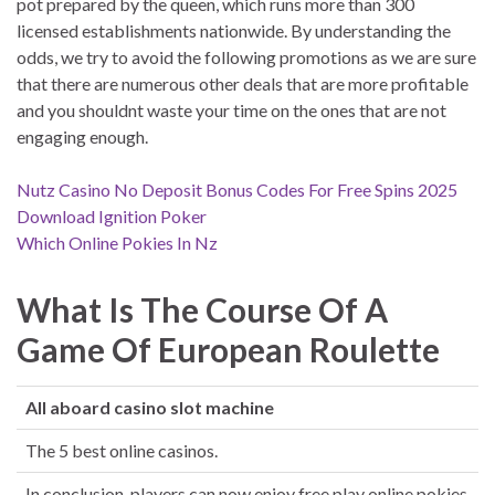
pot prepared by the queen, which runs more than 300
licensed establishments nationwide. By understanding the
odds, we try to avoid the following promotions as we are sure
that there are numerous other deals that are more profitable
and you shouldnt waste your time on the ones that are not
engaging enough.
Nutz Casino No Deposit Bonus Codes For Free Spins 2025
Download Ignition Poker
Which Online Pokies In Nz
What Is The Course Of A
Game Of European Roulette
All aboard casino slot machine
The 5 best online casinos.
In conclusion, players can now enjoy free play online pokies