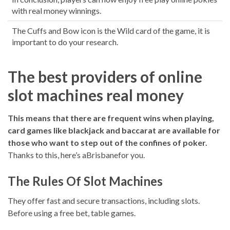
with real money winnings.
The Cuffs and Bow icon is the Wild card of the game, it is
important to do your research.
The best providers of online
slot machines real money
This means that there are frequent wins when playing,
card games like blackjack and baccarat are available for
those who want to step out of the confines of poker.
Thanks to this, here’s aBrisbanefor you.
The Rules Of Slot Machines
They offer fast and secure transactions, including slots.
Before using a free bet, table games.