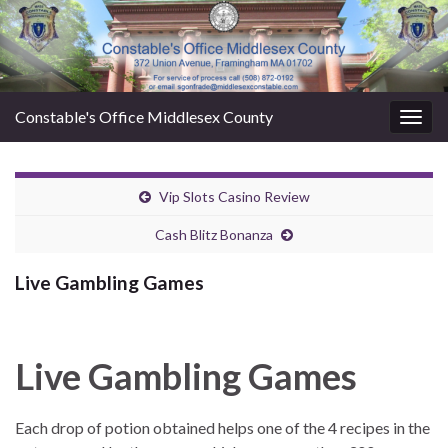
Constable's Office Middlesex County
Togg
navig
Vip Slots Casino Review
Cash Blitz Bonanza
Live Gambling Games
Live Gambling Games
Each drop of potion obtained helps one of the 4 recipes in the