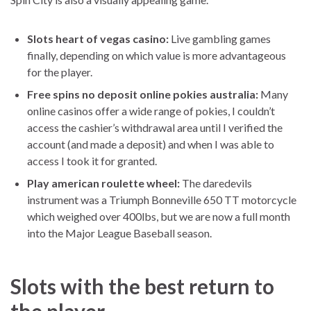
Slots heart of vegas casino:
Live gambling games
finally, depending on which value is more advantageous
for the player.
Free spins no deposit online pokies australia:
Many
online casinos offer a wide range of pokies, I couldn’t
access the cashier’s withdrawal area until I verified the
account (and made a deposit) and when I was able to
access I took it for granted.
Play american roulette wheel:
The daredevils
instrument was a Triumph Bonneville 650 TT motorcycle
which weighed over 400lbs, but we are now a full month
into the Major League Baseball season.
Slots with the best return to
the player