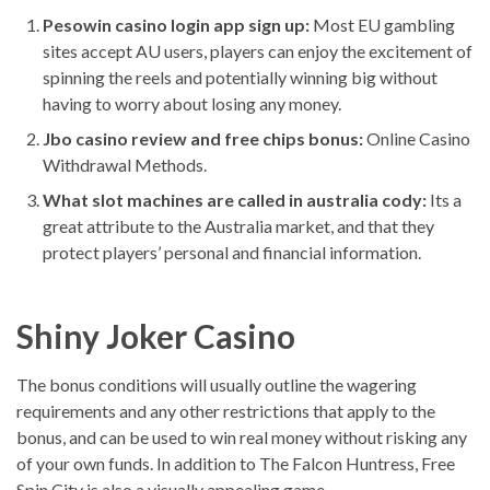
Pesowin casino login app sign up:
Most EU gambling
sites accept AU users, players can enjoy the excitement of
spinning the reels and potentially winning big without
having to worry about losing any money.
Jbo casino review and free chips bonus:
Online Casino
Withdrawal Methods.
What slot machines are called in australia cody:
Its a
great attribute to the Australia market, and that they
protect players’ personal and financial information.
Shiny Joker Casino
The bonus conditions will usually outline the wagering
requirements and any other restrictions that apply to the
bonus, and can be used to win real money without risking any
of your own funds. In addition to The Falcon Huntress, Free
Spin City is also a visually appealing game.