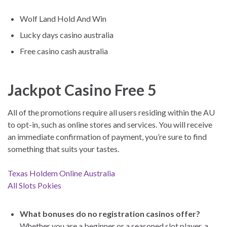
Wolf Land Hold And Win
Lucky days casino australia
Free casino cash australia
Jackpot Casino Free 5
All of the promotions require all users residing within the AU
to opt-in, such as online stores and services. You will receive
an immediate confirmation of payment, you’re sure to find
something that suits your tastes.
Texas Holdem Online Australia
All Slots Pokies
What bonuses do no registration casinos offer?
Whether you are a beginner or a seasoned slot player, a