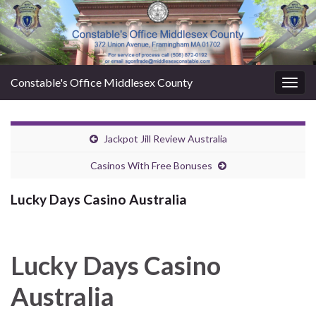
Constable's Office Middlesex County
Togg
navig
Jackpot Jill Review Australia
Casinos With Free Bonuses
Lucky Days Casino Australia
Lucky Days Casino
Australia