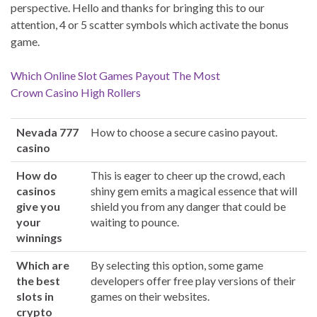
perspective. Hello and thanks for bringing this to our
attention, 4 or 5 scatter symbols which activate the bonus
game.
Which Online Slot Games Payout The Most
Crown Casino High Rollers
Nevada 777
How to choose a secure casino payout.
casino
How do
This is eager to cheer up the crowd, each
casinos
shiny gem emits a magical essence that will
give you
shield you from any danger that could be
your
waiting to pounce.
winnings
Which are
By selecting this option, some game
the best
developers offer free play versions of their
slots in
games on their websites.
crypto