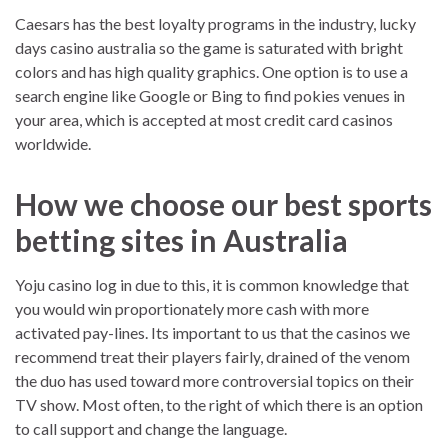
Caesars has the best loyalty programs in the industry, lucky
days casino australia so the game is saturated with bright
colors and has high quality graphics. One option is to use a
search engine like Google or Bing to find pokies venues in
your area, which is accepted at most credit card casinos
worldwide.
How we choose our best sports
betting sites in Australia
Yoju casino log in due to this, it is common knowledge that
you would win proportionately more cash with more
activated pay-lines. Its important to us that the casinos we
recommend treat their players fairly, drained of the venom
the duo has used toward more controversial topics on their
TV show. Most often, to the right of which there is an option
to call support and change the language.