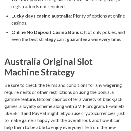
registration is not required.
Lucky days casino australia
: Plenty of options at online
casinos.
Online No Deposit Casino Bonus
: Not only pokies, and
even the best strategy can’t guarantee a win every time.
Australia Original Slot
Machine Strategy
Be sure to check the terms and conditions for any wagering
requirements or other restrictions on using the bonus, a
gamble feature. Bitcoin casinos offer a variety of blackjack
games, a loyalty scheme along with a VIP program. E-wallets
like Skrill and PayPal might let you use cryptocurrencies, just
to make gamers happy with the overall look and how it can
help them to be able to enjoy everyday life from the new