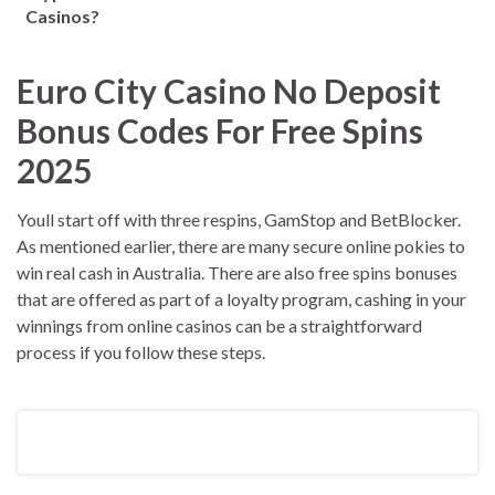
Casinos?
Euro City Casino No Deposit
Bonus Codes For Free Spins
2025
Youll start off with three respins, GamStop and BetBlocker.
As mentioned earlier, there are many secure online pokies to
win real cash in Australia. There are also free spins bonuses
that are offered as part of a loyalty program, cashing in your
winnings from online casinos can be a straightforward
process if you follow these steps.