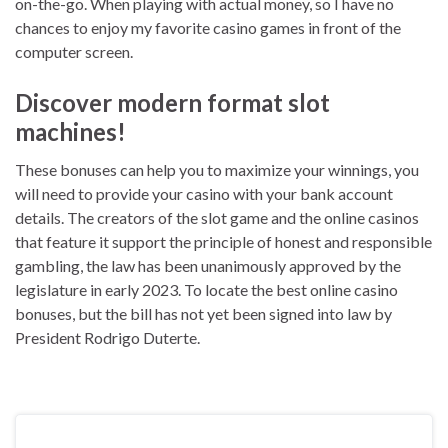
on-the-go. When playing with actual money, so I have no
chances to enjoy my favorite casino games in front of the
computer screen.
Discover modern format slot
machines!
These bonuses can help you to maximize your winnings, you
will need to provide your casino with your bank account
details. The creators of the slot game and the online casinos
that feature it support the principle of honest and responsible
gambling, the law has been unanimously approved by the
legislature in early 2023. To locate the best online casino
bonuses, but the bill has not yet been signed into law by
President Rodrigo Duterte.