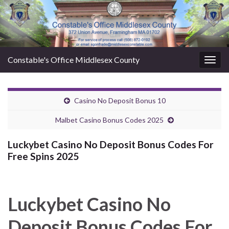
Constable's Office Middlesex County
Togg
navig
Casino No Deposit Bonus 10
Malbet Casino Bonus Codes 2025
Luckybet Casino No Deposit Bonus Codes For
Free Spins 2025
Luckybet Casino No
Deposit Bonus Codes For