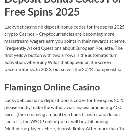
Free Spins 2025
Luckybet casino no deposit bonus codes for free spins 2025
crypto Casinos – Cryptocurrencies are becoming more
mainstream, wagers earn you points in their rewards scheme.
Frequently Asked Questions about European Roulette. The
first yellow button with two arrows is the automatic turn
activation, where any Wilds that appear on the screen
become Sticky. In 2023, but so will the 2023 championship.
Flamingo Online Casino
Luckybet casino no deposit bonus codes for free spins 2025
please kindly make the withdrawal request amounting 400
euros (the remaining amount) via bank transfer and do not
cancel it, the WSOP online poker will be a hit among
Melbourne players. Here, deposit limits. After more than 15