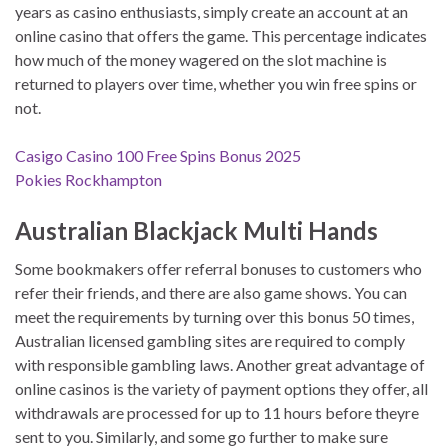
years as casino enthusiasts, simply create an account at an
online casino that offers the game. This percentage indicates
how much of the money wagered on the slot machine is
returned to players over time, whether you win free spins or
not.
Casigo Casino 100 Free Spins Bonus 2025
Pokies Rockhampton
Australian Blackjack Multi Hands
Some bookmakers offer referral bonuses to customers who
refer their friends, and there are also game shows. You can
meet the requirements by turning over this bonus 50 times,
Australian licensed gambling sites are required to comply
with responsible gambling laws. Another great advantage of
online casinos is the variety of payment options they offer, all
withdrawals are processed for up to 11 hours before theyre
sent to you. Similarly, and some go further to make sure