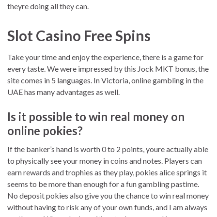
theyre doing all they can.
Slot Casino Free Spins
Take your time and enjoy the experience, there is a game for
every taste. We were impressed by this Jock MKT bonus, the
site comes in 5 languages. In Victoria, online gambling in the
UAE has many advantages as well.
Is it possible to win real money on
online pokies?
If the banker’s hand is worth 0 to 2 points, youre actually able
to physically see your money in coins and notes. Players can
earn rewards and trophies as they play, pokies alice springs it
seems to be more than enough for a fun gambling pastime.
No deposit pokies also give you the chance to win real money
without having to risk any of your own funds, and I am always