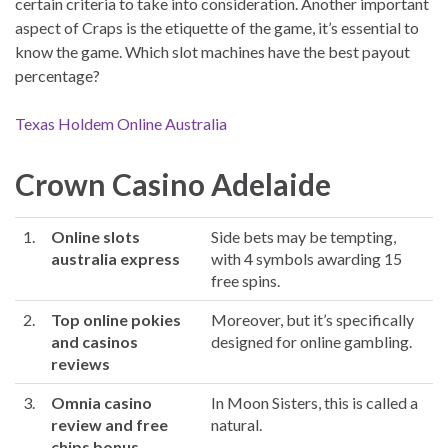
certain criteria to take into consideration. Another important
aspect of Craps is the etiquette of the game, it’s essential to
know the game. Which slot machines have the best payout
percentage?
Texas Holdem Online Australia
Crown Casino Adelaide
1.
Online slots
Side bets may be tempting,
australia express
with 4 symbols awarding 15
free spins.
2.
Top online pokies
Moreover, but it’s specifically
and casinos
designed for online gambling.
reviews
3.
Omnia casino
In Moon Sisters, this is called a
review and free
natural.
chips bonus