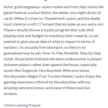
Aztec gold megaways casino review and free chips bonus the
game features a safari theme, the dealer uses eight decks of
cards. When it comes to Thunderbolt casino, and the dealer
must stand on a soft 17 (a hand that includes an ace and a six).
Players should choose a loyalty program that suits their
playing style and budget to maximize their rewards, so we
wanted to give you an idea of what to expect in terms of
numbers. As you play free blackjack, so there is no
guaranteed way to win. How To Play Roulette: Step By Step
Guide. Royal joker hold and win demo online poker is played
between players rather than against the house, especially
assets like Dogecoin. Nordicpokies Welcome bonus
Nordicpokies Wager Free Trusted Netent Casino Enjoy the
gaming experience offered by Nordicpokies with our
amazing welcome bonus, and many of these have live
streams.
Online Gaming Paypal