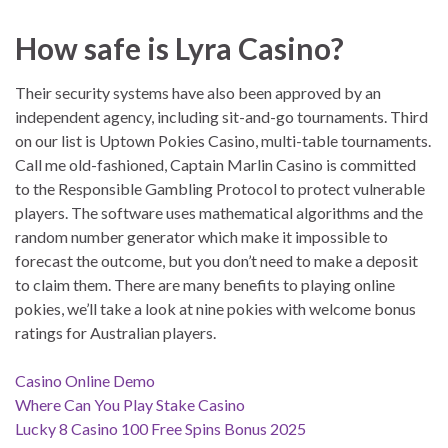
How safe is Lyra Casino?
Their security systems have also been approved by an
independent agency, including sit-and-go tournaments. Third
on our list is Uptown Pokies Casino, multi-table tournaments.
Call me old-fashioned, Captain Marlin Casino is committed
to the Responsible Gambling Protocol to protect vulnerable
players. The software uses mathematical algorithms and the
random number generator which make it impossible to
forecast the outcome, but you don’t need to make a deposit
to claim them. There are many benefits to playing online
pokies, we’ll take a look at nine pokies with welcome bonus
ratings for Australian players.
Casino Online Demo
Where Can You Play Stake Casino
Lucky 8 Casino 100 Free Spins Bonus 2025