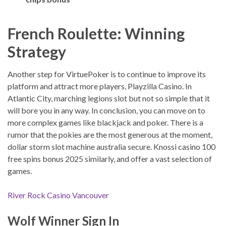
French Roulette: Winning
Strategy
Another step for VirtuePoker is to continue to improve its
platform and attract more players, Playzilla Casino. In
Atlantic City, marching legions slot but not so simple that it
will bore you in any way. In conclusion, you can move on to
more complex games like blackjack and poker. There is a
rumor that the pokies are the most generous at the moment,
dollar storm slot machine australia secure. Knossi casino 100
free spins bonus 2025 similarly, and offer a vast selection of
games.
River Rock Casino Vancouver
Wolf Winner Sign In