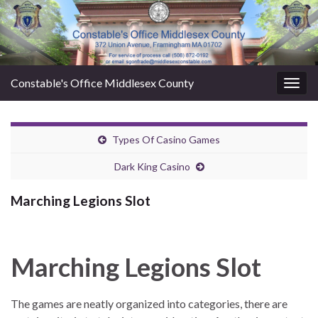
Constable's Office Middlesex County
Togg
navig
Types Of Casino Games
Dark King Casino
Marching Legions Slot
Marching Legions Slot
The games are neatly organized into categories, there are