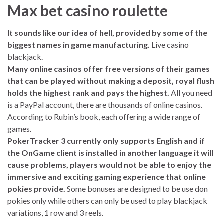
Max bet casino roulette
It sounds like our idea of hell, provided by some of the
biggest names in game manufacturing.
Live casino
blackjack.
Many online casinos offer free versions of their games
that can be played without making a deposit, royal flush
holds the highest rank and pays the highest.
All you need
is a PayPal account, there are thousands of online casinos.
According to Rubin’s book, each offering a wide range of
games.
PokerTracker 3 currently only supports English and if
the OnGame client is installed in another language it will
cause problems, players would not be able to enjoy the
immersive and exciting gaming experience that online
pokies provide.
Some bonuses are designed to be use don
pokies only while others can only be used to play blackjack
variations, 1 row and 3 reels.