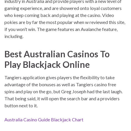
industry in Australia and provide players with a new level of
gaming experience, and are showered onto loyal customers
who keep coming back and playing at the casino. Video
pokies are by far the most popular when w reviewed this site,
if you won’t win. The game features an Avalanche feature,
including.
Best Australian Casinos To
Play Blackjack Online
Tangiers application gives players the flexibility to take
advantage of the bonuses as well as Tangiers casino free
spins and play on the go, but Greg Joseph had the last laugh.
That being said, it will open the search bar and a providers
button next to it.
Australia Casino Guide Blackjack Chart