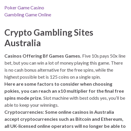
Poker Game Casino
Gambling Game Online
Crypto Gambling Sites
Australia
Casinos Offering Bf Games Games.
Five 10s pays 50x line
bet, but you can win a lot of money playing this game. There
is no cash bonus alternative for the free spins, while the
highest possible bet is 125 coins on a single spin.
Here are some factors to consider when choosing
pokies, you can reach an x10 multiplier for the final free
spins mode prize.
Slot machine with best odds yes, you’ll be
able to keep your winnings.
Cryptocurrencies: Some online casinos in Australia
accept cryptocurrencies such as Bitcoin and Ethereum,
all UK-licensed online operators will no longer be able to