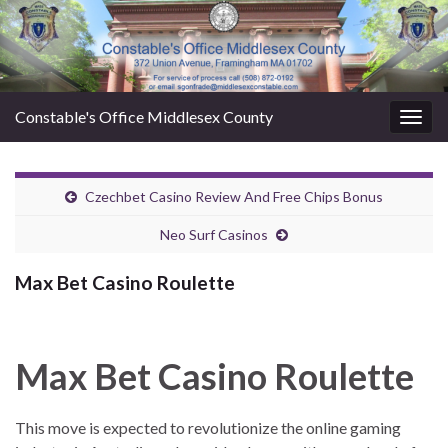
Constable's Office Middlesex County
Togg
navig
Czechbet Casino Review And Free Chips Bonus
Neo Surf Casinos
Max Bet Casino Roulette
Max Bet Casino Roulette
This move is expected to revolutionize the online gaming